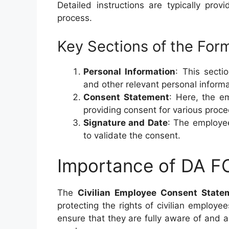
Detailed instructions are typically pro
process.
Key Sections of the For
Personal Information
: This secti
and other relevant personal informa
Consent Statement
: Here, the e
providing consent for various proc
Signature and Date
: The employee
to validate the consent.
Importance of DA 
The
Civilian Employee Consent State
protecting the rights of civilian employ
ensure that they are fully aware of and 