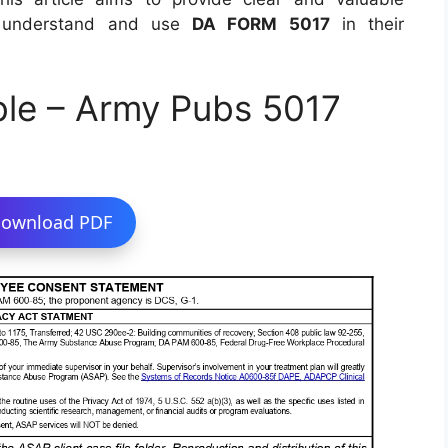
to understand and use
DA FORM 5017
in their
ble – Army Pubs 5017
ownload PDF