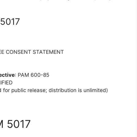
 5017
YEE CONSENT STATEMENT
ective
: PAM 600-85
IFIED
 for public release; distribution is unlimited)
M 5017