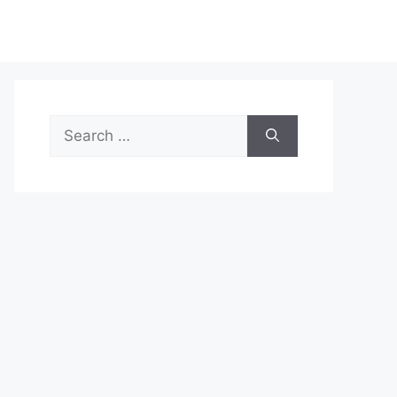
Search
for: