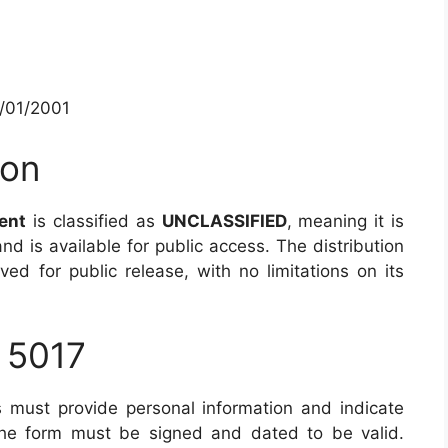
1/01/2001
ion
ent
is classified as
UNCLASSIFIED
, meaning it is
and is available for public access. The distribution
ed for public release, with no limitations on its
 5017
 must provide personal information and indicate
 The form must be signed and dated to be valid.