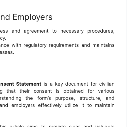
and Employers
ess and agreement to necessary procedures,
cy.
iance with regulatory requirements and maintains
cesses.
onsent Statement
is a key document for civilian
g that their consent is obtained for various
rstanding the form’s purpose, structure, and
d employers effectively utilize it to maintain
this article aims to provide clear and valuable