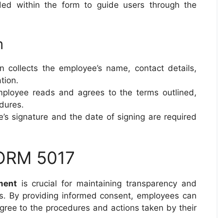
vided within the form to guide users through the
m
on collects the employee’s name, contact details,
tion.
mployee reads and agrees to the terms outlined,
edures.
’s signature and the date of signing are required
FORM 5017
ment
is crucial for maintaining transparency and
ees. By providing informed consent, employees can
agree to the procedures and actions taken by their