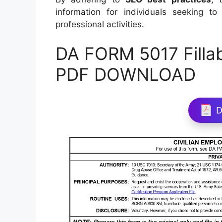
information for individuals seeking 
professional activities.
DA FORM 5017 Filla
PDF DOWNLOAD
D