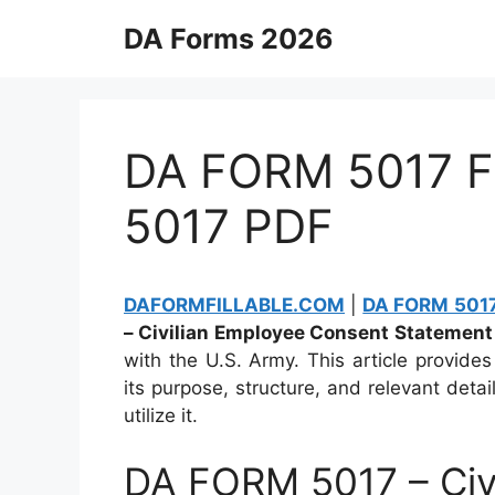
Skip
DA Forms 2026
to
content
DA FORM 5017 Fi
5017 PDF
DAFORMFILLABLE.COM
|
DA FORM 5017 
– Civilian Employee Consent Statement
with the U.S. Army. This article provide
its purpose, structure, and relevant deta
utilize it.
DA FORM 5017 – Civ