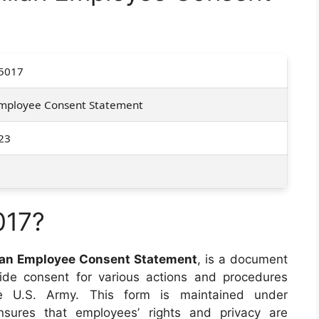
5017
 Employee Consent Statement
23
017?
lian Employee Consent Statement
, is a document
vide consent for various actions and procedures
he U.S. Army. This form is maintained under
res that employees’ rights and privacy are