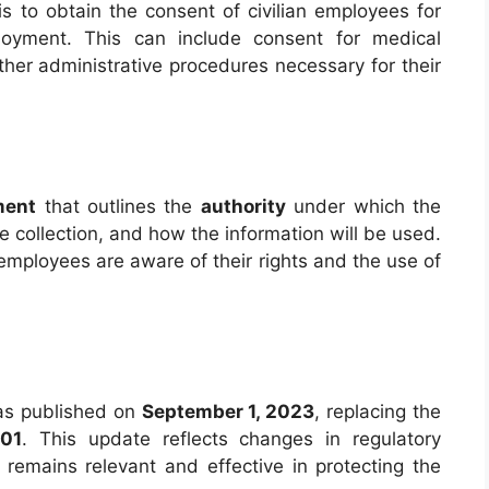
s to obtain the consent of civilian employees for
mployment. This can include consent for medical
her administrative procedures necessary for their
ment
that outlines the
authority
under which the
he collection, and how the information will be used.
 employees are aware of their rights and the use of
s published on
September 1, 2023
, replacing the
001
. This update reflects changes in regulatory
remains relevant and effective in protecting the