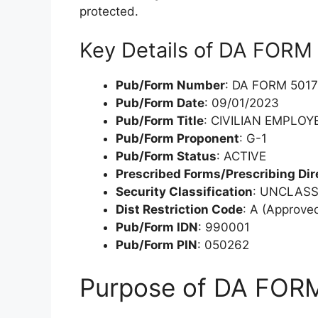
protected.
Key Details of DA FORM
Pub/Form Number
: DA FORM 5017
Pub/Form Date
: 09/01/2023
Pub/Form Title
: CIVILIAN EMPLO
Pub/Form Proponent
: G-1
Pub/Form Status
: ACTIVE
Prescribed Forms/Prescribing Dir
Security Classification
: UNCLASS
Dist Restriction Code
: A (Approved
Pub/Form IDN
: 990001
Pub/Form PIN
: 050262
Purpose of DA FOR