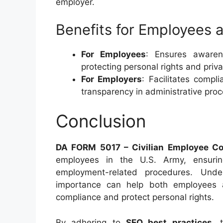
employer.
Benefits for Employees 
For Employees
: Ensures awaren
protecting personal rights and priva
For Employers
: Facilitates compl
transparency in administrative pro
Conclusion
DA FORM 5017 – Civilian Employee C
employees in the U.S. Army, ensurin
employment-related procedures. Unde
importance can help both employees an
compliance and protect personal rights.
By adhering to
SEO best practices
, 