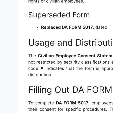
rights of civilian employees.
Superseded Form
Replaced DA FORM 5017
, dated 1
Usage and Distribut
The
Civilian Employee Consent Statem
not restricted by security classifications 
code
A
indicates that the form is approv
distribution.
Filling Out DA FORM
To complete
DA FORM 5017
, employees
their consent for specific procedures.