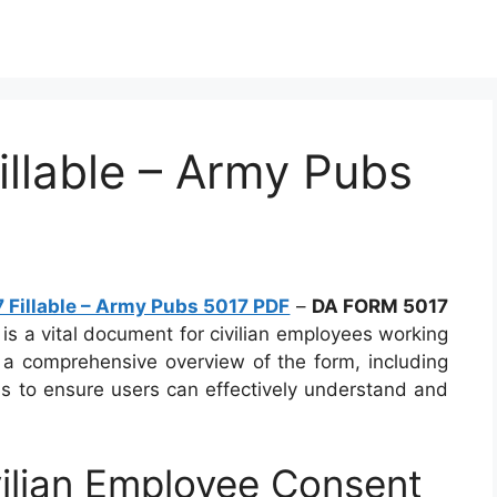
llable – Army Pubs
Fillable – Army Pubs 5017 PDF
–
DA FORM 5017
is a vital document for civilian employees working
s a comprehensive overview of the form, including
ils to ensure users can effectively understand and
ilian Employee Consent