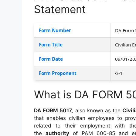
Statement
Form Number
DA Form 
Form Title
Civilian
Form Date
09/01/20
Form Proponent
G-1
What is DA FORM 5
DA FORM 5017
, also known as the
Civi
that enables civilian employees to pro
related to their employment with t
the
authority
of PAM 600-85 and ensu