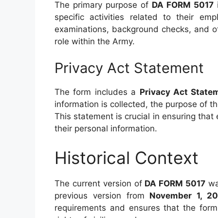
The primary purpose of
DA FORM 5017
i
specific activities related to their e
examinations, background checks, and ot
role within the Army.
Privacy Act Statement
The form includes a
Privacy Act State
information is collected, the purpose of t
This statement is crucial in ensuring that
their personal information.
Historical Context
The current version of
DA FORM 5017
wa
previous version from
November 1, 2
requirements and ensures that the form 