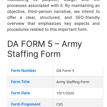
processes associated with it. By maintaining an
objective, third-person narrative, we intend to
offer a clear, structured, and SEO-friendly
overview that emphasizes key aspects and
procedures related to this important form.
DA FORM 5 – Army
Staffing Form
Form Number
DA Form 5
Form Title
Army Staffing Form
Form Date
10/1/2020
Form Proponent
CIO