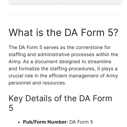
What is the DA Form 5?
The DA Form 5 serves as the cornerstone for
staffing and administrative processes within the
Army. As a document designed to streamline
and formalize the staffing procedures, it plays a
crucial role in the efficient management of Army
personnel and resources.
Key Details of the DA Form
5
Pub/Form Number:
DA Form 5