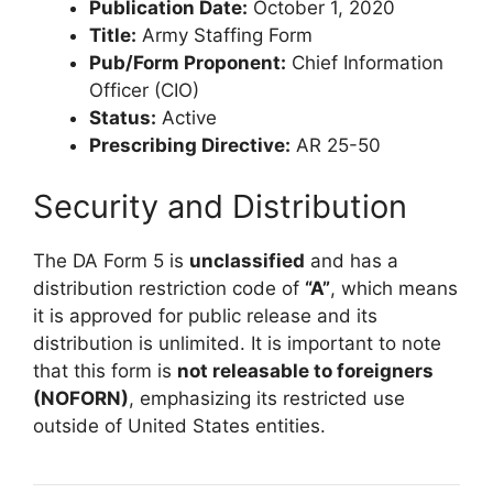
Publication Date:
October 1, 2020
Title:
Army Staffing Form
Pub/Form Proponent:
Chief Information
Officer (CIO)
Status:
Active
Prescribing Directive:
AR 25-50
Security and Distribution
The DA Form 5 is
unclassified
and has a
distribution restriction code of
“A”
, which means
it is approved for public release and its
distribution is unlimited. It is important to note
that this form is
not releasable to foreigners
(NOFORN)
, emphasizing its restricted use
outside of United States entities.