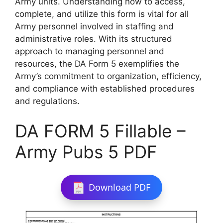
Army units. Understanding how to access,
complete, and utilize this form is vital for all
Army personnel involved in staffing and
administrative roles. With its structured
approach to managing personnel and
resources, the DA Form 5 exemplifies the
Army’s commitment to organization, efficiency,
and compliance with established procedures
and regulations.
DA FORM 5 Fillable –
Army Pubs 5 PDF
Download PDF