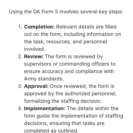
Using the DA Form 5 involves several key steps:
Completion:
Relevant details are filled
out on the form, including information on
the task, resources, and personnel
involved.
Review:
The form is reviewed by
supervisors or commanding officers to
ensure accuracy and compliance with
Army standards.
Approval:
Once reviewed, the form is
approved by the authorized personnel,
formalizing the staffing decision.
Implementation:
The details within the
form guide the implementation of staffing
decisions, ensuring that tasks are
completed as outlined.