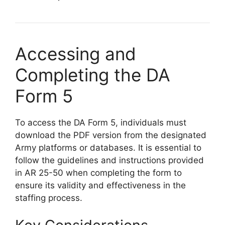
Accessing and
Completing the DA
Form 5
To access the DA Form 5, individuals must
download the PDF version from the designated
Army platforms or databases. It is essential to
follow the guidelines and instructions provided
in AR 25-50 when completing the form to
ensure its validity and effectiveness in the
staffing process.