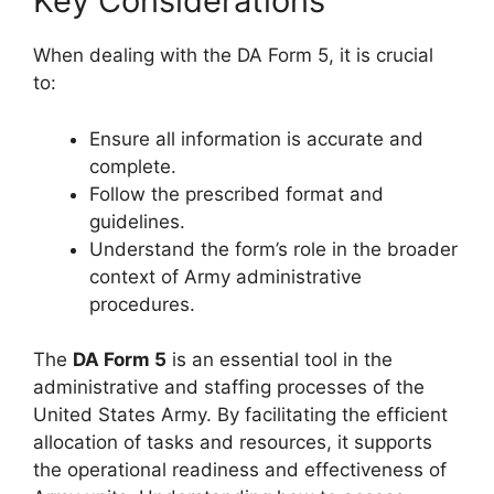
Key Considerations
When dealing with the DA Form 5, it is crucial
to:
Ensure all information is accurate and
complete.
Follow the prescribed format and
guidelines.
Understand the form’s role in the broader
context of Army administrative
procedures.
The
DA Form 5
is an essential tool in the
administrative and staffing processes of the
United States Army. By facilitating the efficient
allocation of tasks and resources, it supports
the operational readiness and effectiveness of