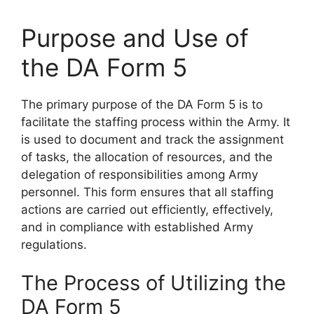
Purpose and Use of
the DA Form 5
The primary purpose of the DA Form 5 is to
facilitate the staffing process within the Army. It
is used to document and track the assignment
of tasks, the allocation of resources, and the
delegation of responsibilities among Army
personnel. This form ensures that all staffing
actions are carried out efficiently, effectively,
and in compliance with established Army
regulations.
The Process of Utilizing the
DA Form 5