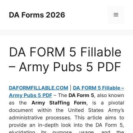
Skip
to
DA Forms 2026
Menu
content
DA FORM 5 Fillable
– Army Pubs 5 PDF
DAFORMFILLABLE.COM
|
DA FORM 5 Fillable –
Army Pubs 5 PDF
– The
DA Form 5
, also known
as the
Army Staffing Form
, is a pivotal
document within the United States Army’s
administrative processes. This article aims to
provide an in-depth look into the DA Form 5,
elucidating its purpose, usage, and the