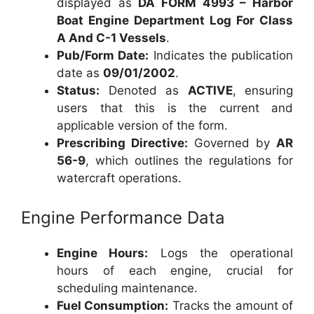
displayed as
DA FORM 4993 – Harbor
Boat Engine Department Log For Class
A And C-1 Vessels
.
Pub/Form Date:
Indicates the publication
date as
09/01/2002
.
Status:
Denoted as
ACTIVE
, ensuring
users that this is the current and
applicable version of the form.
Prescribing Directive:
Governed by
AR
56-9
, which outlines the regulations for
watercraft operations.
Engine Performance Data
Engine Hours:
Logs the operational
hours of each engine, crucial for
scheduling maintenance.
Fuel Consumption:
Tracks the amount of