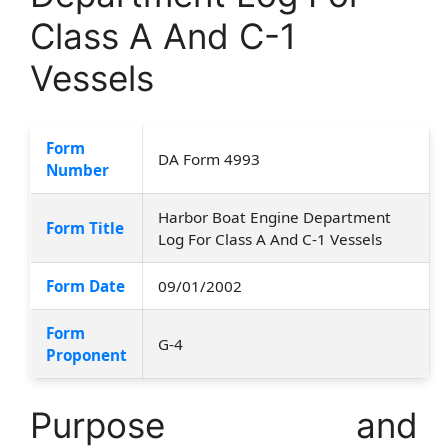
Class A And C-1
Vessels
Form
DA Form 4993
Number
Harbor Boat Engine Department
Form Title
Log For Class A And C-1 Vessels
Form Date
09/01/2002
Form
G-4
Proponent
Purpose and