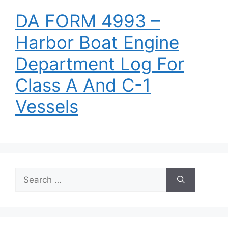
DA FORM 4993 –
Harbor Boat Engine
Department Log For
Class A And C-1
Vessels
Search
for: