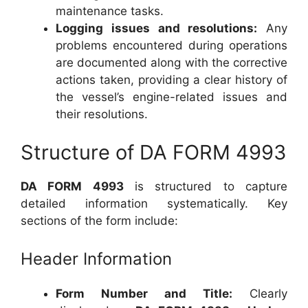
maintenance tasks.
Logging issues and resolutions:
Any
problems encountered during operations
are documented along with the corrective
actions taken, providing a clear history of
the vessel’s engine-related issues and
their resolutions.
Structure of DA FORM 4993
DA FORM 4993
is structured to capture
detailed information systematically. Key
sections of the form include:
Header Information
Form Number and Title:
Clearly