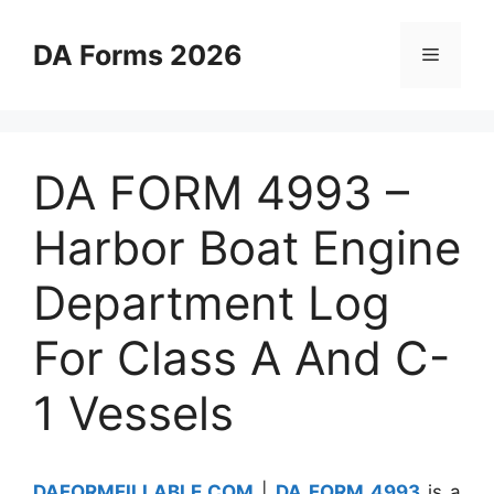
Skip
to
DA Forms 2026
Menu
content
DA FORM 4993 –
Harbor Boat Engine
Department Log
For Class A And C-
1 Vessels
DAFORMFILLABLE.COM
|
DA FORM 4993
is a