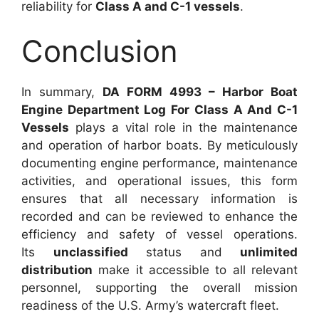
reliability for
Class A and C-1 vessels
.
Conclusion
In summary,
DA FORM 4993 – Harbor Boat
Engine Department Log For Class A And C-1
Vessels
plays a vital role in the maintenance
and operation of harbor boats. By meticulously
documenting engine performance, maintenance
activities, and operational issues, this form
ensures that all necessary information is
recorded and can be reviewed to enhance the
efficiency and safety of vessel operations.
Its
unclassified
status and
unlimited
distribution
make it accessible to all relevant
personnel, supporting the overall mission
readiness of the U.S. Army’s watercraft fleet.