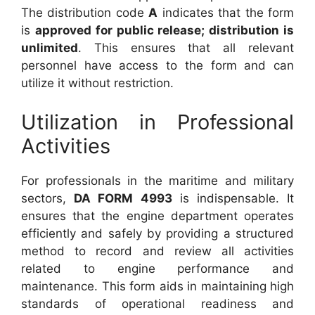
The distribution code
A
indicates that the form
is
approved for public release; distribution is
unlimited
. This ensures that all relevant
personnel have access to the form and can
utilize it without restriction.
Utilization in Professional
Activities
For professionals in the maritime and military
sectors,
DA FORM 4993
is indispensable. It
ensures that the engine department operates
efficiently and safely by providing a structured
method to record and review all activities
related to engine performance and
maintenance. This form aids in maintaining high
standards of operational readiness and