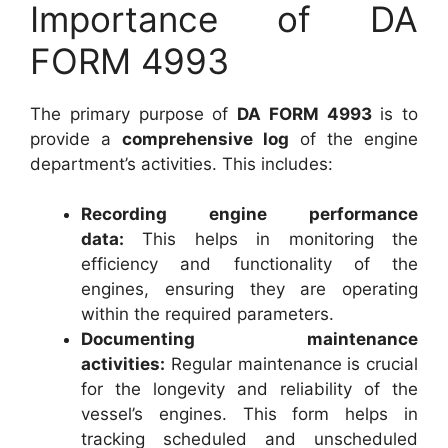
Importance of DA
FORM 4993
The primary purpose of
DA FORM 4993
is to
provide a
comprehensive log
of the engine
department’s activities. This includes:
Recording engine performance
data:
This helps in monitoring the
efficiency and functionality of the
engines, ensuring they are operating
within the required parameters.
Documenting maintenance
activities:
Regular maintenance is crucial
for the longevity and reliability of the
vessel’s engines. This form helps in
tracking scheduled and unscheduled