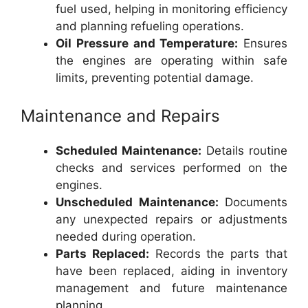
fuel used, helping in monitoring efficiency
and planning refueling operations.
Oil Pressure and Temperature:
Ensures
the engines are operating within safe
limits, preventing potential damage.
Maintenance and Repairs
Scheduled Maintenance:
Details routine
checks and services performed on the
engines.
Unscheduled Maintenance:
Documents
any unexpected repairs or adjustments
needed during operation.
Parts Replaced:
Records the parts that
have been replaced, aiding in inventory
management and future maintenance
planning.