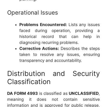
Operational Issues
Problems Encountered:
Lists any issues
faced during operation, providing a
historical record that can help in
diagnosing recurring problems.
Corrective Actions:
Describes the steps
taken to resolve any issues, ensuring
transparency and accountability.
Distribution and Security
Classification
DA FORM 4993
is classified as
UNCLASSIFIED
,
meaning it does not contain sensitive
information and is approved for public release.