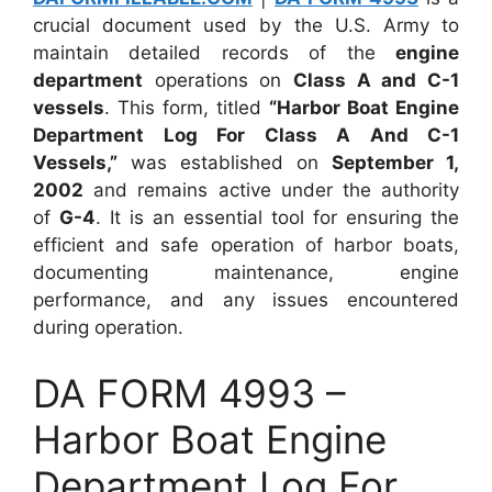
crucial document used by the U.S. Army to
maintain detailed records of the
engine
department
operations on
Class A and C-1
vessels
. This form, titled
“Harbor Boat Engine
Department Log For Class A And C-1
Vessels,”
was established on
September 1,
2002
and remains active under the authority
of
G-4
. It is an essential tool for ensuring the
efficient and safe operation of harbor boats,
documenting maintenance, engine
performance, and any issues encountered
during operation.
DA FORM 4993 –
Harbor Boat Engine
Department Log For