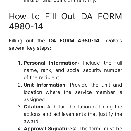
mission and goals of the Army.
How to Fill Out DA FORM
4980-14
Filling out the
DA FORM 4980-14
involves
several key steps:
Personal Information
: Include the full
name, rank, and social security number
of the recipient.
Unit Information
: Provide the unit and
location where the service member is
assigned.
Citation
: A detailed citation outlining the
actions and achievements that justify the
award.
Approval Signatures
: The form must be