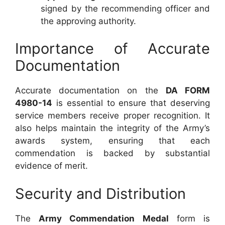
signed by the recommending officer and
the approving authority.
Importance of Accurate
Documentation
Accurate documentation on the
DA FORM
4980-14
is essential to ensure that deserving
service members receive proper recognition. It
also helps maintain the integrity of the Army’s
awards system, ensuring that each
commendation is backed by substantial
evidence of merit.
Security and Distribution
The
Army Commendation Medal
form is