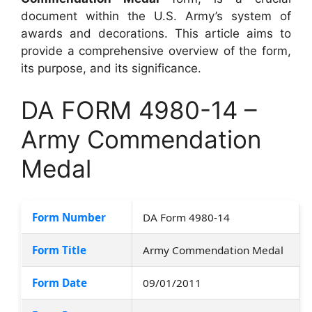
document within the U.S. Army’s system of
awards and decorations. This article aims to
provide a comprehensive overview of the form,
its purpose, and its significance.
DA FORM 4980-14 –
Army Commendation
Medal
Form Number
DA Form 4980-14
Form Title
Army Commendation Medal
Form Date
09/01/2011