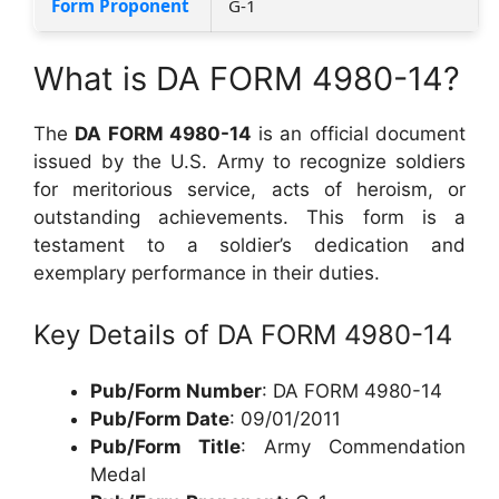
Form Proponent
G-1
What is DA FORM 4980-14?
The
DA FORM 4980-14
is an official document
issued by the U.S. Army to recognize soldiers
for meritorious service, acts of heroism, or
outstanding achievements. This form is a
testament to a soldier’s dedication and
exemplary performance in their duties.
Key Details of DA FORM 4980-14
Pub/Form Number
: DA FORM 4980-14
Pub/Form Date
: 09/01/2011
Pub/Form Title
: Army Commendation
Medal