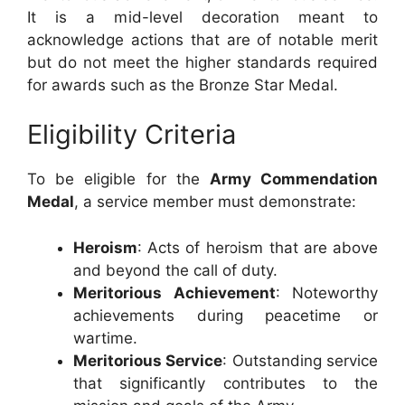
It is a mid-level decoration meant to
acknowledge actions that are of notable merit
but do not meet the higher standards required
for awards such as the Bronze Star Medal.
Eligibility Criteria
To be eligible for the
Army Commendation
Medal
, a service member must demonstrate:
Heroism
: Acts of heroism that are above
and beyond the call of duty.
Meritorious Achievement
: Noteworthy
achievements during peacetime or
wartime.
Meritorious Service
: Outstanding service
that significantly contributes to the