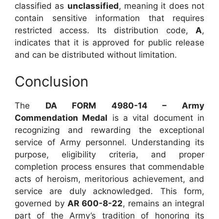
classified as
unclassified
, meaning it does not
contain sensitive information that requires
restricted access. Its distribution code,
A
,
indicates that it is approved for public release
and can be distributed without limitation.
Conclusion
The
DA FORM 4980-14 – Army
Commendation Medal
is a vital document in
recognizing and rewarding the exceptional
service of Army personnel. Understanding its
purpose, eligibility criteria, and proper
completion process ensures that commendable
acts of heroism, meritorious achievement, and
service are duly acknowledged. This form,
governed by
AR 600-8-22
, remains an integral
part of the Army’s tradition of honoring its