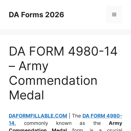
Skip
to
DA Forms 2026
Menu
content
DA FORM 4980-14
– Army
Commendation
Medal
DAFORMFILLABLE.COM
| The
DA FORM 4980-
14
, commonly known as the
Army
Commendation Medal
form, is a crucial