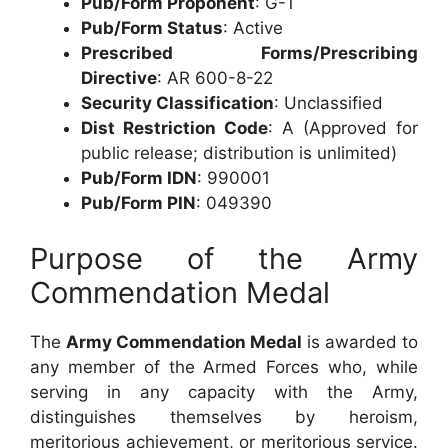
Pub/Form Proponent
: G-1
Pub/Form Status
: Active
Prescribed Forms/Prescribing
Directive
: AR 600-8-22
Security Classification
: Unclassified
Dist Restriction Code
: A (Approved for
public release; distribution is unlimited)
Pub/Form IDN
: 990001
Pub/Form PIN
: 049390
Purpose of the Army
Commendation Medal
The
Army Commendation Medal
is awarded to
any member of the Armed Forces who, while
serving in any capacity with the Army,
distinguishes themselves by heroism,
meritorious achievement, or meritorious service.