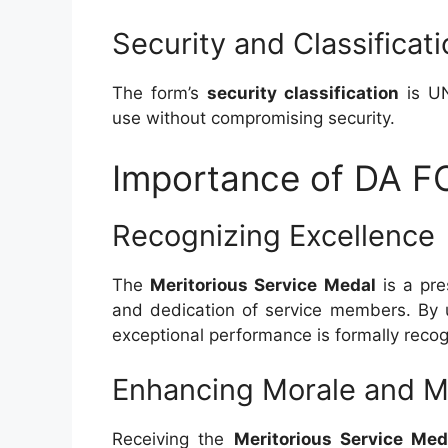
Security and Classificat
The form’s
security classification
is UN
use without compromising security.
Importance of DA 
Recognizing Excellence
The
Meritorious Service Medal
is a pre
and dedication of service members. By
exceptional performance is formally rec
Enhancing Morale and M
Receiving the
Meritorious Service Med