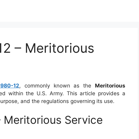
 – Meritorious
980-12
, commonly known as the
Meritorious
sed within the U.S. Army. This article provides a
urpose, and the regulations governing its use.
Meritorious Service