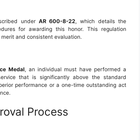
scribed under
AR 600-8-22
, which details the
cedures for awarding this honor. This regulation
merit and consistent evaluation.
ice Medal
, an individual must have performed a
rvice that is significantly above the standard
perior performance or a one-time outstanding act
ence.
roval Process