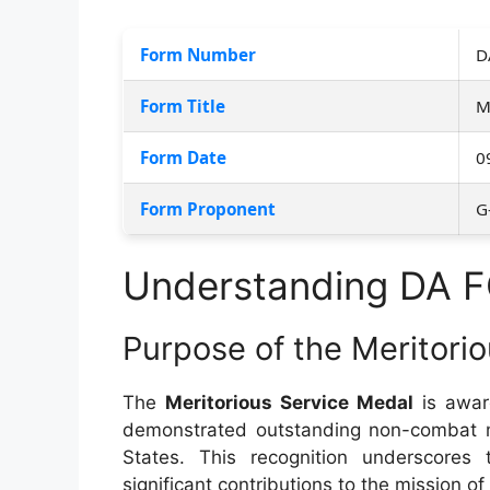
Form Number
D
Form Title
M
Form Date
0
Form Proponent
G
Understanding DA 
Purpose of the Meritori
The
Meritorious Service Medal
is awar
demonstrated outstanding non-combat me
States. This recognition underscores 
significant contributions to the mission of 