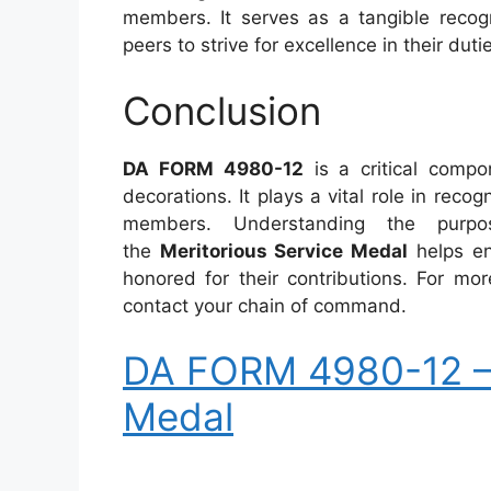
members. It serves as a tangible recogn
peers to strive for excellence in their duti
Conclusion
DA FORM 4980-12
is a critical comp
decorations. It plays a vital role in reco
members. Understanding the purpos
the
Meritorious Service Medal
helps ens
honored for their contributions. For mor
contact your chain of command.
DA FORM 4980-12 – 
Medal