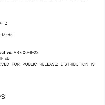
-12
e Medal
ective:
AR 600-8-22
FIED
ED FOR PUBLIC RELEASE; DISTRIBUTION IS
es