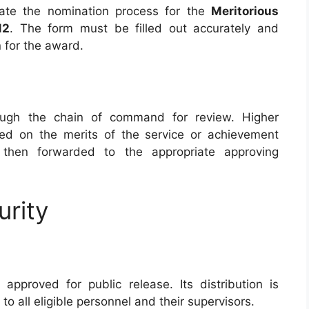
itiate the nomination process for the
Meritorious
12
. The form must be filled out accurately and
n for the award.
ough the chain of command for review. Higher
sed on the merits of the service or achievement
 then forwarded to the appropriate approving
urity
approved for public release. Its distribution is
 to all eligible personnel and their supervisors.