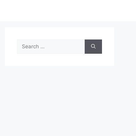
Search
for: