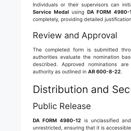
Individuals or their supervisors can in
Service Medal
using
DA FORM 4980-
completely, providing detailed justificatio
Review and Approval
The completed form is submitted thr
authorities evaluate the nomination ba
described. Approved nominations are
authority as outlined in
AR 600-8-22
.
Distribution and Sec
Public Release
DA FORM 4980-12
is unclassified and 
unrestricted, ensuring that it is accessible