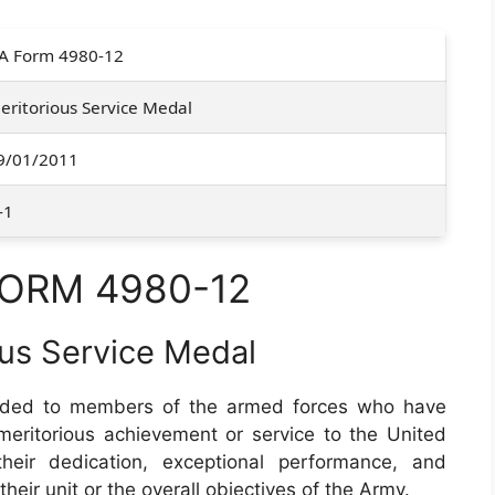
A Form 4980-12
eritorious Service Medal
9/01/2011
-1
FORM 4980-12
ous Service Medal
ded to members of the armed forces who have
ritorious achievement or service to the United
their dedication, exceptional performance, and
their unit or the overall objectives of the Army.