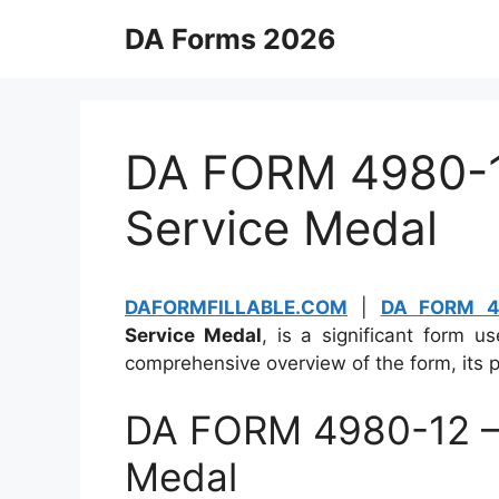
Skip
DA Forms 2026
to
content
DA FORM 4980-12
Service Medal
DAFORMFILLABLE.COM
|
DA FORM 4
Service Medal
, is a significant form u
comprehensive overview of the form, its p
DA FORM 4980-12 – 
Medal