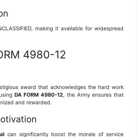
ion
CLASSIFIED, making it available for widespread
FORM 4980-12
stigious award that acknowledges the hard work
 using
DA FORM 4980-12
, the Army ensures that
ognized and rewarded.
otivation
al
can significantly boost the morale of service