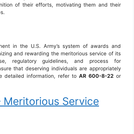
ition of their efforts, motivating them and their
es.
onent in the U.S. Army’s system of awards and
gnizing and rewarding the meritorious service of its
e, regulatory guidelines, and process for
ure that deserving individuals are appropriately
e detailed information, refer to
AR 600-8-22
or
Meritorious Service