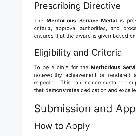
Prescribing Directive
The
Meritorious Service Medal
is pre
criteria, approval authorities, and pro
ensures that the award is given based on 
Eligibility and Criteria
To be eligible for the
Meritorious Serv
noteworthy achievement or rendered se
expected. This can include sustained su
that demonstrates dedication and excell
Submission and App
How to Apply