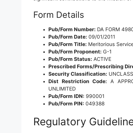
Form Details
Pub/Form Number:
DA FORM 4980
Pub/Form Date:
09/01/2011
Pub/Form Title:
Meritorious Servic
Pub/Form Proponent:
G-1
Pub/Form Status:
ACTIVE
Prescribed Forms/Prescribing Dir
Security Classification:
UNCLASSI
Dist Restriction Code:
A APPROV
UNLIMITED
Pub/Form IDN:
990001
Pub/Form PIN:
049388
Regulatory Guidelin