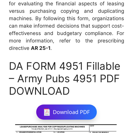
for evaluating the financial aspects of leasing
versus purchasing copying and duplicating
machines. By following this form, organizations
can make informed decisions that support cost-
effectiveness and budgetary compliance. For
more information, refer to the prescribing
directive
AR 25-1
.
DA FORM 4951 Fillable
– Army Pubs 4951 PDF
DOWNLOAD
Download PDF