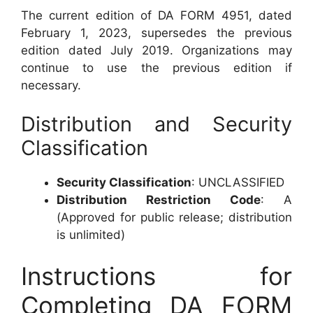
The current edition of DA FORM 4951, dated
February 1, 2023, supersedes the previous
edition dated July 2019. Organizations may
continue to use the previous edition if
necessary.
Distribution and Security
Classification
Security Classification
: UNCLASSIFIED
Distribution Restriction Code
: A
(Approved for public release; distribution
is unlimited)
Instructions for
Completing DA FORM