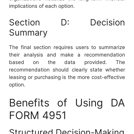
implications of each option.
Section D: Decision
Summary
The final section requires users to summarize
their analysis and make a recommendation
based on the data provided. The
recommendation should clearly state whether
leasing or purchasing is the more cost-effective
option.
Benefits of Using DA
FORM 4951
Structured Decision-Making