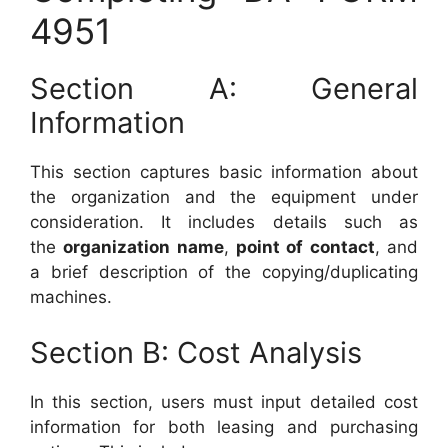
4951
Section A: General
Information
This section captures basic information about
the organization and the equipment under
consideration. It includes details such as
the
organization name
,
point of contact
, and
a brief description of the copying/duplicating
machines.
Section B: Cost Analysis
In this section, users must input detailed cost
information for both leasing and purchasing