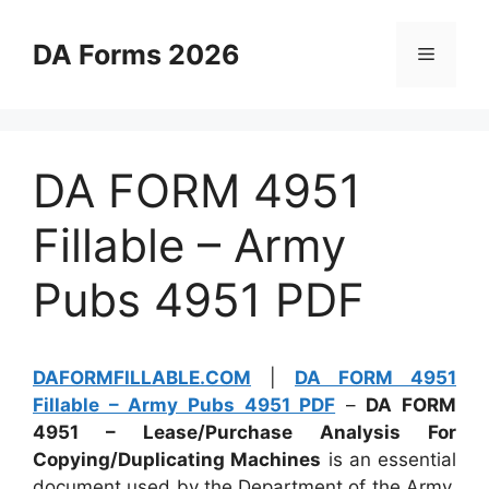
Skip
to
DA Forms 2026
Menu
content
DA FORM 4951
Fillable – Army
Pubs 4951 PDF
DAFORMFILLABLE.COM
|
DA FORM 4951
Fillable – Army Pubs 4951 PDF
–
DA FORM
4951 – Lease/Purchase Analysis For
Copying/Duplicating Machines
is an essential
document used by the Department of the Army.