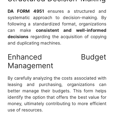
DA FORM 4951
ensures a structured and
systematic approach to decision-making. By
following a standardized format, organizations
can make
consistent and well-informed
decisions
regarding the acquisition of copying
and duplicating machines.
Enhanced Budget
Management
By carefully analyzing the costs associated with
leasing and purchasing, organizations can
better manage their budgets. This form helps
identify the option that offers the best value for
money, ultimately contributing to more efficient
use of resources.