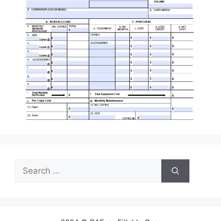
Search
for: