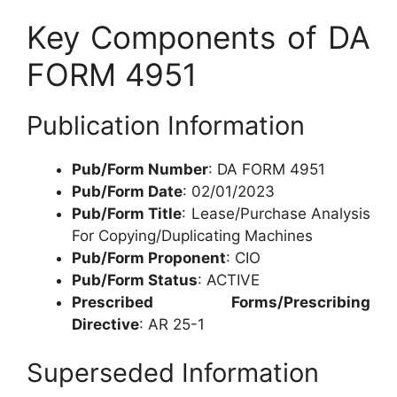
Key Components of DA
FORM 4951
Publication Information
Pub/Form Number
: DA FORM 4951
Pub/Form Date
: 02/01/2023
Pub/Form Title
: Lease/Purchase Analysis
For Copying/Duplicating Machines
Pub/Form Proponent
: CIO
Pub/Form Status
: ACTIVE
Prescribed Forms/Prescribing
Directive
: AR 25-1
Superseded Information