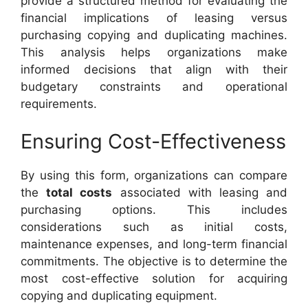
provide a structured method for evaluating the
financial implications of leasing versus
purchasing copying and duplicating machines.
This analysis helps organizations make
informed decisions that align with their
budgetary constraints and operational
requirements.
Ensuring Cost-Effectiveness
By using this form, organizations can compare
the
total costs
associated with leasing and
purchasing options. This includes
considerations such as initial costs,
maintenance expenses, and long-term financial
commitments. The objective is to determine the
most cost-effective solution for acquiring
copying and duplicating equipment.