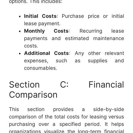
options. This includes:
Initial Costs
: Purchase price or initial
lease payment.
Monthly Costs
: Recurring lease
payments and estimated maintenance
costs.
Additional Costs
: Any other relevant
expenses, such as supplies and
consumables.
Section C: Financial
Comparison
This section provides a side-by-side
comparison of the total costs for leasing versus
purchasing over a specified period. It helps
organizations visualize the long-term financial