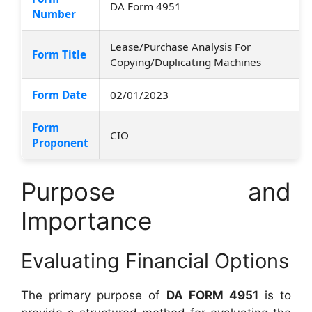
DA Form 4951
Number
Lease/Purchase Analysis For
Form Title
Copying/Duplicating Machines
Form Date
02/01/2023
Form
CIO
Proponent
Purpose and
Importance
Evaluating Financial Options
The primary purpose of
DA FORM 4951
is to