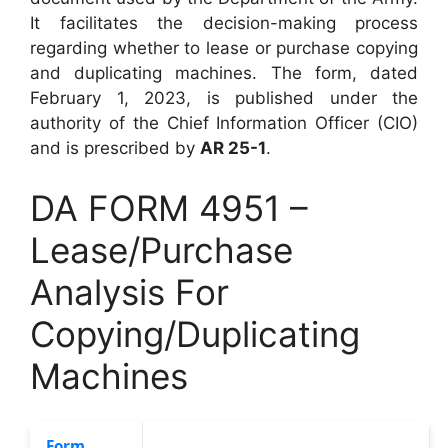
It facilitates the decision-making process
regarding whether to lease or purchase copying
and duplicating machines. The form, dated
February 1, 2023, is published under the
authority of the Chief Information Officer (CIO)
and is prescribed by
AR 25-1
.
DA FORM 4951 –
Lease/Purchase
Analysis For
Copying/Duplicating
Machines
Form