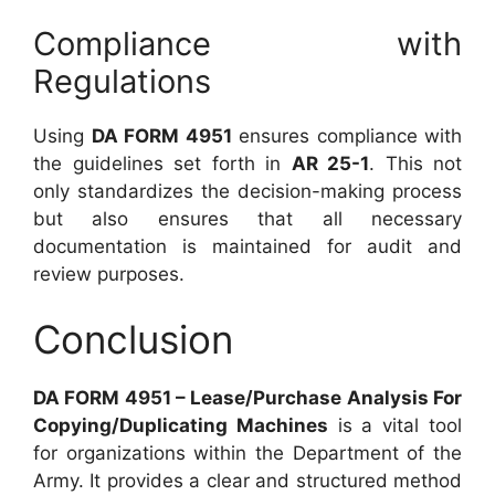
Compliance with
Regulations
Using
DA FORM 4951
ensures compliance with
the guidelines set forth in
AR 25-1
. This not
only standardizes the decision-making process
but also ensures that all necessary
documentation is maintained for audit and
review purposes.
Conclusion
DA FORM 4951 – Lease/Purchase Analysis For
Copying/Duplicating Machines
is a vital tool
for organizations within the Department of the
Army. It provides a clear and structured method