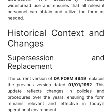
widespread use and ensures that all relevant
personnel can obtain and utilize the form as
needed.
Historical Context and
Changes
Supersession and
Replacement
The current version of
DA FORM 4949
replaces
the previous version dated
01/01/1982
. This
update reflects changes in policies and
procedures over the years, ensuring the form
remains relevant and effective in today’s
operational environment.