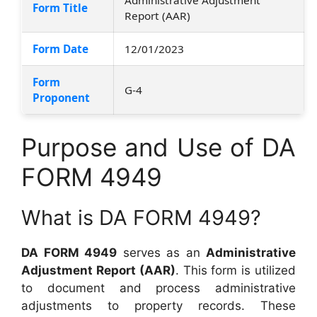
Form Title
Report (AAR)
Form Date
12/01/2023
Form
G-4
Proponent
Purpose and Use of DA
FORM 4949
What is DA FORM 4949?
DA FORM 4949
serves as an
Administrative
Adjustment Report (AAR)
. This form is utilized
to document and process administrative
adjustments to property records. These