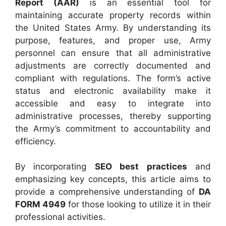
Report (AAR)
is an essential tool for
maintaining accurate property records within
the United States Army. By understanding its
purpose, features, and proper use, Army
personnel can ensure that all administrative
adjustments are correctly documented and
compliant with regulations. The form’s active
status and electronic availability make it
accessible and easy to integrate into
administrative processes, thereby supporting
the Army’s commitment to accountability and
efficiency.
By incorporating
SEO best practices
and
emphasizing key concepts, this article aims to
provide a comprehensive understanding of
DA
FORM 4949
for those looking to utilize it in their
professional activities.