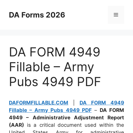
Skip
to
DA Forms 2026
Menu
content
DA FORM 4949
Fillable – Army
Pubs 4949 PDF
DAFORMFILLABLE.COM
|
DA FORM 4949
Fillable – Army Pubs 4949 PDF
–
DA FORM
4949 – Administrative Adjustment Report
(AAR)
is a critical document used within the
United States Army for administrative