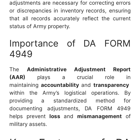
adjustments are necessary for correcting errors
or discrepancies in inventory records, ensuring
that all records accurately reflect the current
status of Army property.
Importance of DA FORM
4949
The
Administrative Adjustment Report
(AAR)
plays a crucial role in
maintaining
accountability
and
transparency
within the Army’s logistical operations. By
providing a standardized method for
documenting adjustments, DA FORM 4949
helps prevent
loss
and
mismanagement
of
military assets.