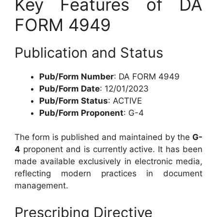
Key Features of DA
FORM 4949
Publication and Status
Pub/Form Number
: DA FORM 4949
Pub/Form Date
: 12/01/2023
Pub/Form Status
: ACTIVE
Pub/Form Proponent
: G-4
The form is published and maintained by the
G-
4
proponent and is currently active. It has been
made available exclusively in electronic media,
reflecting modern practices in document
management.
Prescribing Directive