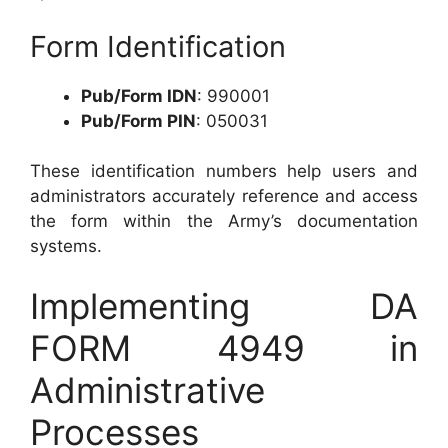
Form Identification
Pub/Form IDN
: 990001
Pub/Form PIN
: 050031
These identification numbers help users and
administrators accurately reference and access
the form within the Army’s documentation
systems.
Implementing DA
FORM 4949 in
Administrative
Processes