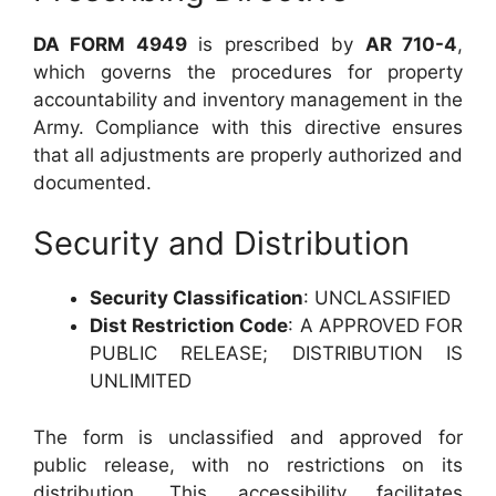
DA FORM 4949
is prescribed by
AR 710-4
,
which governs the procedures for property
accountability and inventory management in the
Army. Compliance with this directive ensures
that all adjustments are properly authorized and
documented.
Security and Distribution
Security Classification
: UNCLASSIFIED
Dist Restriction Code
: A APPROVED FOR
PUBLIC RELEASE; DISTRIBUTION IS
UNLIMITED
The form is unclassified and approved for
public release, with no restrictions on its
distribution. This accessibility facilitates