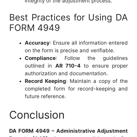
integrity of the adjustment process.
Best Practices for Using DA
FORM 4949
Accuracy
: Ensure all information entered
on the form is precise and verifiable.
Compliance
: Follow the guidelines
outlined in
AR 710-4
to ensure proper
authorization and documentation.
Record Keeping
: Maintain a copy of the
completed form for record-keeping and
future reference.
Conclusion
DA FORM 4949 – Administrative Adjustment