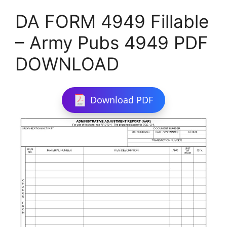
DA FORM 4949 Fillable
– Army Pubs 4949 PDF
DOWNLOAD
Download PDF