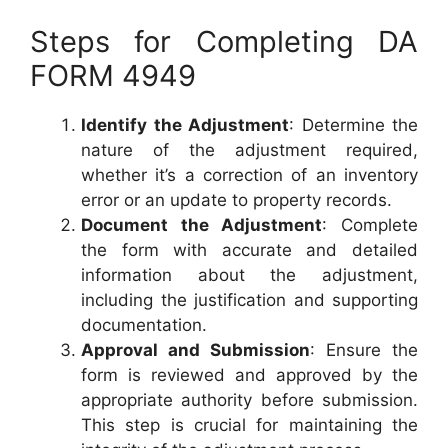
Steps for Completing DA
FORM 4949
Identify the Adjustment
: Determine the
nature of the adjustment required,
whether it’s a correction of an inventory
error or an update to property records.
Document the Adjustment
: Complete
the form with accurate and detailed
information about the adjustment,
including the justification and supporting
documentation.
Approval and Submission
: Ensure the
form is reviewed and approved by the
appropriate authority before submission.
This step is crucial for maintaining the