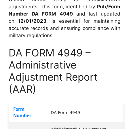
adjustments. This form, identified by
Pub/Form
Number DA FORM 4949
and last updated
on
12/01/2023
, is essential for maintaining
accurate records and ensuring compliance with
military regulations.
DA FORM 4949 –
Administrative
Adjustment Report
(AAR)
Form
DA Form 4949
Number
Administrative Adjustment