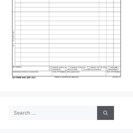
Search
for: