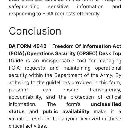
safeguarding sensitive information and
responding to FOIA requests efficiently.
Conclusion
DA FORM 4948 – Freedom Of Information Act
(FOIA)/Operations Security (OPSEC) Desk Top
Guide
is an indispensable tool for managing
FOIA requests and maintaining operational
security within the Department of the Army. By
adhering to the guidelines provided in this form,
personnel can ensure transparency,
accountability, and the protection of critical
information. The form’s
unclassified
status
and
public availability
make it a
valuable resource for anyone involved in these
critical activities.