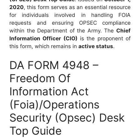
2020
, this form serves as an essential resource
for individuals involved in handling FOIA
requests and ensuring OPSEC compliance
within the Department of the Army. The
Chief
Information Officer (CIO)
is the proponent of
this form, which remains in
active status
.
DA FORM 4948 –
Freedom Of
Information Act
(Foia)/Operations
Security (Opsec) Desk
Top Guide