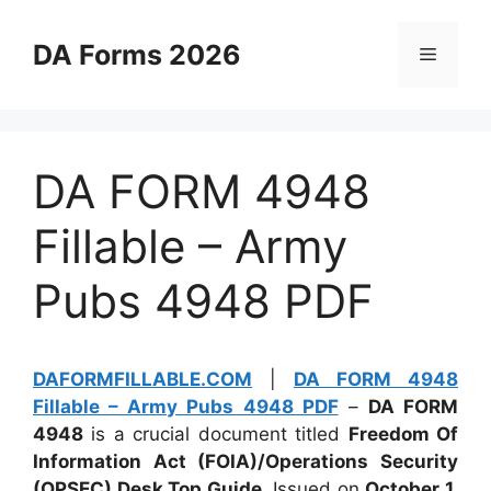
Skip
to
DA Forms 2026
Menu
content
DA FORM 4948
Fillable – Army
Pubs 4948 PDF
DAFORMFILLABLE.COM
|
DA FORM 4948
Fillable – Army Pubs 4948 PDF
–
DA FORM
4948
is a crucial document titled
Freedom Of
Information Act (FOIA)/Operations Security
(OPSEC) Desk Top Guide
. Issued on
October 1,