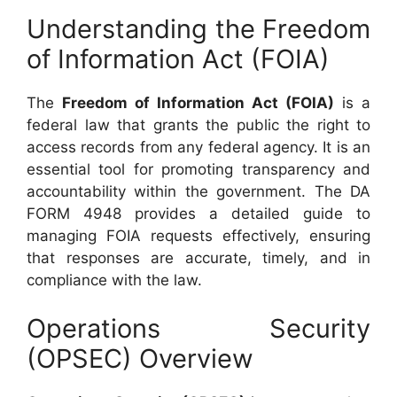
Understanding the Freedom
of Information Act (FOIA)
The
Freedom of Information Act (FOIA)
is a
federal law that grants the public the right to
access records from any federal agency. It is an
essential tool for promoting transparency and
accountability within the government. The DA
FORM 4948 provides a detailed guide to
managing FOIA requests effectively, ensuring
that responses are accurate, timely, and in
compliance with the law.
Operations Security
(OPSEC) Overview