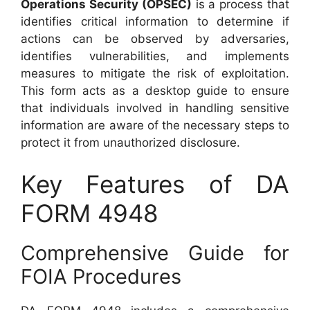
Operations Security (OPSEC)
is a process that
identifies critical information to determine if
actions can be observed by adversaries,
identifies vulnerabilities, and implements
measures to mitigate the risk of exploitation.
This form acts as a desktop guide to ensure
that individuals involved in handling sensitive
information are aware of the necessary steps to
protect it from unauthorized disclosure.
Key Features of DA
FORM 4948
Comprehensive Guide for
FOIA Procedures