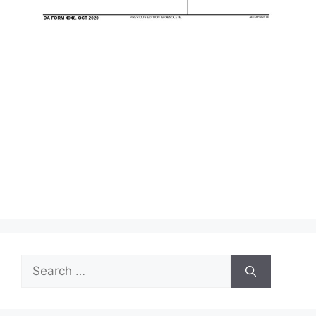
Search
for: