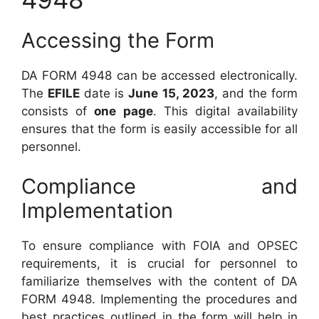
Accessing the Form
DA FORM 4948 can be accessed electronically.
The
EFILE
date is
June 15, 2023
, and the form
consists of
one page
. This digital availability
ensures that the form is easily accessible for all
personnel.
Compliance and
Implementation
To ensure compliance with FOIA and OPSEC
requirements, it is crucial for personnel to
familiarize themselves with the content of DA
FORM 4948. Implementing the procedures and
best practices outlined in the form will help in