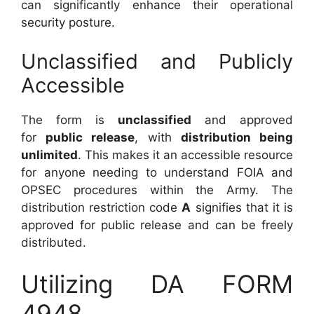
can significantly enhance their operational
security posture.
Unclassified and Publicly
Accessible
The form is
unclassified
and approved
for
public release
, with
distribution being
unlimited
. This makes it an accessible resource
for anyone needing to understand FOIA and
OPSEC procedures within the Army. The
distribution restriction code
A
signifies that it is
approved for public release and can be freely
distributed.
Utilizing DA FORM
4948