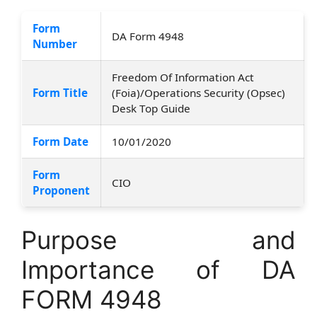
Form
DA Form 4948
Number
Freedom Of Information Act
Form Title
(Foia)/Operations Security (Opsec)
Desk Top Guide
Form Date
10/01/2020
Form
CIO
Proponent
Purpose and
Importance of DA
FORM 4948