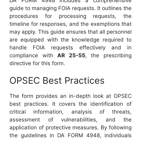
DA FORM 4948 includes a comprehensive
guide to managing FOIA requests. It outlines the
procedures for processing requests, the
timeline for responses, and the exemptions that
may apply. This guide ensures that all personnel
are equipped with the knowledge required to
handle FOIA requests effectively and in
compliance with
AR 25-55
, the prescribing
directive for this form.
OPSEC Best Practices
The form provides an in-depth look at OPSEC
best practices. It covers the identification of
critical information, analysis of threats,
assessment of vulnerabilities, and the
application of protective measures. By following
the guidelines in DA FORM 4948, individuals