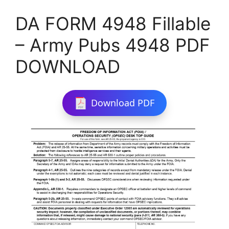
DA FORM 4948 Fillable
– Army Pubs 4948 PDF
DOWNLOAD
Download PDF