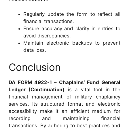
Regularly update the form to reflect all
financial transactions.
Ensure accuracy and clarity in entries to
avoid discrepancies.
Maintain electronic backups to prevent
data loss.
Conclusion
DA FORM 4922-1 – Chaplains’ Fund General
Ledger (Continuation)
is a vital tool in the
financial management of military chaplaincy
services. Its structured format and electronic
accessibility make it an efficient medium for
recording and maintaining financial
transactions. By adhering to best practices and