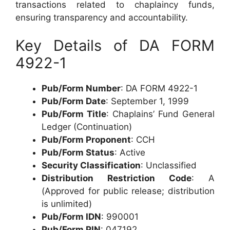
transactions related to chaplaincy funds,
ensuring transparency and accountability.
Key Details of DA FORM
4922-1
Pub/Form Number
: DA FORM 4922-1
Pub/Form Date
: September 1, 1999
Pub/Form Title
: Chaplains’ Fund General
Ledger (Continuation)
Pub/Form Proponent
: CCH
Pub/Form Status
: Active
Security Classification
: Unclassified
Distribution Restriction Code
: A
(Approved for public release; distribution
is unlimited)
Pub/Form IDN
: 990001
Pub/Form PIN
: 047192