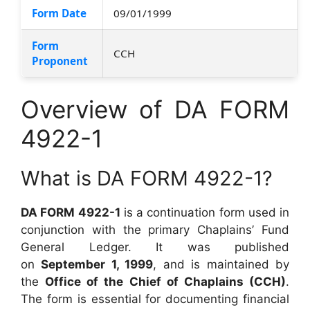
Form Date
09/01/1999
Form
CCH
Proponent
Overview of DA FORM
4922-1
What is DA FORM 4922-1?
DA FORM 4922-1
is a continuation form used in
conjunction with the primary Chaplains’ Fund
General Ledger. It was published
on
September 1, 1999
, and is maintained by
the
Office of the Chief of Chaplains (CCH)
.
The form is essential for documenting financial