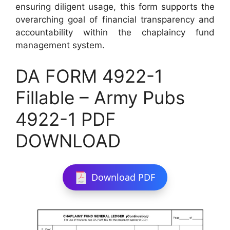
ensuring diligent usage, this form supports the
overarching goal of financial transparency and
accountability within the chaplaincy fund
management system.
DA FORM 4922-1
Fillable – Army Pubs
4922-1 PDF
DOWNLOAD
Download PDF