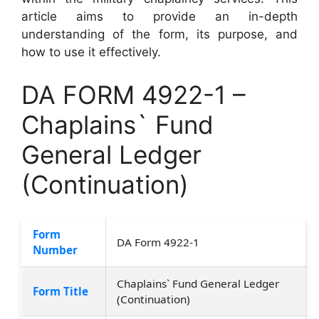
article aims to provide an in-depth
understanding of the form, its purpose, and
how to use it effectively.
DA FORM 4922-1 –
Chaplains` Fund
General Ledger
(Continuation)
Form
DA Form 4922-1
Number
Chaplains` Fund General Ledger
Form Title
(Continuation)