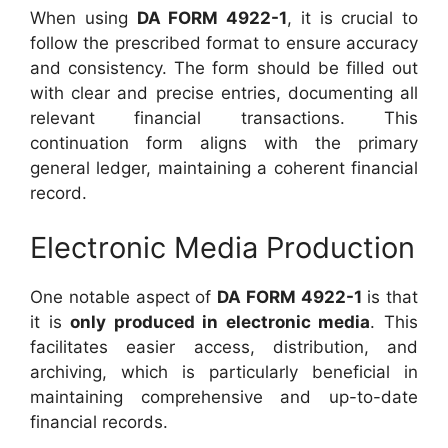
When using
DA FORM 4922-1
, it is crucial to
follow the prescribed format to ensure accuracy
and consistency. The form should be filled out
with clear and precise entries, documenting all
relevant financial transactions. This
continuation form aligns with the primary
general ledger, maintaining a coherent financial
record.
Electronic Media Production
One notable aspect of
DA FORM 4922-1
is that
it is
only produced in electronic media
. This
facilitates easier access, distribution, and
archiving, which is particularly beneficial in
maintaining comprehensive and up-to-date
financial records.