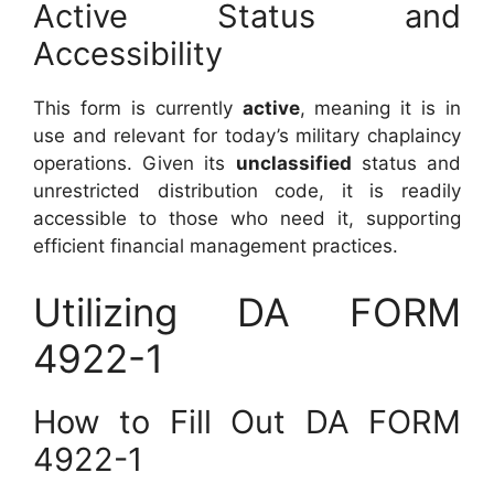
Active Status and
Accessibility
This form is currently
active
, meaning it is in
use and relevant for today’s military chaplaincy
operations. Given its
unclassified
status and
unrestricted distribution code, it is readily
accessible to those who need it, supporting
efficient financial management practices.
Utilizing DA FORM
4922-1
How to Fill Out DA FORM
4922-1