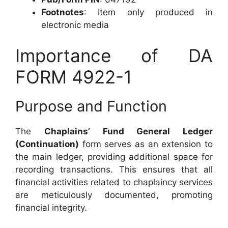
Footnotes
: Item only produced in
electronic media
Importance of DA
FORM 4922-1
Purpose and Function
The
Chaplains’ Fund General Ledger
(Continuation)
form serves as an extension to
the main ledger, providing additional space for
recording transactions. This ensures that all
financial activities related to chaplaincy services
are meticulously documented, promoting
financial integrity.