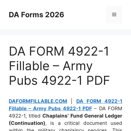
Skip
to
DA Forms 2026
Menu
content
DA FORM 4922-1
Fillable – Army
Pubs 4922-1 PDF
DAFORMFILLABLE.COM
|
DA FORM 4922-1
Fillable – Army Pubs 4922-1 PDF
– DA FORM
4922-1, titled
Chaplains’ Fund General Ledger
(Continuation)
, is a critical document used
within the military chaplaincy services. This