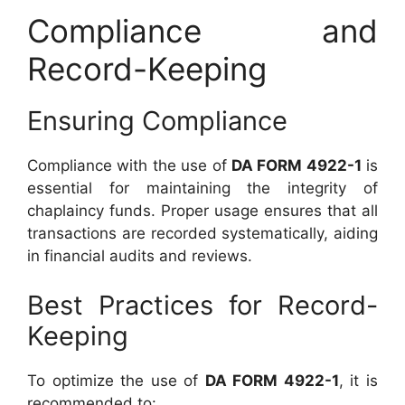
Compliance and
Record-Keeping
Ensuring Compliance
Compliance with the use of
DA FORM 4922-1
is
essential for maintaining the integrity of
chaplaincy funds. Proper usage ensures that all
transactions are recorded systematically, aiding
in financial audits and reviews.
Best Practices for Record-
Keeping
To optimize the use of
DA FORM 4922-1
, it is
recommended to: