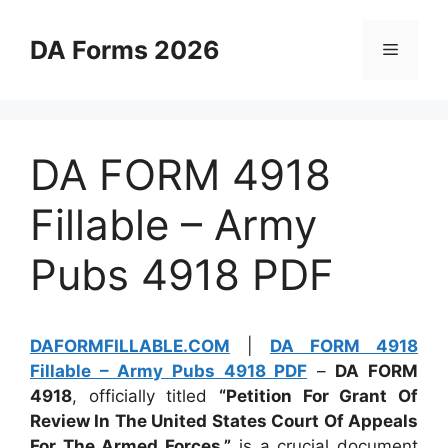
Skip
to
DA Forms 2026
Menu
content
DA FORM 4918
Fillable – Army
Pubs 4918 PDF
DAFORMFILLABLE.COM
|
DA FORM 4918
Fillable – Army Pubs 4918 PDF
–
DA FORM
4918
, officially titled
“Petition For Grant Of
Review In The United States Court Of Appeals
For The Armed Forces,”
is a crucial document