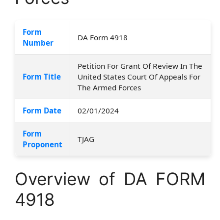
Form
DA Form 4918
Number
Petition For Grant Of Review In The
Form Title
United States Court Of Appeals For
The Armed Forces
Form Date
02/01/2024
Form
TJAG
Proponent
Overview of DA FORM
4918