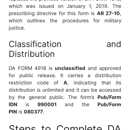
which was issued on January 1, 2019. The
prescribing directive for this form is
AR 27-10
,
which outlines the procedures for military
justice.
Classification and
Distribution
DA FORM 4918 is
unclassified
and approved
for public release. It carries a distribution
restriction code of
A
, indicating that its
distribution is unlimited and it can be accessed
by the general public. The form’s
Pub/Form
IDN
is
990001
and the
Pub/Form
PIN
is
080377
.
Steps to Complete DA