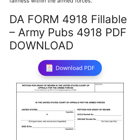
fairness within the armed forces.
DA FORM 4918 Fillable
– Army Pubs 4918 PDF
DOWNLOAD
Download PDF