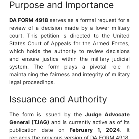
Purpose and Importance
DA FORM 4918
serves as a formal request for a
review of a decision made by a lower military
court. This petition is directed to the United
States Court of Appeals for the Armed Forces,
which holds the authority to review decisions
and ensure justice within the military judicial
system. The form plays a pivotal role in
maintaining the fairness and integrity of military
legal proceedings.
Issuance and Authority
The form is issued by the
Judge Advocate
General (TJAG)
and is currently active as of its
publication date on
February 1, 2024
. It
replaces the previous version of DA FORM 4918,