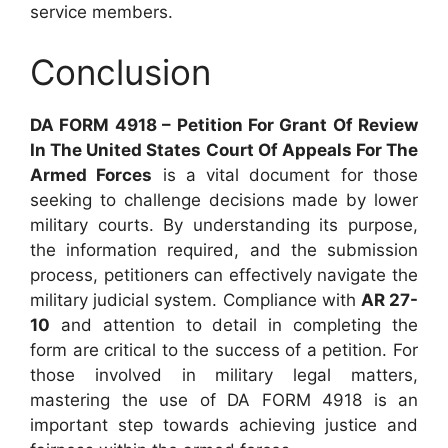
service members.
Conclusion
DA FORM 4918 – Petition For Grant Of Review
In The United States Court Of Appeals For The
Armed Forces
is a vital document for those
seeking to challenge decisions made by lower
military courts. By understanding its purpose,
the information required, and the submission
process, petitioners can effectively navigate the
military judicial system. Compliance with
AR 27-
10
and attention to detail in completing the
form are critical to the success of a petition. For
those involved in military legal matters,
mastering the use of DA FORM 4918 is an
important step towards achieving justice and