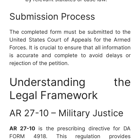
Submission Process
The completed form must be submitted to the
United States Court of Appeals for the Armed
Forces. It is crucial to ensure that all information
is accurate and complete to avoid delays or
rejection of the petition.
Understanding the
Legal Framework
AR 27-10 – Military Justice
AR 27-10
is the prescribing directive for DA
FORM 4918. This regulation provides