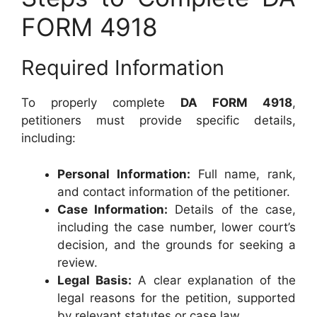
FORM 4918
Required Information
To properly complete
DA FORM 4918
,
petitioners must provide specific details,
including:
Personal Information:
Full name, rank,
and contact information of the petitioner.
Case Information:
Details of the case,
including the case number, lower court’s
decision, and the grounds for seeking a
review.
Legal Basis:
A clear explanation of the
legal reasons for the petition, supported
by relevant statutes or case law.