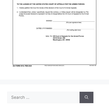
Search
for: