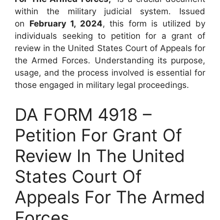
within the military judicial system. Issued
on
February 1, 2024
, this form is utilized by
individuals seeking to petition for a grant of
review in the United States Court of Appeals for
the Armed Forces. Understanding its purpose,
usage, and the process involved is essential for
those engaged in military legal proceedings.
DA FORM 4918 –
Petition For Grant Of
Review In The United
States Court Of
Appeals For The Armed
Forces