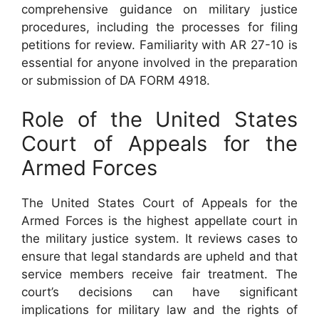
comprehensive guidance on military justice
procedures, including the processes for filing
petitions for review. Familiarity with AR 27-10 is
essential for anyone involved in the preparation
or submission of DA FORM 4918.
Role of the United States
Court of Appeals for the
Armed Forces
The United States Court of Appeals for the
Armed Forces is the highest appellate court in
the military justice system. It reviews cases to
ensure that legal standards are upheld and that
service members receive fair treatment. The
court’s decisions can have significant
implications for military law and the rights of