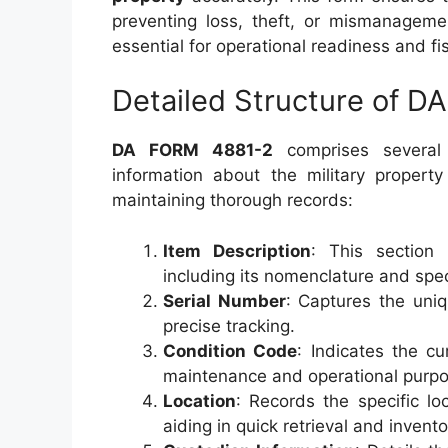
preventing loss, theft, or mismanagemen
essential for operational readiness and fis
Detailed Structure of 
DA FORM 4881-2
comprises several 
information about the military propert
maintaining thorough records:
Item Description
: This section 
including its nomenclature and spec
Serial Number
: Captures the uniq
precise tracking.
Condition Code
: Indicates the cu
maintenance and operational purpo
Location
: Records the specific lo
aiding in quick retrieval and invent