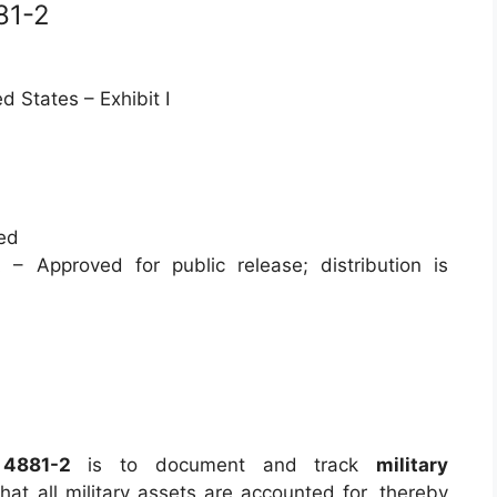
81-2
d States – Exhibit I
ied
 – Approved for public release; distribution is
e
4881-2
is to document and track
military
hat all military assets are accounted for, thereby