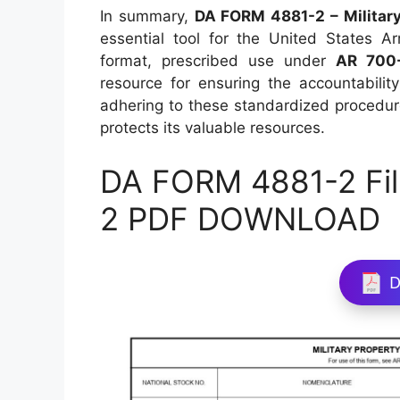
In summary,
DA FORM 4881-2 – Military 
essential tool for the United States Ar
format, prescribed use under
AR 700
resource for ensuring the accountabili
adhering to these standardized procedur
protects its valuable resources.
DA FORM 4881-2 Fil
2 PDF DOWNLOAD
D