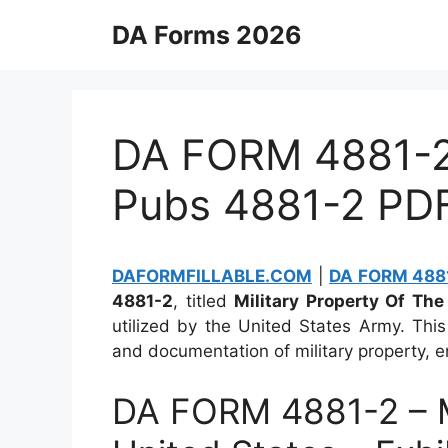
Skip
DA Forms 2026
to
content
DA FORM 4881-2 
Pubs 4881-2 PD
DAFORMFILLABLE.COM
|
DA FORM 4881
4881-2
, titled
Military Property Of The 
utilized by the United States Army. Thi
and documentation of military property, e
DA FORM 4881-2 – Mi