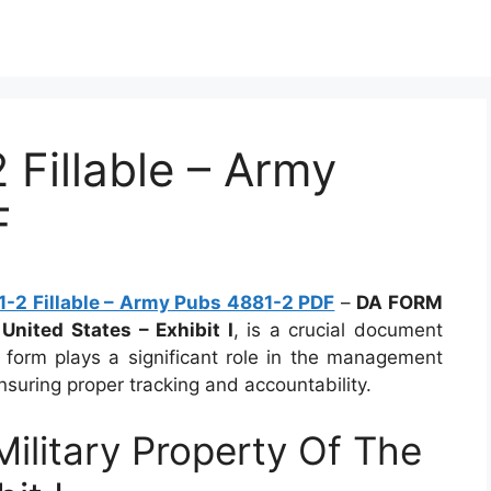
Fillable – Army
F
-2 Fillable – Army Pubs 4881-2 PDF
–
DA FORM
United States – Exhibit I
, is a crucial document
s form plays a significant role in the management
nsuring proper tracking and accountability.
litary Property Of The