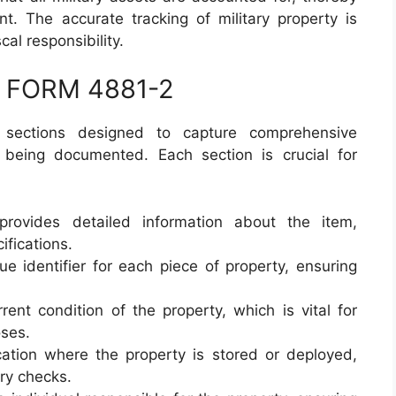
t. The accurate tracking of military property is
cal responsibility.
DA FORM 4881-2
sections designed to capture comprehensive
y being documented. Each section is crucial for
provides detailed information about the item,
ifications.
ue identifier for each piece of property, ensuring
rrent condition of the property, which is vital for
ses.
cation where the property is stored or deployed,
ory checks.