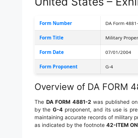
United States – Exhib
Form Number
DA Form 4881
Form Title
Military Proper
Form Date
07/01/2004
Form Proponent
G-4
Overview of DA FORM 4
The
DA FORM 4881-2
was published o
by the
G-4
proponent, and its use is pr
maintaining accurate records of military p
as indicated by the footnote
42-ITEM ON