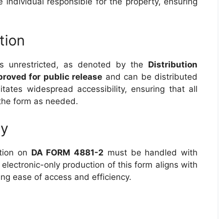
he individual responsible for the property, ensuring
tion
s unrestricted, as denoted by the
Distribution
roved for public release
and can be distributed
ilitates widespread accessibility, ensuring that all
 the form as needed.
ty
ation on
DA FORM 4881-2
must be handled with
 electronic-only production of this form aligns with
ng ease of access and efficiency.