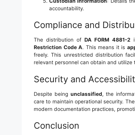
Custodian Information
: Details t
accountability.
Compliance and Distribu
The distribution of
DA FORM 4881-2
i
Restriction Code A
. This means it is
app
freely. This unrestricted distribution fac
relevant personnel can obtain and utilize
Security and Accessibili
Despite being
unclassified
, the inform
care to maintain operational security. The
modern documentation practices, promoti
Conclusion