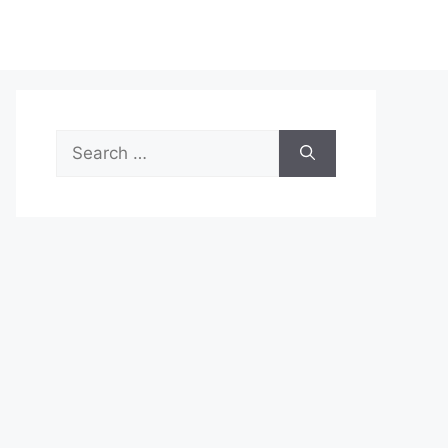
Search
for: