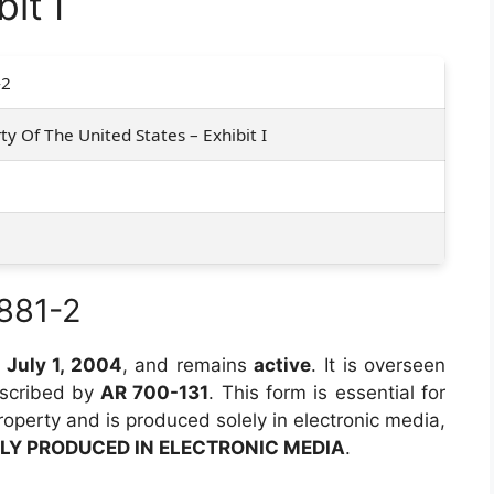
it I
-2
ty Of The United States – Exhibit I
881-2
n
July 1, 2004
, and remains
active
. It is overseen
escribed by
AR 700-131
. This form is essential for
roperty and is produced solely in electronic media,
LY PRODUCED IN ELECTRONIC MEDIA
.