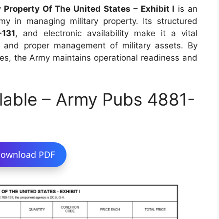
Property Of The United States – Exhibit I
is an
my in managing military property. Its structured
-131
, and electronic availability make it a vital
ty and proper management of military assets. By
es, the Army maintains operational readiness and
lable – Army Pubs 4881-
ownload PDF