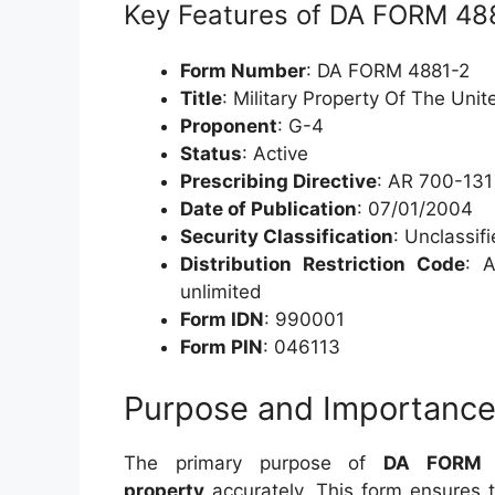
Key Features of DA FORM 48
Form Number
: DA FORM 4881-2
Title
: Military Property Of The Unite
Proponent
: G-4
Status
: Active
Prescribing Directive
: AR 700-131
Date of Publication
: 07/01/2004
Security Classification
: Unclassif
Distribution Restriction Code
: A
unlimited
Form IDN
: 990001
Form PIN
: 046113
Purpose and Importanc
The primary purpose of
DA FORM 
property
accurately. This form ensures t