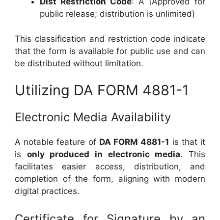
Dist Restriction Code
: A (Approved for
public release; distribution is unlimited)
This classification and restriction code indicate
that the form is available for public use and can
be distributed without limitation.
Utilizing DA FORM 4881-1
Electronic Media Availability
A notable feature of
DA FORM 4881-1
is that it
is
only produced in electronic media
. This
facilitates easier access, distribution, and
completion of the form, aligning with modern
digital practices.
Certificate for Signature by an