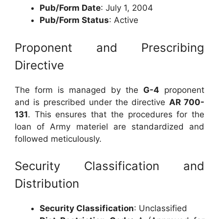
Pub/Form Date
: July 1, 2004
Pub/Form Status
: Active
Proponent and Prescribing
Directive
The form is managed by the
G-4
proponent
and is prescribed under the directive
AR 700-
131
. This ensures that the procedures for the
loan of Army materiel are standardized and
followed meticulously.
Security Classification and
Distribution
Security Classification
: Unclassified