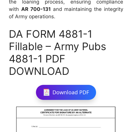
the loaning process, ensuring compliance
with
AR 700-131
and maintaining the integrity
of Army operations.
DA FORM 4881-1
Fillable – Army Pubs
4881-1 PDF
DOWNLOAD
Download PDF