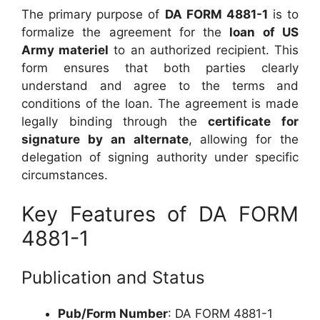
The primary purpose of
DA FORM 4881-1
is to
formalize the agreement for the
loan of US
Army materiel
to an authorized recipient. This
form ensures that both parties clearly
understand and agree to the terms and
conditions of the loan. The agreement is made
legally binding through the
certificate for
signature by an alternate
, allowing for the
delegation of signing authority under specific
circumstances.
Key Features of DA FORM
4881-1
Publication and Status
Pub/Form Number
: DA FORM 4881-1