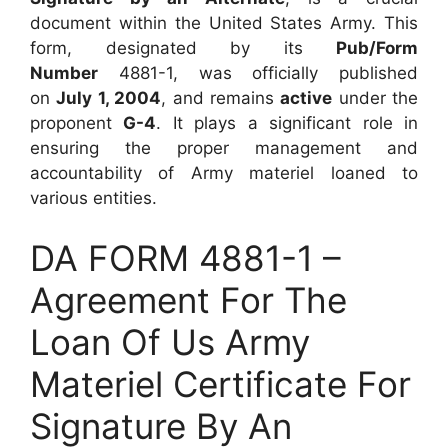
document within the United States Army. This
form, designated by its
Pub/Form
Number
4881-1, was officially published
on
July 1, 2004
, and remains
active
under the
proponent
G-4
. It plays a significant role in
ensuring the proper management and
accountability of Army materiel loaned to
various entities.
DA FORM 4881-1 –
Agreement For The
Loan Of Us Army
Materiel Certificate For
Signature By An