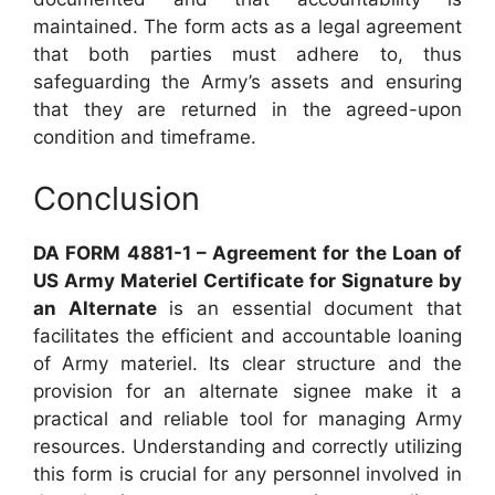
maintained. The form acts as a legal agreement
that both parties must adhere to, thus
safeguarding the Army’s assets and ensuring
that they are returned in the agreed-upon
condition and timeframe.
Conclusion
DA FORM 4881-1 – Agreement for the Loan of
US Army Materiel Certificate for Signature by
an Alternate
is an essential document that
facilitates the efficient and accountable loaning
of Army materiel. Its clear structure and the
provision for an alternate signee make it a
practical and reliable tool for managing Army
resources. Understanding and correctly utilizing
this form is crucial for any personnel involved in