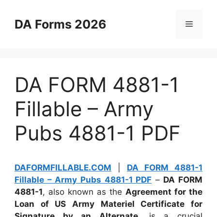
Skip
to
DA Forms 2026
Menu
content
DA FORM 4881-1
Fillable – Army
Pubs 4881-1 PDF
DAFORMFILLABLE.COM
|
DA FORM 4881-1
Fillable – Army Pubs 4881-1 PDF
–
DA FORM
4881-1
, also known as the
Agreement for the
Loan of US Army Materiel Certificate for
Signature by an Alternate
, is a crucial