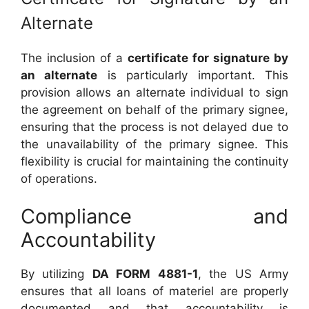
Alternate
The inclusion of a
certificate for signature by
an alternate
is particularly important. This
provision allows an alternate individual to sign
the agreement on behalf of the primary signee,
ensuring that the process is not delayed due to
the unavailability of the primary signee. This
flexibility is crucial for maintaining the continuity
of operations.
Compliance and
Accountability
By utilizing
DA FORM 4881-1
, the US Army
ensures that all loans of materiel are properly
documented and that accountability is