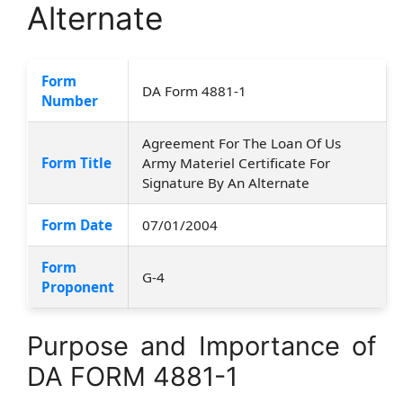
Alternate
Form
DA Form 4881-1
Number
Agreement For The Loan Of Us
Form Title
Army Materiel Certificate For
Signature By An Alternate
Form Date
07/01/2004
Form
G-4
Proponent
Purpose and Importance of
DA FORM 4881-1