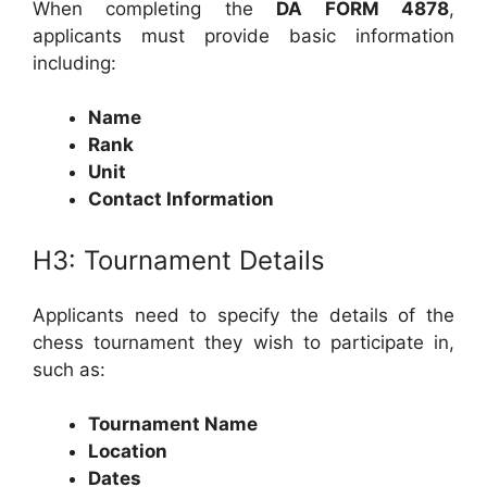
When completing the
DA FORM 4878
,
applicants must provide basic information
including:
Name
Rank
Unit
Contact Information
H3: Tournament Details
Applicants need to specify the details of the
chess tournament they wish to participate in,
such as:
Tournament Name
Location
Dates