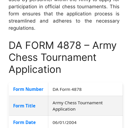
participation in official chess tournaments. This
form ensures that the application process is
streamlined and adheres to the necessary
regulations.
DA FORM 4878 – Army
Chess Tournament
Application
Form Number
DA Form 4878
Army Chess Tournament
Form Title
Application
Form Date
06/01/2004