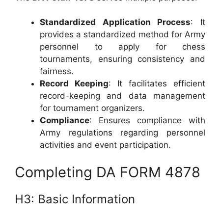
Standardized Application Process
: It
provides a standardized method for Army
personnel to apply for chess
tournaments, ensuring consistency and
fairness.
Record Keeping
: It facilitates efficient
record-keeping and data management
for tournament organizers.
Compliance
: Ensures compliance with
Army regulations regarding personnel
activities and event participation.
Completing DA FORM 4878
H3: Basic Information