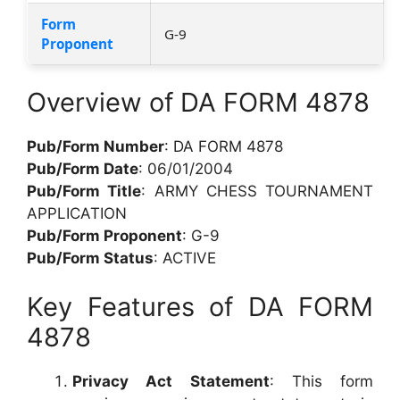
Form
G-9
Proponent
Overview of DA FORM 4878
Pub/Form Number
: DA FORM 4878
Pub/Form Date
: 06/01/2004
Pub/Form Title
: ARMY CHESS TOURNAMENT
APPLICATION
Pub/Form Proponent
: G-9
Pub/Form Status
: ACTIVE
Key Features of DA FORM
4878
Privacy Act Statement
: This form