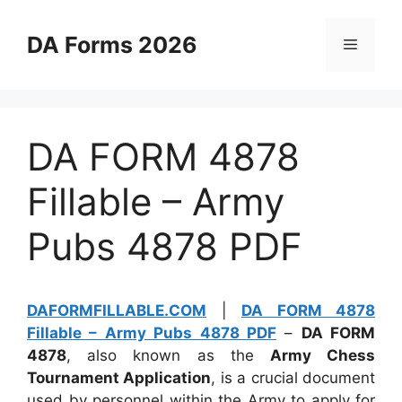
Skip
to
DA Forms 2026
Menu
content
DA FORM 4878
Fillable – Army
Pubs 4878 PDF
DAFORMFILLABLE.COM
|
DA FORM 4878
Fillable – Army Pubs 4878 PDF
–
DA FORM
4878
, also known as the
Army Chess
Tournament Application
, is a crucial document
used by personnel within the Army to apply for