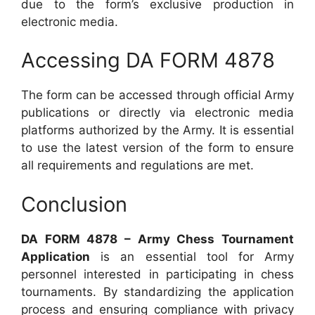
due to the form’s exclusive production in
electronic media.
Accessing DA FORM 4878
The form can be accessed through official Army
publications or directly via electronic media
platforms authorized by the Army. It is essential
to use the latest version of the form to ensure
all requirements and regulations are met.
Conclusion
DA FORM 4878 – Army Chess Tournament
Application
is an essential tool for Army
personnel interested in participating in chess
tournaments. By standardizing the application
process and ensuring compliance with privacy