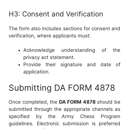
H3: Consent and Verification
The form also includes sections for consent and
verification, where applicants must:
Acknowledge understanding of the
privacy act statement.
Provide their signature and date of
application.
Submitting DA FORM 4878
Once completed, the
DA FORM 4878
should be
submitted through the appropriate channels as
specified by the Army Chess Program
guidelines. Electronic submission is preferred