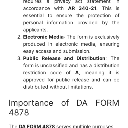
requires a privacy act statement in
accordance with
AR 340-21
. This is
essential to ensure the protection of
personal information provided by the
applicants.
Electronic Media
: The form is exclusively
produced in electronic media, ensuring
easy access and submission.
Public Release and Distribution
: The
form is unclassified and has a distribution
restriction code of
A
, meaning it is
approved for public release and can be
distributed without limitations.
Importance of DA FORM
4878
The
DA FORM 4878
serves multiple purposes: