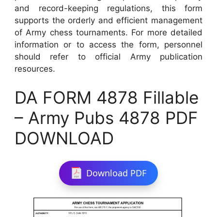
and record-keeping regulations, this form
supports the orderly and efficient management
of Army chess tournaments. For more detailed
information or to access the form, personnel
should refer to official Army publication
resources.
DA FORM 4878 Fillable
– Army Pubs 4878 PDF
DOWNLOAD
Download PDF