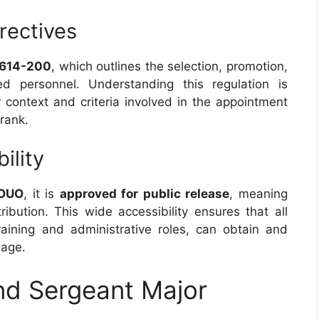
rectives
 614-200
, which outlines the selection, promotion,
d personnel. Understanding this regulation is
 context and criteria involved in the appointment
rank.
ility
OUO
, it is
approved for public release
, meaning
tribution. This wide accessibility ensures that all
training and administrative roles, can obtain and
sage.
d Sergeant Major