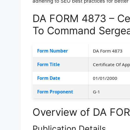
adhering to SEO best practices for better
DA FORM 4873 – Cer
To Command Sergea
Form Number
DA Form 4873
Form Title
Certificate Of A
Form Date
01/01/2000
Form Proponent
G-1
Overview of DA FO
Publication Details