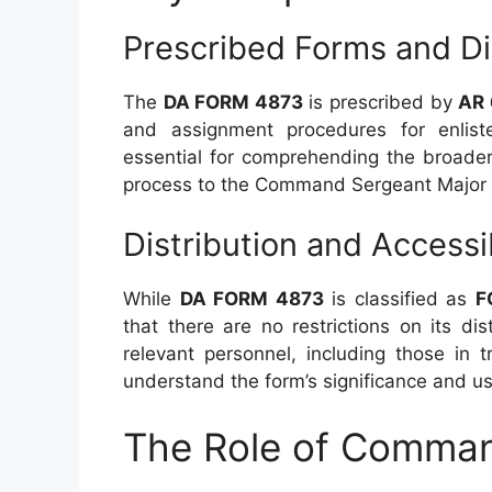
Prescribed Forms and Di
The
DA FORM 4873
is prescribed by
AR
and assignment procedures for enliste
essential for comprehending the broader
process to the Command Sergeant Major 
Distribution and Accessib
While
DA FORM 4873
is classified as
F
that there are no restrictions on its dis
relevant personnel, including those in 
understand the form’s significance and u
The Role of Comman