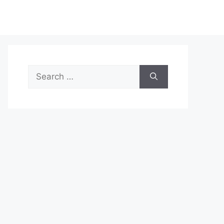
Search
for: