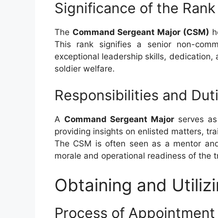
Significance of the Rank
The
Command Sergeant Major (CSM)
ho
This rank signifies a senior non-com
exceptional leadership skills, dedicatio
soldier welfare.
Responsibilities and Dut
A
Command Sergeant Major
serves as 
providing insights on enlisted matters, tra
The CSM is often seen as a mentor and l
morale and operational readiness of the t
Obtaining and Utili
Process of Appointment