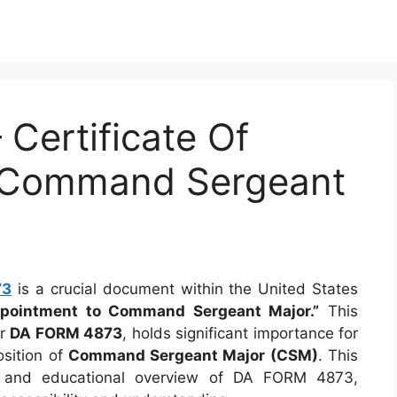
Certificate Of
 Command Sergeant
73
is a crucial document within the United States
Appointment to Command Sergeant Major.”
This
er
DA FORM 4873
, holds significant importance for
osition of
Command Sergeant Major (CSM)
. This
ve and educational overview of DA FORM 4873,