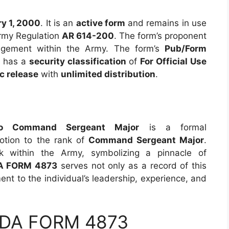
y 1, 2000
. It is an
active form
and remains in use
Army Regulation
AR 614-200
. The form’s proponent
nagement within the Army. The form’s
Pub/Form
It has a
security classification
of
For Official Use
c release
with
unlimited distribution
.
e
 to Command Sergeant Major
is a formal
otion to the rank of
Command Sergeant Major
.
nk within the Army, symbolizing a pinnacle of
A FORM 4873
serves not only as a record of this
ent to the individual’s leadership, experience, and
 DA FORM 4873