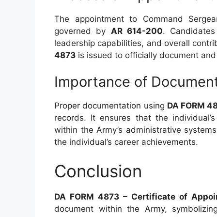
The appointment to Command Sergeant
governed by
AR 614-200
. Candidates
leadership capabilities, and overall contr
4873
is issued to officially document and 
Importance of Document
Proper documentation using
DA FORM 4
records. It ensures that the individual’
within the Army’s administrative system
the individual’s career achievements.
Conclusion
DA FORM 4873 – Certificate of Appo
document within the Army, symbolizing