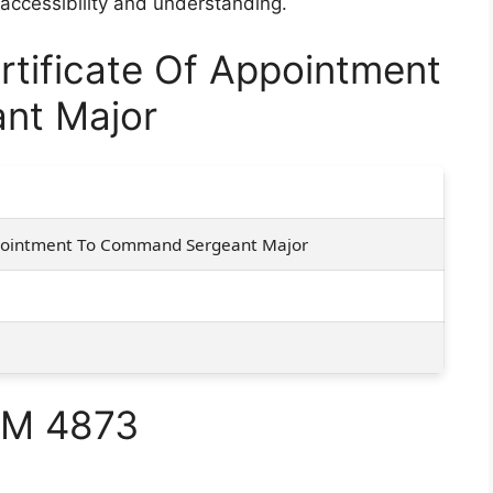
 accessibility and understanding.
tificate Of Appointment
nt Major
ppointment To Command Sergeant Major
RM 4873