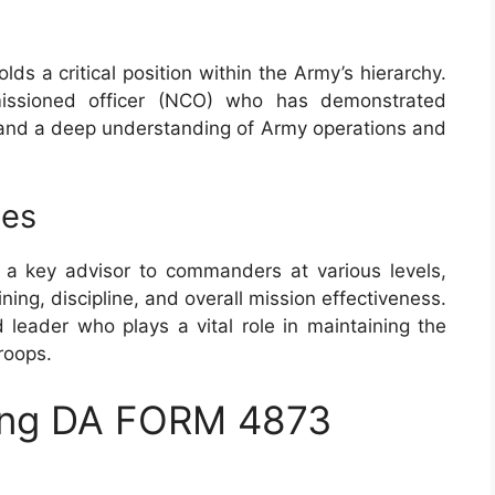
lds a critical position within the Army’s hierarchy.
missioned officer (NCO) who has demonstrated
n, and a deep understanding of Army operations and
ies
a key advisor to commanders at various levels,
ining, discipline, and overall mission effectiveness.
eader who plays a vital role in maintaining the
roops.
zing DA FORM 4873