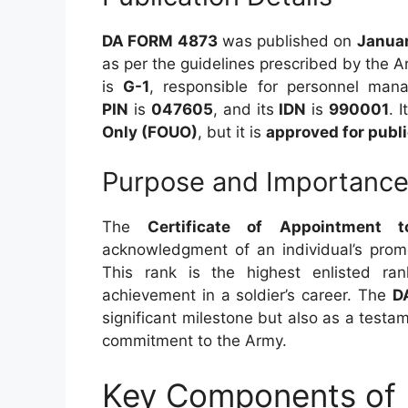
DA FORM 4873
was published on
Januar
as per the guidelines prescribed by the 
is
G-1
, responsible for personnel ma
PIN
is
047605
, and its
IDN
is
990001
. 
Only (FOUO)
, but it is
approved for publi
Purpose and Importanc
The
Certificate of Appointment
acknowledgment of an individual’s prom
This rank is the highest enlisted ra
achievement in a soldier’s career. The
D
significant milestone but also as a testam
commitment to the Army.
Key Components of