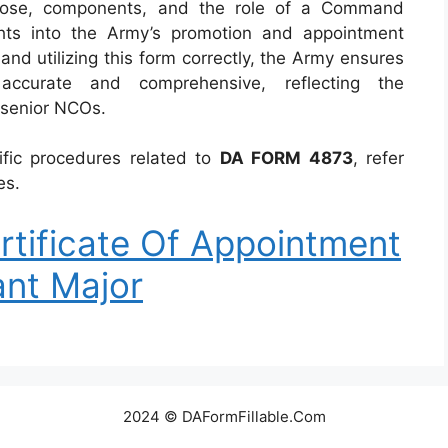
urpose, components, and the role of a Command
ghts into the Army’s promotion and appointment
and utilizing this form correctly, the Army ensures
accurate and comprehensive, reflecting the
 senior NCOs.
ific procedures related to
DA FORM 4873
, refer
es.
tificate Of Appointment
nt Major
2024 © DAFormFillable.Com