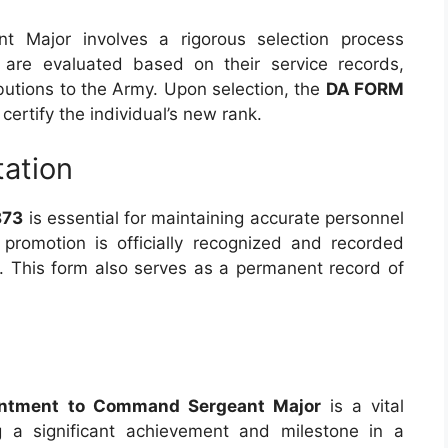
 Major involves a rigorous selection process
 are evaluated based on their service records,
ibutions to the Army. Upon selection, the
DA FORM
certify the individual’s new rank.
ation
873
is essential for maintaining accurate personnel
s promotion is officially recognized and recorded
s. This form also serves as a permanent record of
intment to Command Sergeant Major
is a vital
 a significant achievement and milestone in a