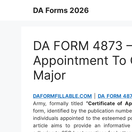
Skip
DA Forms 2026
to
content
DA FORM 4873 – 
Appointment To
Major
DAFORMFILLABLE.COM
|
DA FORM 48
Army, formally titled
“Certificate of 
form, identified by the publication numb
individuals appointed to the esteemed p
article aims to provide an informati