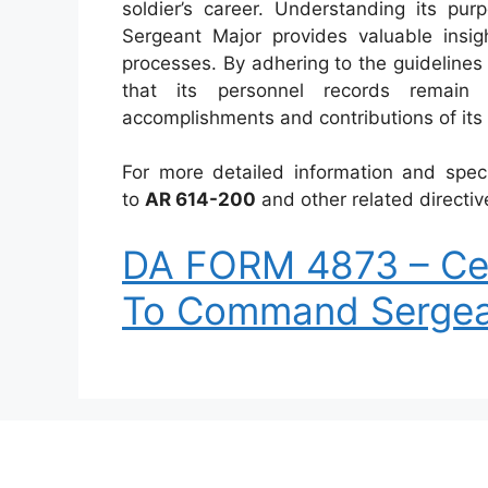
soldier’s career. Understanding its p
Sergeant Major provides valuable insi
processes. By adhering to the guidelines 
that its personnel records remain 
accomplishments and contributions of its
For more detailed information and spec
to
AR 614-200
and other related directiv
DA FORM 4873 – Cer
To Command Sergea