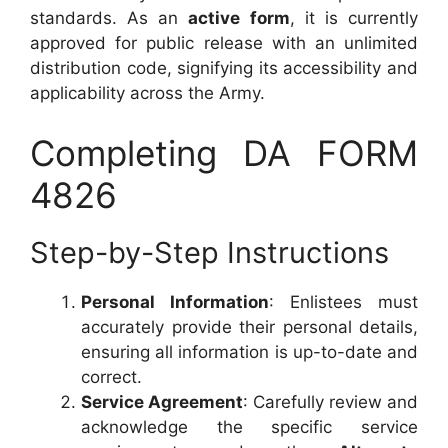
standards. As an
active form
, it is currently
approved for public release with an unlimited
distribution code, signifying its accessibility and
applicability across the Army.
Completing DA FORM
4826
Step-by-Step Instructions
Personal Information
: Enlistees must
accurately provide their personal details,
ensuring all information is up-to-date and
correct.
Service Agreement
: Carefully review and
acknowledge the specific service