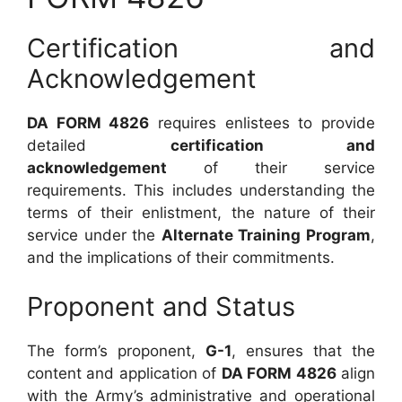
Certification and
Acknowledgement
DA FORM 4826
requires enlistees to provide
detailed
certification and
acknowledgement
of their service
requirements. This includes understanding the
terms of their enlistment, the nature of their
service under the
Alternate Training Program
,
and the implications of their commitments.
Proponent and Status
The form’s proponent,
G-1
, ensures that the
content and application of
DA FORM 4826
align
with the Army’s administrative and operational