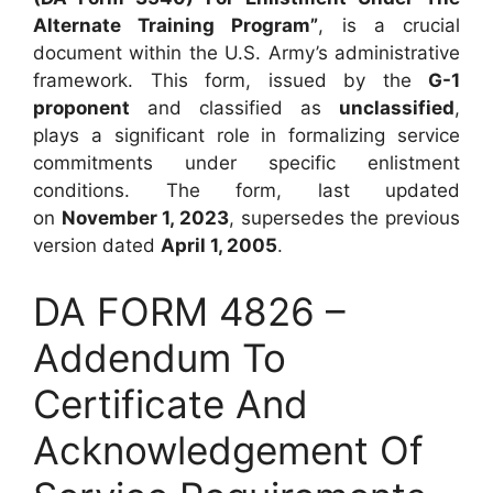
Alternate Training Program”
, is a crucial
document within the U.S. Army’s administrative
framework. This form, issued by the
G-1
proponent
and classified as
unclassified
,
plays a significant role in formalizing service
commitments under specific enlistment
conditions. The form, last updated
on
November 1, 2023
, supersedes the previous
version dated
April 1, 2005
.
DA FORM 4826 –
Addendum To
Certificate And
Acknowledgement Of