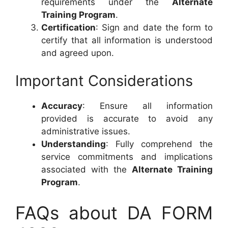
requirements under the
Alternate
Training Program
.
Certification
: Sign and date the form to
certify that all information is understood
and agreed upon.
Important Considerations
Accuracy
: Ensure all information
provided is accurate to avoid any
administrative issues.
Understanding
: Fully comprehend the
service commitments and implications
associated with the
Alternate Training
Program
.
FAQs about DA FORM