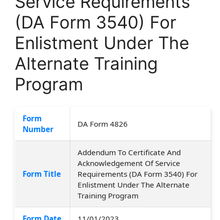
Service Requirements
(DA Form 3540) For
Enlistment Under The
Alternate Training
Program
Form
DA Form 4826
Number
Addendum To Certificate And
Acknowledgement Of Service
Form Title
Requirements (DA Form 3540) For
Enlistment Under The Alternate
Training Program
Form Date
11/01/2023