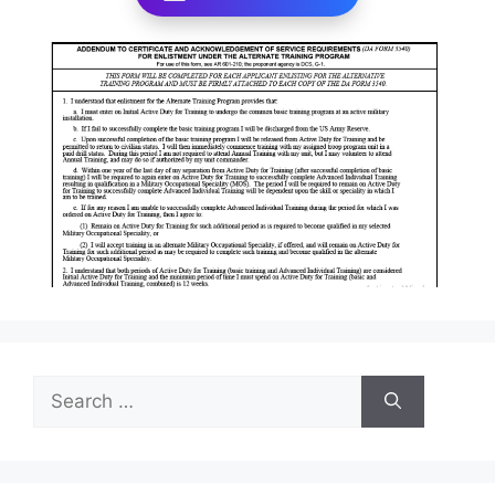
Search
for: