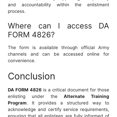
and accountability within the enlistment
process.
Where can I access DA
FORM 4826?
The form is available through official Army
channels and can be accessed online for
convenience.
Conclusion
DA FORM 4826
is a critical document for those
enlisting under the
Alternate Training
Program
. It provides a structured way to
acknowledge and certify service requirements,
ensuring that all enlistees are fully informed of