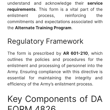
understand and acknowledge their
service
requirements
. This form is a vital part of the
enlistment process, reinforcing the
commitments and expectations associated with
the
Alternate Training Program
.
Regulatory Framework
The form is prescribed by
AR 601-210
, which
outlines the policies and procedures for the
enlistment and processing of personnel into the
Army. Ensuring compliance with this directive is
essential for maintaining the integrity and
efficiency of the Army’s enlistment process.
Key Components of DA
FORM 4826