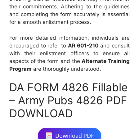
their commitments. Adhering to the guidelines
and completing the form accurately is essential
for a smooth enlistment process.
For more detailed information, individuals are
encouraged to refer to
AR 601-210
and consult
with their enlistment officers to ensure all
aspects of the form and the
Alternate Training
Program
are thoroughly understood.
DA FORM 4826 Fillable
– Army Pubs 4826 PDF
DOWNLOAD
Download PDF