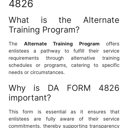
4826
What is the Alternate
Training Program?
The
Alternate Training Program
offers
enlistees a pathway to fulfill their service
requirements through alternative training
schedules or programs, catering to specific
needs or circumstances.
Why is DA FORM 4826
important?
This form is essential as it ensures that
enlistees are fully aware of their service
commitments, thereby supporting transparency