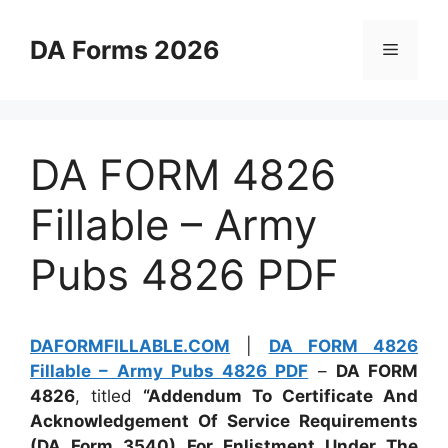
Skip
to
DA Forms 2026
Menu
content
DA FORM 4826
Fillable – Army
Pubs 4826 PDF
DAFORMFILLABLE.COM
|
DA FORM 4826
Fillable – Army Pubs 4826 PDF
–
DA FORM
4826
, titled
“Addendum To Certificate And
Acknowledgement Of Service Requirements
(DA Form 3540) For Enlistment Under The