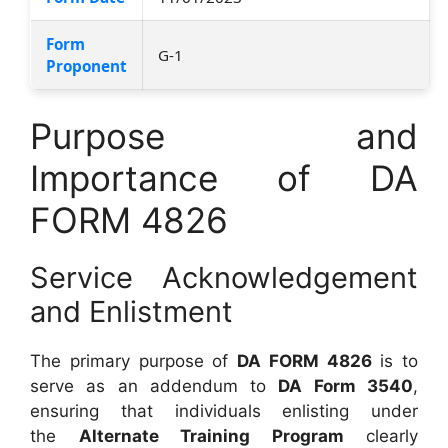
Form
G-1
Proponent
Purpose and
Importance of DA
FORM 4826
Service Acknowledgement
and Enlistment
The primary purpose of
DA FORM 4826
is to
serve as an addendum to
DA Form 3540
,
ensuring that individuals enlisting under
the
Alternate Training Program
clearly