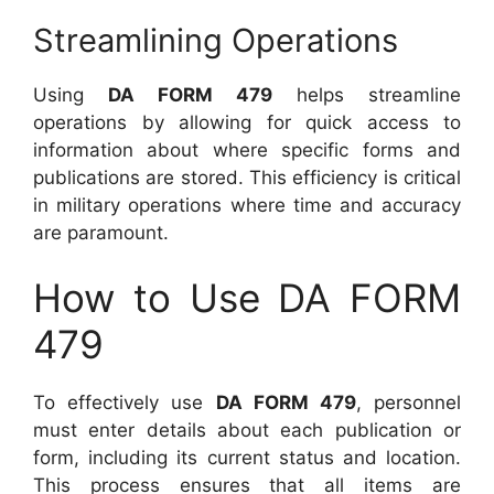
Streamlining Operations
Using
DA FORM 479
helps streamline
operations by allowing for quick access to
information about where specific forms and
publications are stored. This efficiency is critical
in military operations where time and accuracy
are paramount.
How to Use DA FORM
479
To effectively use
DA FORM 479
, personnel
must enter details about each publication or
form, including its current status and location.
This process ensures that all items are