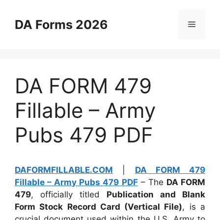
Skip
to
DA Forms 2026
Menu
content
DA FORM 479
Fillable – Army
Pubs 479 PDF
DAFORMFILLABLE.COM
|
DA FORM 479
Fillable – Army Pubs 479 PDF
– The
DA FORM
479
, officially titled
Publication and Blank
Form Stock Record Card (Vertical File)
, is a
crucial document used within the U.S. Army to