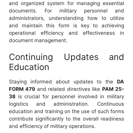
and organized system for managing essential
documents. For military personnel and
administrators, understanding how to utilize
and maintain this form is key to achieving
operational efficiency and effectiveness in
document management.
Continuing Updates and
Education
Staying informed about updates to the
DA
FORM 479
and related directives like
PAM 25-
38
is crucial for personnel involved in military
logistics and administration. Continuous
education and training on the use of such forms
contribute significantly to the overall readiness
and efficiency of military operations.