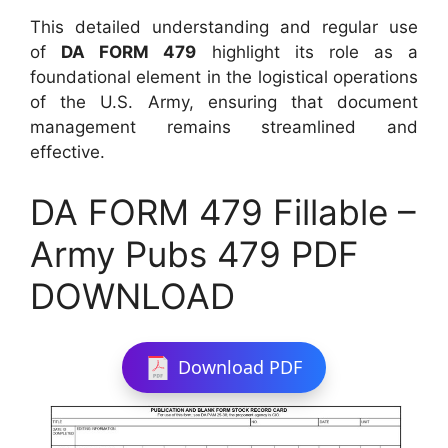
This detailed understanding and regular use
of
DA FORM 479
highlight its role as a
foundational element in the logistical operations
of the U.S. Army, ensuring that document
management remains streamlined and
effective.
DA FORM 479 Fillable –
Army Pubs 479 PDF
DOWNLOAD
Download PDF