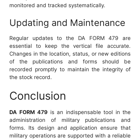
monitored and tracked systematically.
Updating and Maintenance
Regular updates to the DA FORM 479 are
essential to keep the vertical file accurate.
Changes in the location, status, or new editions
of the publications and forms should be
recorded promptly to maintain the integrity of
the stock record.
Conclusion
DA FORM 479
is an indispensable tool in the
administration of military publications and
forms. Its design and application ensure that
military operations are supported with a reliable