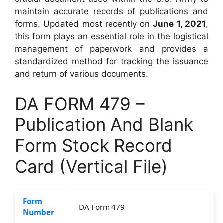
maintain accurate records of publications and
forms. Updated most recently on
June 1, 2021
,
this form plays an essential role in the logistical
management of paperwork and provides a
standardized method for tracking the issuance
and return of various documents.
DA FORM 479 –
Publication And Blank
Form Stock Record
Card (Vertical File)
Form
DA Form 479
Number