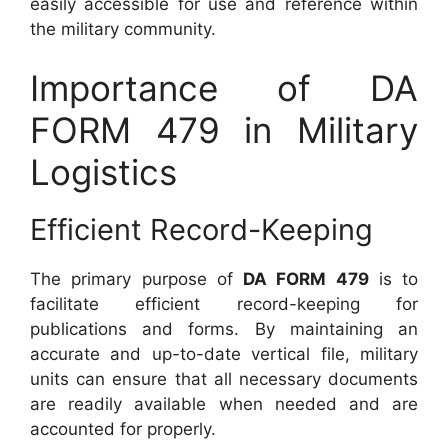
easily accessible for use and reference within
the military community.
Importance of DA
FORM 479 in Military
Logistics
Efficient Record-Keeping
The primary purpose of
DA FORM 479
is to
facilitate efficient record-keeping for
publications and forms. By maintaining an
accurate and up-to-date vertical file, military
units can ensure that all necessary documents
are readily available when needed and are
accounted for properly.