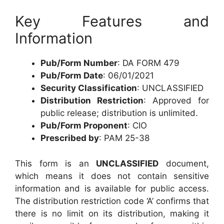
Key Features and
Information
Pub/Form Number
: DA FORM 479
Pub/Form Date
: 06/01/2021
Security Classification
: UNCLASSIFIED
Distribution Restriction
: Approved for
public release; distribution is unlimited.
Pub/Form Proponent
: CIO
Prescribed by
: PAM 25-38
This form is an
UNCLASSIFIED
document,
which means it does not contain sensitive
information and is available for public access.
The distribution restriction code ‘A’ confirms that
there is no limit on its distribution, making it