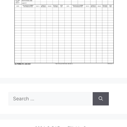
Search
for: