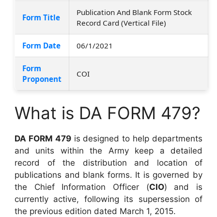
Publication And Blank Form Stock
Form Title
Record Card (Vertical File)
Form Date
06/1/2021
Form
COI
Proponent
What is DA FORM 479?
DA FORM 479
is designed to help departments
and units within the Army keep a detailed
record of the distribution and location of
publications and blank forms. It is governed by
the Chief Information Officer (
CIO
) and is
currently active, following its supersession of
the previous edition dated March 1, 2015.