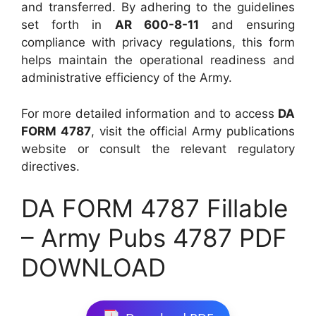
and transferred. By adhering to the guidelines
set forth in
AR 600-8-11
and ensuring
compliance with privacy regulations, this form
helps maintain the operational readiness and
administrative efficiency of the Army.
For more detailed information and to access
DA
FORM 4787
, visit the official Army publications
website or consult the relevant regulatory
directives.
DA FORM 4787 Fillable
– Army Pubs 4787 PDF
DOWNLOAD