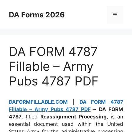
Skip
to
DA Forms 2026
Menu
content
DA FORM 4787
Fillable – Army
Pubs 4787 PDF
DAFORMFILLABLE.COM
|
DA FORM 4787
Fillable – Army Pubs 4787 PDF
–
DA FORM
4787
, titled
Reassignment Processing
, is an
essential document used within the United
States Army for the administrative processing