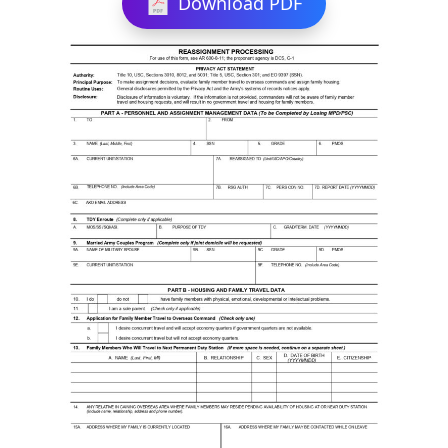
Download PDF