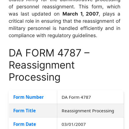
of personnel reassignment. This form, which
was last updated on
March 1, 2007
, plays a
critical role in ensuring that the reassignment of
military personnel is handled efficiently and in
compliance with regulatory guidelines.
DA FORM 4787 –
Reassignment
Processing
Form Number
DA Form 4787
Form Title
Reassignment Processing
Form Date
03/01/2007