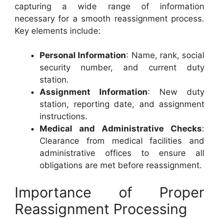
capturing a wide range of information
necessary for a smooth reassignment process.
Key elements include:
Personal Information
: Name, rank, social
security number, and current duty
station.
Assignment Information
: New duty
station, reporting date, and assignment
instructions.
Medical and Administrative Checks
:
Clearance from medical facilities and
administrative offices to ensure all
obligations are met before reassignment.
Importance of Proper
Reassignment Processing