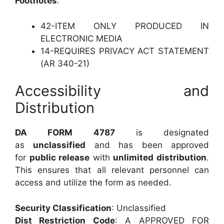
Footnotes
:
42-ITEM ONLY PRODUCED IN
ELECTRONIC MEDIA
14-REQUIRES PRIVACY ACT STATEMENT
(AR 340-21)
Accessibility and
Distribution
DA FORM 4787
is designated
as
unclassified
and has been approved
for
public release
with
unlimited distribution
.
This ensures that all relevant personnel can
access and utilize the form as needed.
Security Classification
: Unclassified
Dist Restriction Code
: A APPROVED FOR