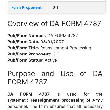
Form Proponent
G-1
Overview of DA FORM 4787
Pub/Form Number
: DA FORM 4787
Pub/Form Date
: 03/01/2007
Pub/Form Title
: Reassignment Processing
Pub/Form Proponent
: G-1
Pub/Form Status
: Active
Purpose and Use of DA
FORM 4787
DA FORM 4787
is used for the
systematic
reassignment processing
of Army
personnel. The form ensures that all necessary