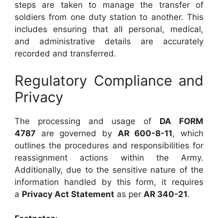
steps are taken to manage the transfer of
soldiers from one duty station to another. This
includes ensuring that all personal, medical,
and administrative details are accurately
recorded and transferred.
Regulatory Compliance and
Privacy
The processing and usage of
DA FORM
4787
are governed by
AR 600-8-11
, which
outlines the procedures and responsibilities for
reassignment actions within the Army.
Additionally, due to the sensitive nature of the
information handled by this form, it requires
a
Privacy Act Statement
as per
AR 340-21
.