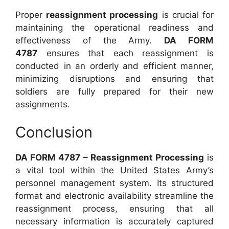
Proper
reassignment processing
is crucial for
maintaining the operational readiness and
effectiveness of the Army.
DA FORM
4787
ensures that each reassignment is
conducted in an orderly and efficient manner,
minimizing disruptions and ensuring that
soldiers are fully prepared for their new
assignments.
Conclusion
DA FORM 4787 – Reassignment Processing
is
a vital tool within the United States Army’s
personnel management system. Its structured
format and electronic availability streamline the
reassignment process, ensuring that all
necessary information is accurately captured