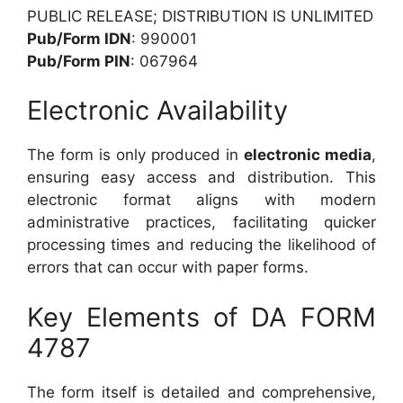
PUBLIC RELEASE; DISTRIBUTION IS UNLIMITED
Pub/Form IDN
: 990001
Pub/Form PIN
: 067964
Electronic Availability
The form is only produced in
electronic media
,
ensuring easy access and distribution. This
electronic format aligns with modern
administrative practices, facilitating quicker
processing times and reducing the likelihood of
errors that can occur with paper forms.
Key Elements of DA FORM
4787
The form itself is detailed and comprehensive,