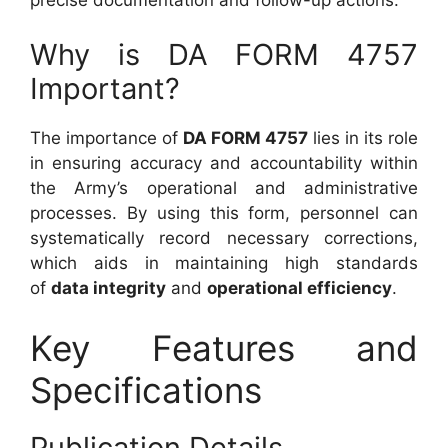
Why is DA FORM 4757
Important?
The importance of
DA FORM 4757
lies in its role
in ensuring accuracy and accountability within
the Army’s operational and administrative
processes. By using this form, personnel can
systematically record necessary corrections,
which aids in maintaining high standards
of
data integrity
and
operational efficiency
.
Key Features and
Specifications
Publication Details