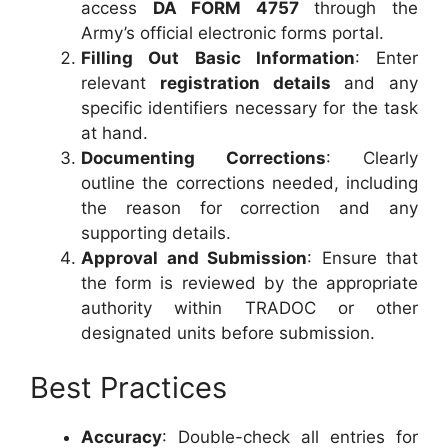
access
DA FORM 4757
through the
Army’s official electronic forms portal.
Filling Out Basic Information
: Enter
relevant
registration details
and any
specific identifiers necessary for the task
at hand.
Documenting Corrections
: Clearly
outline the corrections needed, including
the reason for correction and any
supporting details.
Approval and Submission
: Ensure that
the form is reviewed by the appropriate
authority within TRADOC or other
designated units before submission.
Best Practices
Accuracy
: Double-check all entries for