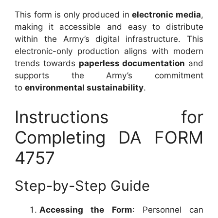
This form is only produced in
electronic media
,
making it accessible and easy to distribute
within the Army’s digital infrastructure. This
electronic-only production aligns with modern
trends towards
paperless documentation
and
supports the Army’s commitment
to
environmental sustainability
.
Instructions for
Completing DA FORM
4757
Step-by-Step Guide
Accessing the Form
: Personnel can