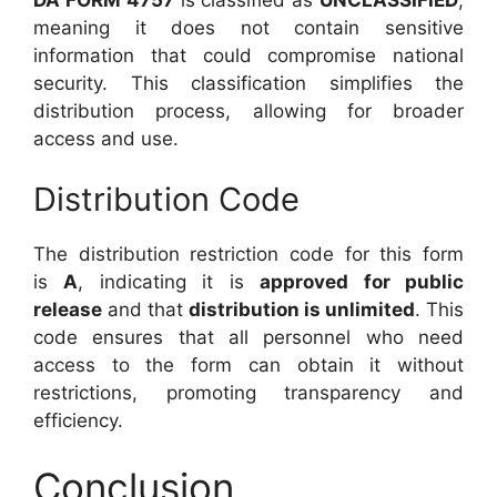
meaning it does not contain sensitive
information that could compromise national
security. This classification simplifies the
distribution process, allowing for broader
access and use.
Distribution Code
The distribution restriction code for this form
is
A
, indicating it is
approved for public
release
and that
distribution is unlimited
. This
code ensures that all personnel who need
access to the form can obtain it without
restrictions, promoting transparency and
efficiency.
Conclusion