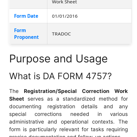
Work Sheet
Form Date
01/01/2016
Form
TRADOC
Proponent
Purpose and Usage
What is DA FORM 4757?
The
Registration/Special Correction Work
Sheet
serves as a standardized method for
documenting registration details and any
special corrections needed in various
administrative and operational contexts. The
form is particularly relevant for tasks requiring
precise documentation and follow-up actions.