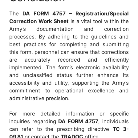
The
DA FORM 4757 – Registration/Special
Correction Work Sheet
is a vital tool within the
Army’s documentation and correction
processes. By adhering to the guidelines and
best practices for completing and submitting
this form, personnel can ensure that corrections
are accurately recorded and efficiently
implemented. The form’s electronic availability
and unclassified status further enhance its
accessibility and utility, supporting the Army’s
commitment to operational excellence and
administrative precision.
For more detailed information or specific
inquiries regarding
DA FORM 4757
, individuals
can refer to the prescribing directive
TC 3-
09.81
or contact the
TRADOC
office.