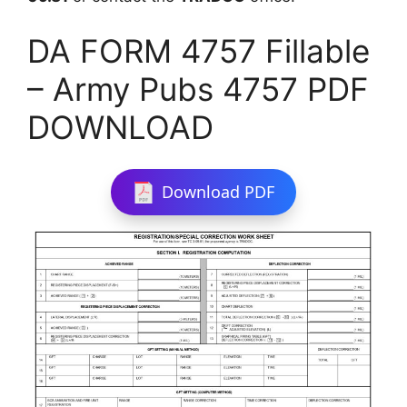
DA FORM 4757 Fillable
– Army Pubs 4757 PDF
DOWNLOAD
Download PDF