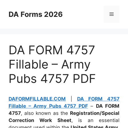
Skip
to
DA Forms 2026
Menu
content
DA FORM 4757
Fillable – Army
Pubs 4757 PDF
DAFORMFILLABLE.COM
|
DA FORM 4757
Fillable – Army Pubs 4757 PDF
–
DA FORM
4757
, also known as the
Registration/Special
Correction Work Sheet
, is an essential
document used within the
United States Army
.