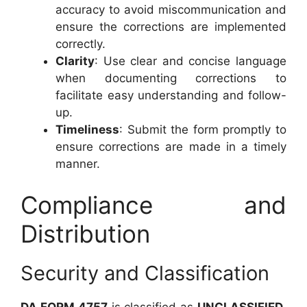
accuracy to avoid miscommunication and
ensure the corrections are implemented
correctly.
Clarity
: Use clear and concise language
when documenting corrections to
facilitate easy understanding and follow-
up.
Timeliness
: Submit the form promptly to
ensure corrections are made in a timely
manner.
Compliance and
Distribution
Security and Classification
DA FORM 4757
is classified as
UNCLASSIFIED
,