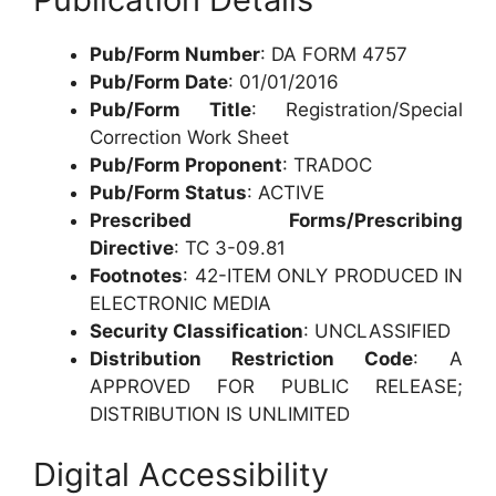
Pub/Form Number
: DA FORM 4757
Pub/Form Date
: 01/01/2016
Pub/Form Title
: Registration/Special
Correction Work Sheet
Pub/Form Proponent
: TRADOC
Pub/Form Status
: ACTIVE
Prescribed Forms/Prescribing
Directive
: TC 3-09.81
Footnotes
: 42-ITEM ONLY PRODUCED IN
ELECTRONIC MEDIA
Security Classification
: UNCLASSIFIED
Distribution Restriction Code
: A
APPROVED FOR PUBLIC RELEASE;
DISTRIBUTION IS UNLIMITED
Digital Accessibility