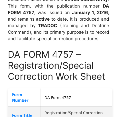
This form, with the publication number
DA
FORM 4757
, was issued on
January 1, 2016
,
and remains
active
to date. It is produced and
managed by
TRADOC
(Training and Doctrine
Command), and its primary purpose is to record
and facilitate special correction procedures.
DA FORM 4757 –
Registration/Special
Correction Work Sheet
Form
DA Form 4757
Number
Registration/Special Correction
Form Title