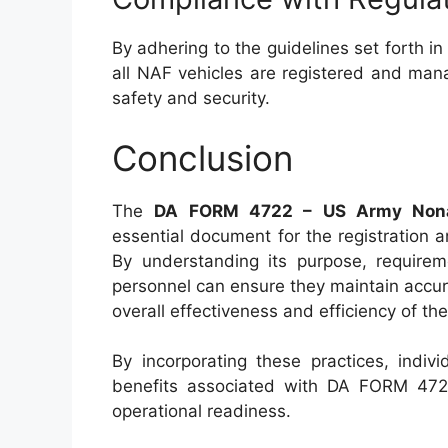
By adhering to the guidelines set forth i
all NAF vehicles are registered and man
safety and security.
Conclusion
The
DA FORM 4722 – US Army Nonapp
essential document for the registration
By understanding its purpose, require
personnel can ensure they maintain accur
overall effectiveness and efficiency of 
By incorporating these practices, indiv
benefits associated with DA FORM 4722
operational readiness.