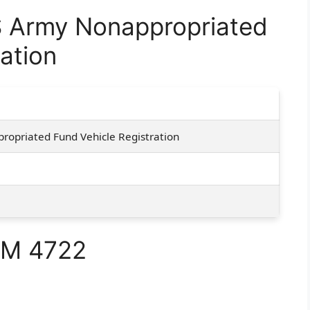
 Army Nonappropriated
ation
opriated Fund Vehicle Registration
RM 4722
e