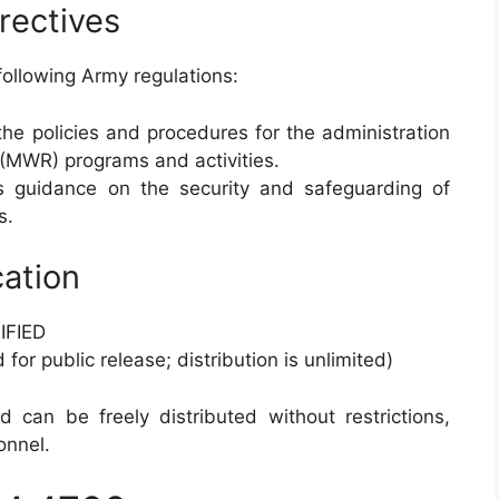
rectives
following Army regulations:
 the policies and procedures for the administration
 (MWR) programs and activities.
es guidance on the security and safeguarding of
s.
cation
FIED
for public release; distribution is unlimited)
 can be freely distributed without restrictions,
onnel.