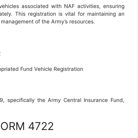
vehicles associated with NAF activities, ensuring
ely. This registration is vital for maintaining an
he management of the Army’s resources.
2
riated Fund Vehicle Registration
specifically the Army Central Insurance Fund,
 FORM 4722