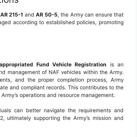
n
AR 215-1
and
AR 50-5
, the Army can ensure that
aged according to established policies, promoting
ropriated Fund Vehicle Registration
is an
 and management of NAF vehicles within the Army.
ments, and the proper completion process, Army
ate and compliant records. This contributes to the
the Army’s operations and resource management.
iduals can better navigate the requirements and
, ultimately supporting the Army’s mission and