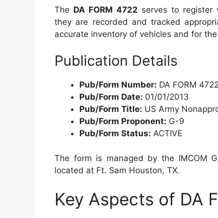
The
DA FORM 4722
serves to register 
they are recorded and tracked appropriat
accurate inventory of vehicles and for t
Publication Details
Pub/Form Number:
DA FORM 472
Pub/Form Date:
01/01/2013
Pub/Form Title:
US Army Nonapprop
Pub/Form Proponent:
G-9
Pub/Form Status:
ACTIVE
The form is managed by the IMCOM G9, 
located at Ft. Sam Houston, TX.
Key Aspects of DA