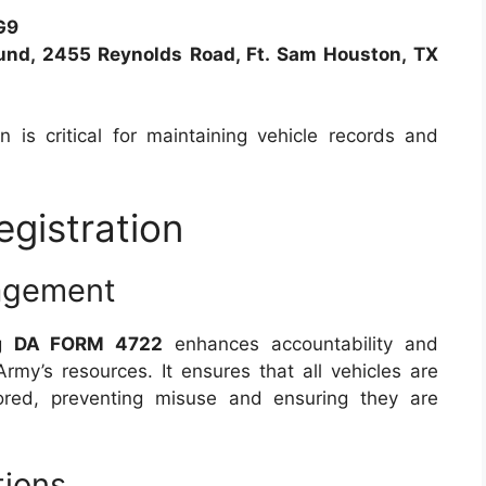
G9
und, 2455 Reynolds Road, Ft. Sam Houston, TX
 is critical for maintaining vehicle records and
egistration
nagement
ng
DA FORM 4722
enhances accountability and
Army’s resources. It ensures that all vehicles are
red, preventing misuse and ensuring they are
tions