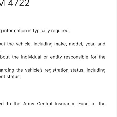
M 4722
g information is typically required:
ut the vehicle, including make, model, year, and
.
out the individual or entity responsible for the
arding the vehicle’s registration status, including
ent status.
d to the Army Central Insurance Fund at the