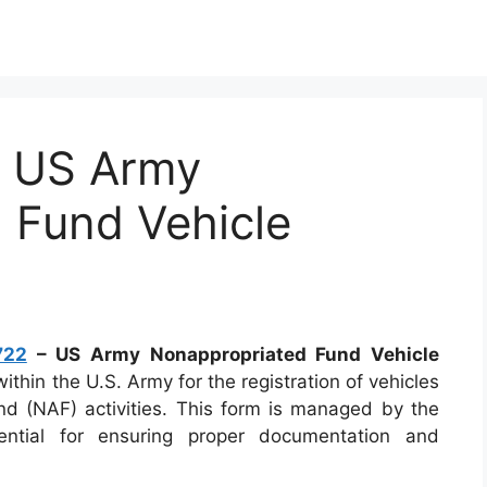
 US Army
 Fund Vehicle
722
– US Army Nonappropriated Fund Vehicle
thin the U.S. Army for the registration of vehicles
nd (NAF) activities. This form is managed by the
ntial for ensuring proper documentation and