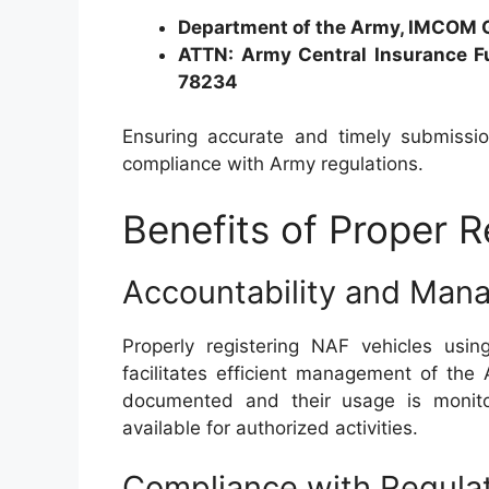
Department of the Army, IMCOM 
ATTN: Army Central Insurance F
78234
Ensuring accurate and timely submission
compliance with Army regulations.
Benefits of Proper R
Accountability and Ma
Properly registering NAF vehicles usi
facilitates efficient management of the 
documented and their usage is monito
available for authorized activities.
Compliance with Regula