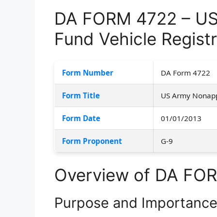
DA FORM 4722 – US
Fund Vehicle Registr
Form Number
DA Form 4722
Form Title
US Army Nonappr
Form Date
01/01/2013
Form Proponent
G-9
Overview of DA FO
Purpose and Importanc