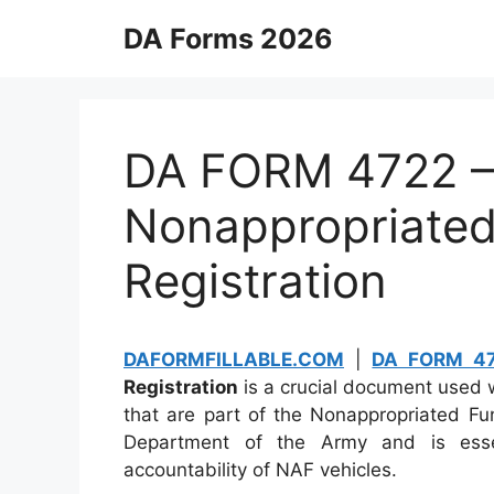
Skip
DA Forms 2026
to
content
DA FORM 4722 –
Nonappropriated
Registration
DAFORMFILLABLE.COM
|
DA FORM 4
Registration
is a crucial document used wi
that are part of the Nonappropriated Fu
Department of the Army and is esse
accountability of NAF vehicles.