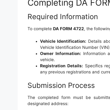
Completing DA FOR
Required Information
To complete
DA FORM 4722
, the followin
Vehicle Identification:
Details abo
Vehicle Identification Number (VIN)
Owner Information:
Information ab
vehicle.
Registration Details:
Specifics reg
any previous registrations and curr
Submission Process
The completed form must be submitte
designated address: