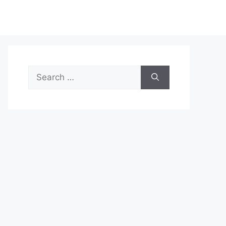
Search
for: