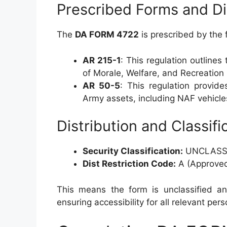
Prescribed Forms and Di
The
DA FORM 4722
is prescribed by the 
AR 215-1
: This regulation outlines
of Morale, Welfare, and Recreation
AR 50-5
: This regulation provid
Army assets, including NAF vehicle
Distribution and Classifi
Security Classification:
UNCLASSI
Dist Restriction Code:
A (Approved 
This means the form is unclassified and
ensuring accessibility for all relevant pers