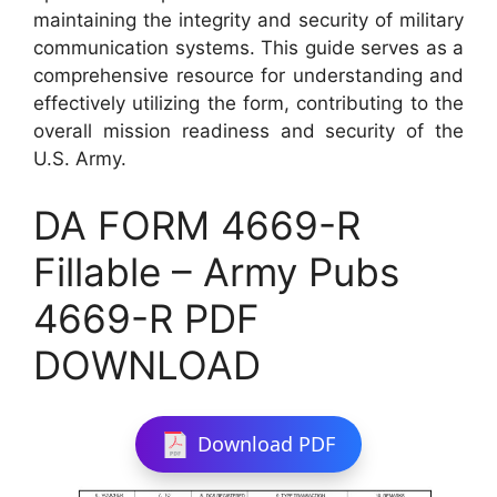
maintaining the integrity and security of military
communication systems. This guide serves as a
comprehensive resource for understanding and
effectively utilizing the form, contributing to the
overall mission readiness and security of the
U.S. Army.
DA FORM 4669-R
Fillable – Army Pubs
4669-R PDF
DOWNLOAD
Download PDF