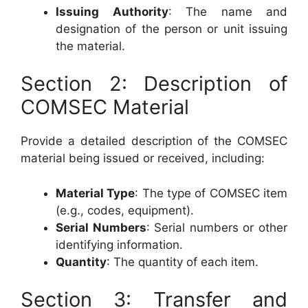
Issuing Authority
: The name and
designation of the person or unit issuing
the material.
Section 2: Description of
COMSEC Material
Provide a detailed description of the COMSEC
material being issued or received, including:
Material Type
: The type of COMSEC item
(e.g., codes, equipment).
Serial Numbers
: Serial numbers or other
identifying information.
Quantity
: The quantity of each item.
Section 3: Transfer and