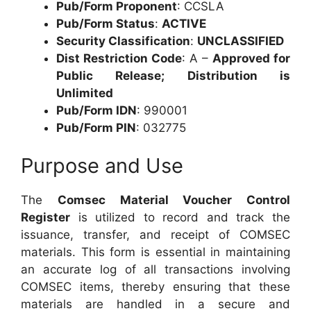
Pub/Form Proponent
: CCSLA
Pub/Form Status
:
ACTIVE
Security Classification
:
UNCLASSIFIED
Dist Restriction Code
: A –
Approved for
Public Release; Distribution is
Unlimited
Pub/Form IDN
: 990001
Pub/Form PIN
: 032775
Purpose and Use
The
Comsec Material Voucher Control
Register
is utilized to record and track the
issuance, transfer, and receipt of COMSEC
materials. This form is essential in maintaining
an accurate log of all transactions involving
COMSEC items, thereby ensuring that these
materials are handled in a secure and