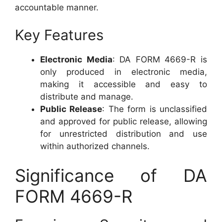
accountable manner.
Key Features
Electronic Media
: DA FORM 4669-R is
only produced in electronic media,
making it accessible and easy to
distribute and manage.
Public Release
: The form is unclassified
and approved for public release, allowing
for unrestricted distribution and use
within authorized channels.
Significance of DA
FORM 4669-R