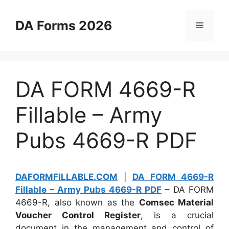
Skip
to
DA Forms 2026
Menu
content
DA FORM 4669-R
Fillable – Army
Pubs 4669-R PDF
DAFORMFILLABLE.COM
|
DA FORM 4669-R
Fillable – Army Pubs 4669-R PDF
– DA FORM
4669-R, also known as the
Comsec Material
Voucher Control Register
, is a crucial
document in the management and control of