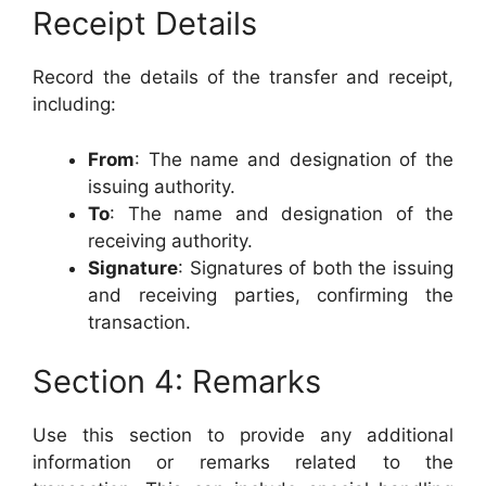
Receipt Details
Record the details of the transfer and receipt,
including:
From
: The name and designation of the
issuing authority.
To
: The name and designation of the
receiving authority.
Signature
: Signatures of both the issuing
and receiving parties, confirming the
transaction.
Section 4: Remarks
Use this section to provide any additional
information or remarks related to the