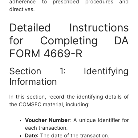
adherence to prescribed procedures and
directives.
Detailed Instructions
for Completing DA
FORM 4669-R
Section 1: Identifying
Information
In this section, record the identifying details of
the COMSEC material, including:
Voucher Number
: A unique identifier for
each transaction.
Date
: The date of the transaction.