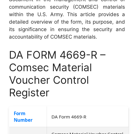
communication security (COMSEC) materials
within the U.S. Army. This article provides a
detailed overview of the form, its purpose, and
its significance in ensuring the security and
accountability of COMSEC materials.
DA FORM 4669-R –
Comsec Material
Voucher Control
Register
Form
DA Form 4669-R
Number
Comsec Material Voucher Control