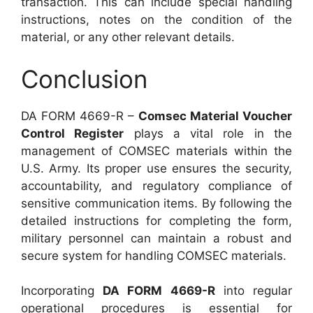
transaction. This can include special handling
instructions, notes on the condition of the
material, or any other relevant details.
Conclusion
DA FORM 4669-R –
Comsec Material Voucher
Control Register
plays a vital role in the
management of COMSEC materials within the
U.S. Army. Its proper use ensures the security,
accountability, and regulatory compliance of
sensitive communication items. By following the
detailed instructions for completing the form,
military personnel can maintain a robust and
secure system for handling COMSEC materials.
Incorporating
DA FORM 4669-R
into regular
operational procedures is essential for