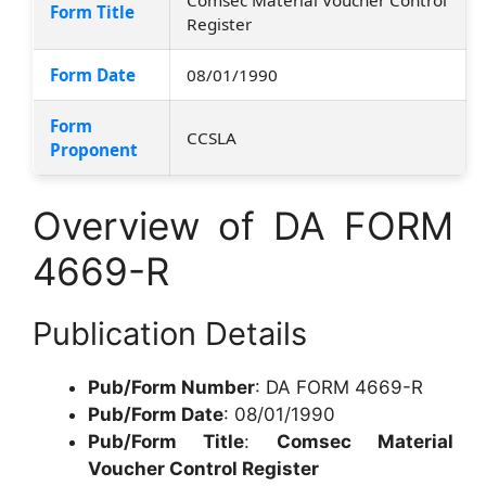
Form Title
Register
Form Date
08/01/1990
Form
CCSLA
Proponent
Overview of DA FORM
4669-R
Publication Details
Pub/Form Number
: DA FORM 4669-R
Pub/Form Date
: 08/01/1990
Pub/Form Title
:
Comsec Material
Voucher Control Register