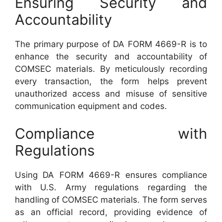
Ensuring Security and
Accountability
The primary purpose of DA FORM 4669-R is to
enhance the security and accountability of
COMSEC materials. By meticulously recording
every transaction, the form helps prevent
unauthorized access and misuse of sensitive
communication equipment and codes.
Compliance with
Regulations
Using DA FORM 4669-R ensures compliance
with U.S. Army regulations regarding the
handling of COMSEC materials. The form serves
as an official record, providing evidence of