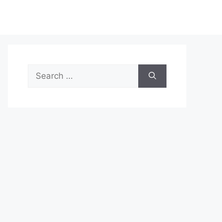
Search
for: