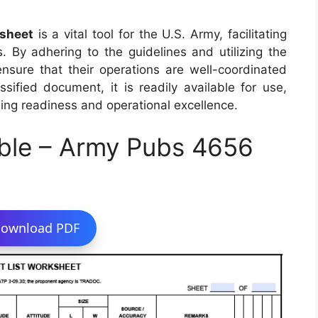
sheet
is a vital tool for the U.S. Army, facilitating
s. By adhering to the guidelines and utilizing the
 ensure that their operations are well-coordinated
sified document, it is readily available for use,
ing readiness and operational excellence.
ble – Army Pubs 4656
ownload PDF