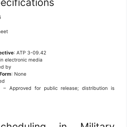
ecifications
6
heet
ective
: ATP 3-09.42
in electronic media
ed by
/Form
: None
ied
 – Approved for public release; distribution is
heduling in Military