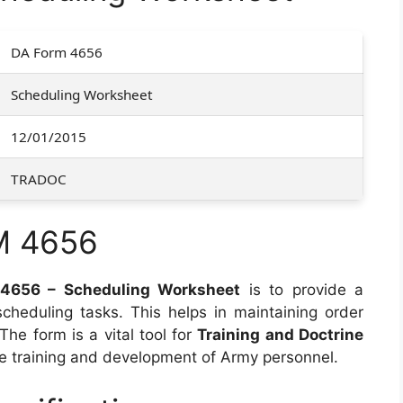
DA Form 4656
Scheduling Worksheet
12/01/2015
TRADOC
M 4656
4656 – Scheduling Worksheet
is to provide a
heduling tasks. This helps in maintaining order
 The form is a vital tool for
Training and Doctrine
he training and development of Army personnel.