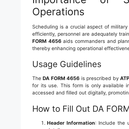
Operations
Scheduling is a crucial aspect of militar
efficiently, personnel are adequately tr
FORM 4656
aids commanders and planner
thereby enhancing operational effectiven
Usage Guidelines
The
DA FORM 4656
is prescribed by
ATP
for its use. This form is only available 
accessed and filled out digitally, promot
How to Fill Out DA FOR
Header Information
: Include the 