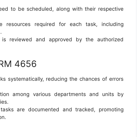
 need to be scheduled, along with their respective
e resources required for each task, including
.
 is reviewed and approved by the authorized
ORM 4656
sks systematically, reducing the chances of errors
ation among various departments and units by
ies.
l tasks are documented and tracked, promoting
on.