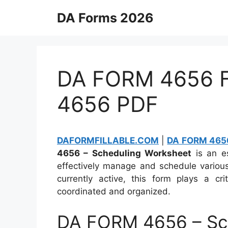
Skip
DA Forms 2026
to
content
DA FORM 4656 Fi
4656 PDF
DAFORMFILLABLE.COM
|
DA FORM 4656
4656 – Scheduling Worksheet
is an e
effectively manage and schedule various
currently active, this form plays a cri
coordinated and organized.
DA FORM 4656 – Sc