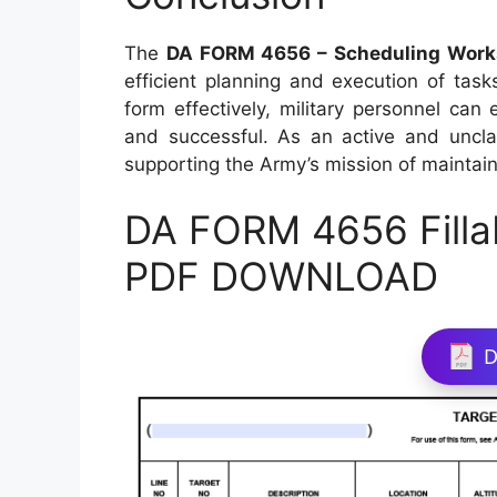
The
DA FORM 4656 – Scheduling Work
efficient planning and execution of task
form effectively, military personnel can
and successful. As an active and unclas
supporting the Army’s mission of maintain
DA FORM 4656 Filla
PDF DOWNLOAD
D