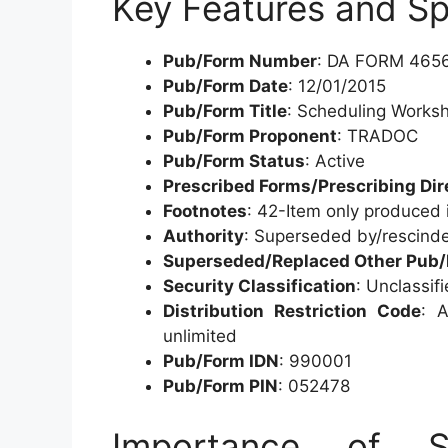
Key Features and Sp
Pub/Form Number
: DA FORM 465
Pub/Form Date
: 12/01/2015
Pub/Form Title
: Scheduling Works
Pub/Form Proponent
: TRADOC
Pub/Form Status
: Active
Prescribed Forms/Prescribing Dir
Footnotes
: 42-Item only produced 
Authority
: Superseded by/rescind
Superseded/Replaced Other Pub
Security Classification
: Unclassif
Distribution Restriction Code
: A
unlimited
Pub/Form IDN
: 990001
Pub/Form PIN
: 052478
Importance of Sc