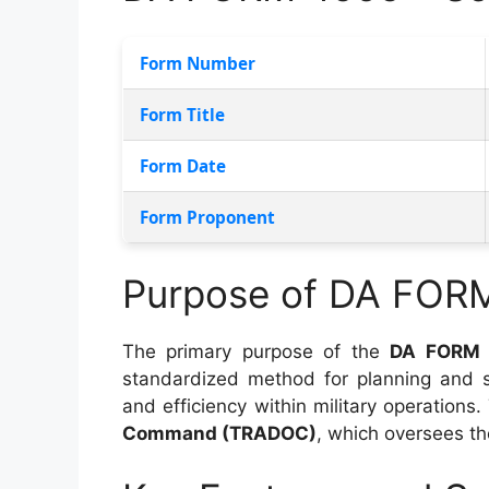
Form Number
Form Title
Form Date
Form Proponent
Purpose of DA FOR
The primary purpose of the
DA FORM 
standardized method for planning and sc
and efficiency within military operations.
Command (TRADOC)
, which oversees t