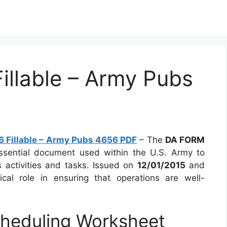
llable – Army Pubs
 Fillable – Army Pubs 4656 PDF
– The
DA FORM
ssential document used within the U.S. Army to
 activities and tasks. Issued on
12/01/2015
and
tical role in ensuring that operations are well-
heduling Worksheet