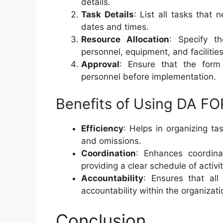
details.
Task Details
: List all tasks that
dates and times.
Resource Allocation
: Specify th
personnel, equipment, and facilities
Approval
: Ensure that the form
personnel before implementation.
Benefits of Using DA F
Efficiency
: Helps in organizing ta
and omissions.
Coordination
: Enhances coordin
providing a clear schedule of activit
Accountability
: Ensures that al
accountability within the organizati
Conclusion