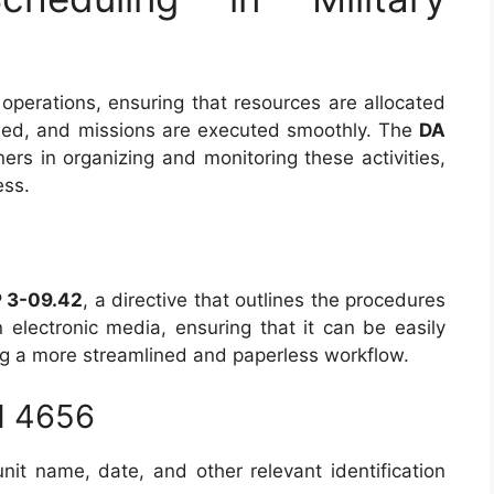
y operations, ensuring that resources are allocated
ained, and missions are executed smoothly. The
DA
s in organizing and monitoring these activities,
ess.
 3-09.42
, a directive that outlines the procedures
in electronic media, ensuring that it can be easily
ing a more streamlined and paperless workflow.
M 4656
unit name, date, and other relevant identification