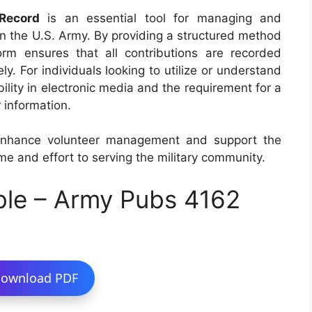
Record
is an essential tool for managing and
hin the U.S. Army. By providing a structured method
orm ensures that all contributions are recorded
. For individuals looking to utilize or understand
ability in electronic media and the requirement for a
 information.
enhance volunteer management and support the
me and effort to serving the military community.
ble – Army Pubs 4162
ownload PDF