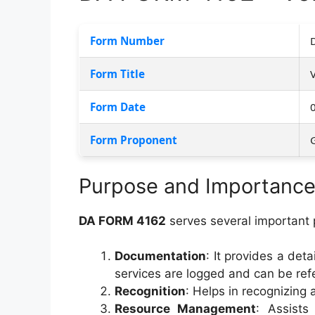
Form Number
Form Title
Form Date
Form Proponent
Purpose and Importanc
DA FORM 4162
serves several important 
Documentation
: It provides a deta
services are logged and can be refe
Recognition
: Helps in recognizing 
Resource Management
: Assists