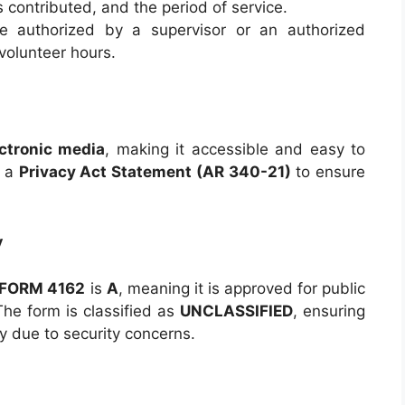
s contributed, and the period of service.
 authorized by a supervisor or an authorized
volunteer hours.
ctronic media
, making it accessible and easy to
s a
Privacy Act Statement (AR 340-21)
to ensure
y
 FORM 4162
is
A
, meaning it is approved for public
 The form is classified as
UNCLASSIFIED
, ensuring
ity due to security concerns.