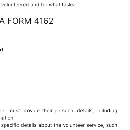
s volunteered and for what tasks.
 DA FORM 4162
rd
eer must provide their personal details, including
iation.
 specific details about the volunteer service, such