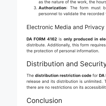
as the nature of the work, the hour
Authorization
: The form must be
personnel to validate the recorded 
Electronic Media and Privacy
DA FORM 4162
is
only produced in ele
distribute. Additionally, this form require
the protection of personal information.
Distribution and Securit
The
distribution restriction code
for
DA
release and its distribution is unlimited.
there are no restrictions on its accessibil
Conclusion