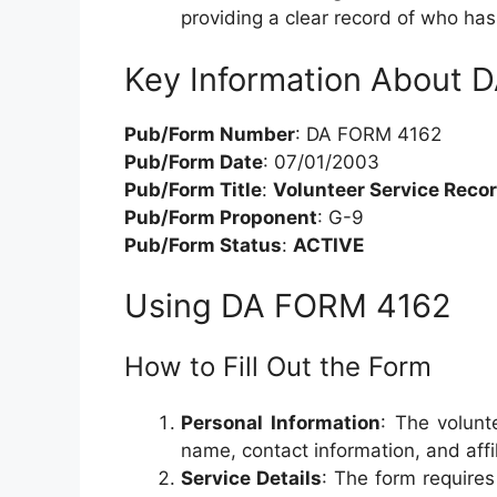
providing a clear record of who ha
Key Information About
Pub/Form Number
: DA FORM 4162
Pub/Form Date
: 07/01/2003
Pub/Form Title
:
Volunteer Service Reco
Pub/Form Proponent
: G-9
Pub/Form Status
:
ACTIVE
Using DA FORM 4162
How to Fill Out the Form
Personal Information
: The volunt
name, contact information, and affil
Service Details
: The form requires