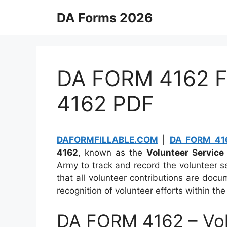
Skip
DA Forms 2026
to
content
DA FORM 4162 Fi
4162 PDF
DAFORMFILLABLE.COM
|
DA FORM 416
4162
, known as the
Volunteer Service
Army to track and record the volunteer s
that all volunteer contributions are do
recognition of volunteer efforts within th
DA FORM 4162 – Vol