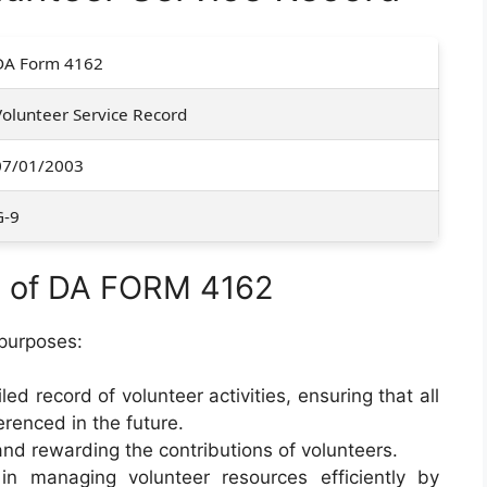
DA Form 4162
Volunteer Service Record
07/01/2003
G-9
e of DA FORM 4162
purposes:
iled record of volunteer activities, ensuring that all
renced in the future.
and rewarding the contributions of volunteers.
 in managing volunteer resources efficiently by