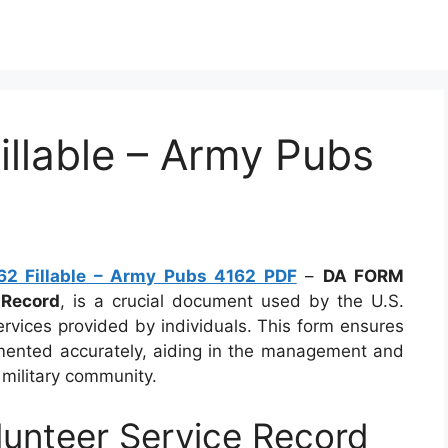
llable – Army Pubs
2 Fillable – Army Pubs 4162 PDF
–
DA FORM
 Record
, is a crucial document used by the U.S.
ervices provided by individuals. This form ensures
cumented accurately, aiding in the management and
e military community.
unteer Service Record