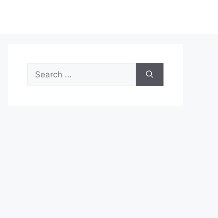
Search
for: