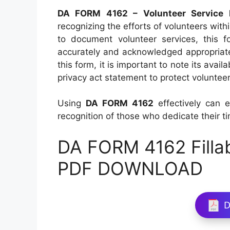
DA FORM 4162 – Volunteer Service 
recognizing the efforts of volunteers wit
to document volunteer services, this f
accurately and acknowledged appropriately
this form, it is important to note its avail
privacy act statement to protect volunteer
Using
DA FORM 4162
effectively can 
recognition of those who dedicate their ti
DA FORM 4162 Filla
PDF DOWNLOAD
D