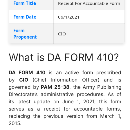
Form Title
Receipt For Accountable Form
Form Date
06/1/2021
Form
CIO
Proponent
What is DA FORM 410?
DA FORM 410
is an active form prescribed
by
CIO
(Chief Information Officer) and is
governed by
PAM 25-38
, the Army Publishing
Directorate’s administrative procedures. As of
its latest update on June 1, 2021, this form
serves as a receipt for accountable forms,
replacing the previous version from March 1,
2015.