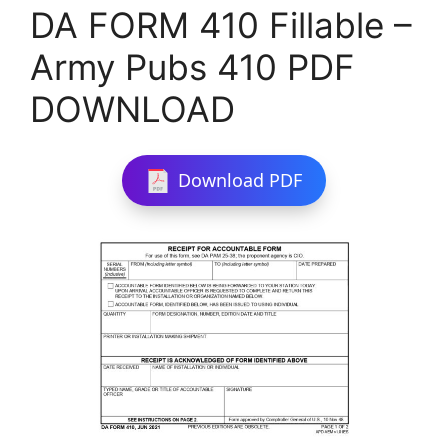
DA FORM 410 Fillable –
Army Pubs 410 PDF
DOWNLOAD
Download PDF