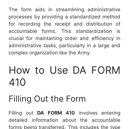
The form aids in streamlining administrative
processes by providing a standardized method
for recording the receipt and distribution of
accountable forms. This standardization is
crucial for maintaining order and efficiency in
administrative tasks, particularly in a large and
complex organization like the Army.
How to Use DA FORM
410
Filling Out the Form
Filling out
DA FORM 410
involves entering
detailed information about the accountable
forms being transferred. This includes the type