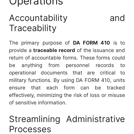
Operations
Accountability and
Traceability
The primary purpose of
DA FORM 410
is to
provide a
traceable record
of the issuance and
return of accountable forms. These forms could
be anything from personnel records to
operational documents that are critical to
military functions. By using DA FORM 410, units
ensure that each form can be tracked
effectively, minimizing the risk of loss or misuse
of sensitive information.
Streamlining Administrative
Processes