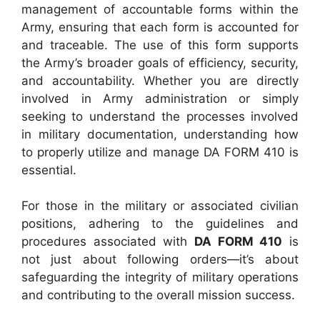
management of accountable forms within the
Army, ensuring that each form is accounted for
and traceable. The use of this form supports
the Army’s broader goals of efficiency, security,
and accountability. Whether you are directly
involved in Army administration or simply
seeking to understand the processes involved
in military documentation, understanding how
to properly utilize and manage DA FORM 410 is
essential.
For those in the military or associated civilian
positions, adhering to the guidelines and
procedures associated with
DA FORM 410
is
not just about following orders—it’s about
safeguarding the integrity of military operations
and contributing to the overall mission success.