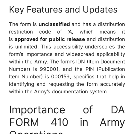
Key Features and Updates
The form is
unclassified
and has a distribution
restriction code of ‘A’, which means it
is
approved for public release
and distribution
is unlimited. This accessibility underscores the
form’s importance and widespread applicability
within the Army. The form’s IDN (Item Document
Number) is 990001, and the PIN (Publication
Item Number) is 000159, specifics that help in
identifying and requesting the form accurately
within the Army’s documentation system.
Importance of DA
FORM 410 in Army