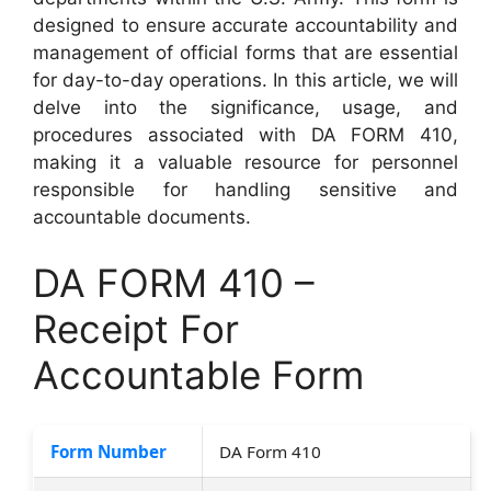
designed to ensure accurate accountability and
management of official forms that are essential
for day-to-day operations. In this article, we will
delve into the significance, usage, and
procedures associated with DA FORM 410,
making it a valuable resource for personnel
responsible for handling sensitive and
accountable documents.
DA FORM 410 –
Receipt For
Accountable Form
Form Number
DA Form 410