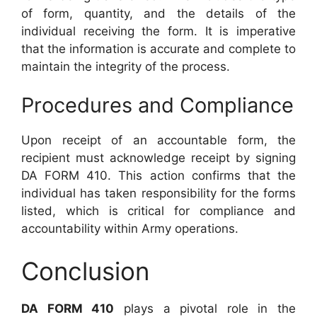
of form, quantity, and the details of the
individual receiving the form. It is imperative
that the information is accurate and complete to
maintain the integrity of the process.
Procedures and Compliance
Upon receipt of an accountable form, the
recipient must acknowledge receipt by signing
DA FORM 410. This action confirms that the
individual has taken responsibility for the forms
listed, which is critical for compliance and
accountability within Army operations.
Conclusion
DA FORM 410
plays a pivotal role in the