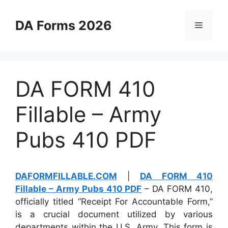
Skip
to
DA Forms 2026
Menu
content
DA FORM 410
Fillable – Army
Pubs 410 PDF
DAFORMFILLABLE.COM
|
DA FORM 410
Fillable – Army Pubs 410 PDF
– DA FORM 410,
officially titled “Receipt For Accountable Form,”
is a crucial document utilized by various
departments within the U.S. Army. This form is