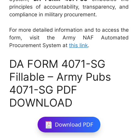
principles of accountability, transparency, and
compliance in military procurement.
For more detailed information and to access the
form, visit the Army NAF Automated
Procurement System at
this link
.
DA FORM 4071-SG
Fillable – Army Pubs
4071-SG PDF
DOWNLOAD
Download PDF