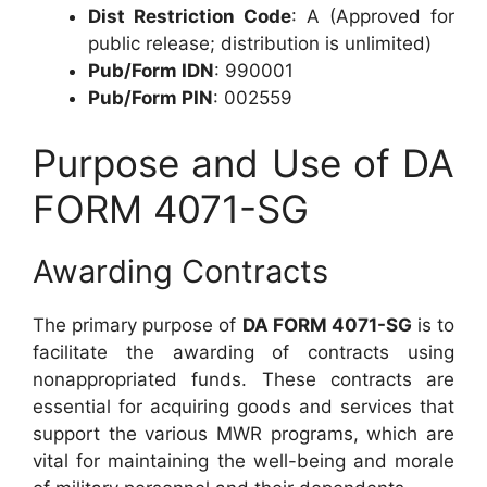
Dist Restriction Code
: A (Approved for
public release; distribution is unlimited)
Pub/Form IDN
: 990001
Pub/Form PIN
: 002559
Purpose and Use of DA
FORM 4071-SG
Awarding Contracts
The primary purpose of
DA FORM 4071-SG
is to
facilitate the awarding of contracts using
nonappropriated funds. These contracts are
essential for acquiring goods and services that
support the various MWR programs, which are
vital for maintaining the well-being and morale