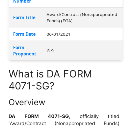
Number
Award/Contract (Nonappropriated
Form Title
Funds) (EGA)
Form Date
06/01/2021
Form
G-9
Proponent
What is DA FORM
4071-SG?
Overview
DA FORM 4071-SG
, officially titled
“Award/Contract (Nonappropriated Funds)