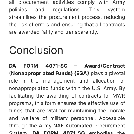
all procurement activities comply with Army
policies and regulations. This system
streamlines the procurement process, reducing
the risk of errors and ensuring that all contracts
are awarded fairly and transparently.
Conclusion
DA FORM 4071-SG – Award/Contract
(Nonappropriated Funds) (EGA)
plays a pivotal
role in the management and allocation of
nonappropriated funds within the U.S. Army. By
facilitating the awarding of contracts for MWR
programs, this form ensures the effective use of
funds that are vital for maintaining the morale
and welfare of military personnel. Accessible
through the Army NAF Automated Procurement
System,
DA FORM 4071-SG
embodies the