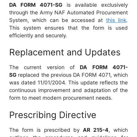
DA FORM 4071-SG
is available exclusively
through the Army NAF Automated Procurement
System, which can be accessed at
this link
.
This system ensures that the form is used
efficiently and securely.
Replacement and Updates
The current version of
DA FORM 4071-
SG
replaced the previous DA FORM 4071, which
was dated 11/01/2004. This update reflects the
continuous improvement and adaptation of the
form to meet modern procurement needs.
Prescribing Directive
The form is prescribed by
AR 215-4
, which