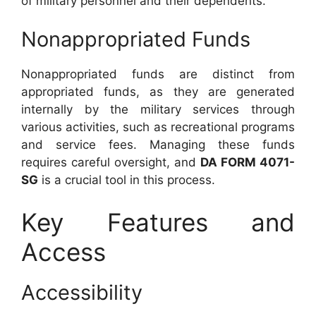
of military personnel and their dependents.
Nonappropriated Funds
Nonappropriated funds are distinct from
appropriated funds, as they are generated
internally by the military services through
various activities, such as recreational programs
and service fees. Managing these funds
requires careful oversight, and
DA FORM 4071-
SG
is a crucial tool in this process.
Key Features and
Access
Accessibility