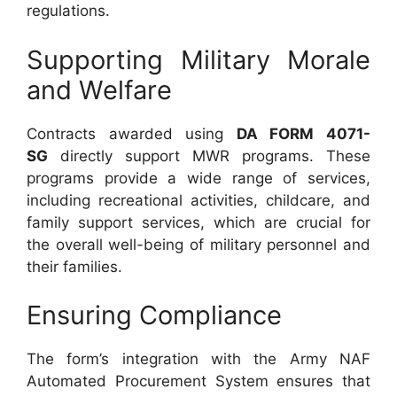
regulations.
Supporting Military Morale
and Welfare
Contracts awarded using
DA FORM 4071-
SG
directly support MWR programs. These
programs provide a wide range of services,
including recreational activities, childcare, and
family support services, which are crucial for
the overall well-being of military personnel and
their families.
Ensuring Compliance
The form’s integration with the Army NAF
Automated Procurement System ensures that