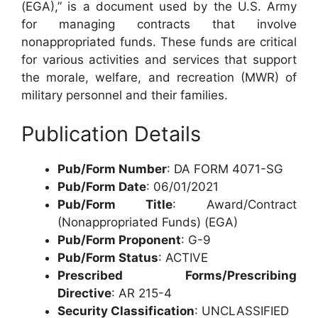
(EGA),” is a document used by the U.S. Army
for managing contracts that involve
nonappropriated funds. These funds are critical
for various activities and services that support
the morale, welfare, and recreation (MWR) of
military personnel and their families.
Publication Details
Pub/Form Number
: DA FORM 4071-SG
Pub/Form Date
: 06/01/2021
Pub/Form Title
: Award/Contract
(Nonappropriated Funds) (EGA)
Pub/Form Proponent
: G-9
Pub/Form Status
: ACTIVE
Prescribed Forms/Prescribing
Directive
: AR 215-4
Security Classification
: UNCLASSIFIED