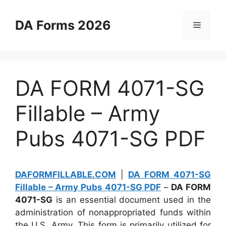
Skip
to
DA Forms 2026
Menu
content
DA FORM 4071-SG
Fillable – Army
Pubs 4071-SG PDF
DAFORMFILLABLE.COM
|
DA FORM 4071-SG
Fillable – Army Pubs 4071-SG PDF
–
DA FORM
4071-SG
is an essential document used in the
administration of nonappropriated funds within
the U.S. Army. This form is primarily utilized for