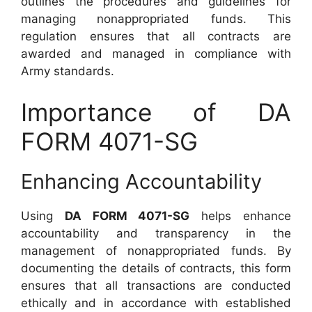
outlines the procedures and guidelines for
managing nonappropriated funds. This
regulation ensures that all contracts are
awarded and managed in compliance with
Army standards.
Importance of DA
FORM 4071-SG
Enhancing Accountability
Using
DA FORM 4071-SG
helps enhance
accountability and transparency in the
management of nonappropriated funds. By
documenting the details of contracts, this form
ensures that all transactions are conducted
ethically and in accordance with established