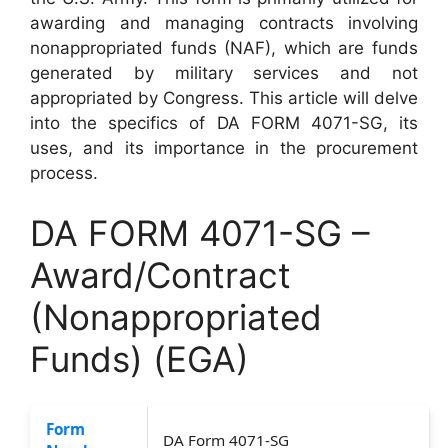
awarding and managing contracts involving
nonappropriated funds (NAF), which are funds
generated by military services and not
appropriated by Congress. This article will delve
into the specifics of DA FORM 4071-SG, its
uses, and its importance in the procurement
process.
DA FORM 4071-SG –
Award/Contract
(Nonappropriated
Funds) (EGA)
Form
DA Form 4071-SG