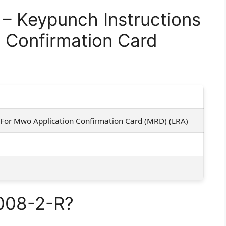
 Keypunch Instructions
 Confirmation Card
 For Mwo Application Confirmation Card (MRD) (LRA)
008-2-R?