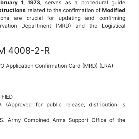
ebruary 1, 1973
, serves as a procedural guide
structions
related to the confirmation of
Modified
tions are crucial for updating and confirming
servation Department (MRD) and the Logistical
RM 4008-2-R
O Application Confirmation Card (MRD) (LRA)
FIED
(Approved for public release; distribution is
 Army Combined Arms Support Office of the