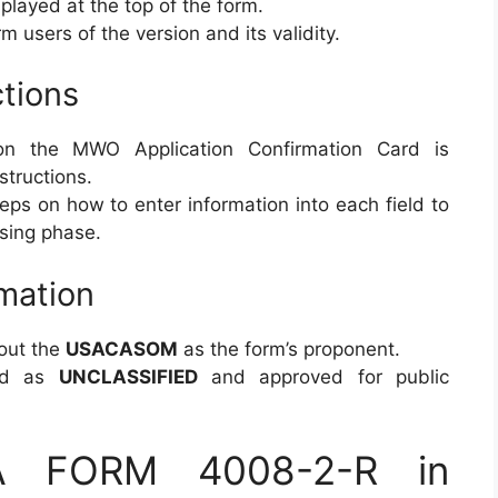
played at the top of the form.
m users of the version and its validity.
tions
n the MWO Application Confirmation Card is
structions.
eps on how to enter information into each field to
ssing phase.
rmation
out the
USACASOM
as the form’s proponent.
d as
UNCLASSIFIED
and approved for public
DA FORM 4008-2-R in