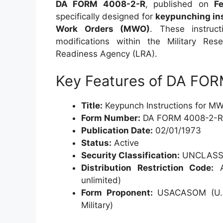
DA FORM 4008-2-R
, published on
F
specifically designed for
keypunching in
Work Orders (MWO)
. These instruc
modifications within the Military Re
Readiness Agency (LRA).
Key Features of DA FO
Title:
Keypunch Instructions for MW
Form Number:
DA FORM 4008-2-R
Publication Date:
02/01/1973
Status:
Active
Security Classification:
UNCLASSI
Distribution Restriction Code:
A 
unlimited)
Form Proponent:
USACASOM (U.S.
Military)