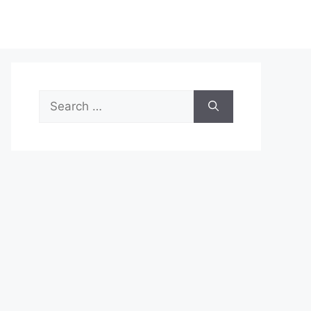
Search
for: