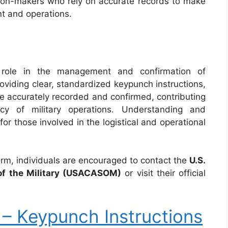
on-makers who rely on accurate records to make
t and operations.
 role in the management and confirmation of
roviding clear, standardized keypunch instructions,
are accurately recorded and confirmed, contributing
ncy of military operations. Understanding and
for those involved in the logistical and operational
form, individuals are encouraged to contact the
U.S.
f the Military (USACASOM)
or visit their official
 Keypunch Instructions