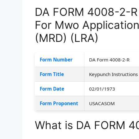
DA FORM 4008-2-R –
For Mwo Application
(MRD) (LRA)
Form Number
DA Form 4008-2-R
Form Title
Keypunch Instructions
Form Date
02/01/1973
Form Proponent
USACASOM
What is DA FORM 4