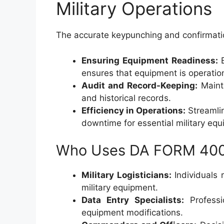
Military Operations
The accurate keypunching and confirmatio
Ensuring Equipment Readiness:
B
ensures that equipment is operatio
Audit and Record-Keeping:
Mainta
and historical records.
Efficiency in Operations:
Streamlin
downtime for essential military equ
Who Uses DA FORM 40
Military Logisticians:
Individuals 
military equipment.
Data Entry Specialists:
Professi
equipment modifications.