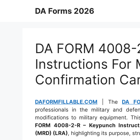
Skip
DA Forms 2026
to
content
DA FORM 4008-2
Instructions For
Confirmation Ca
DAFORMFILLABLE.COM
| The
DA F
professionals in the military and de
modifications to military equipment. Th
FORM 4008-2-R – Keypunch Instructi
(MRD) (LRA)
, highlighting its purpose, st