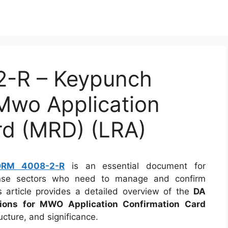
-R – Keypunch
 Mwo Application
rd (MRD) (LRA)
ORM 4008-2-R
is an essential document for
fense sectors who need to manage and confirm
is article provides a detailed overview of the
DA
ons for MWO Application Confirmation Card
ructure, and significance.