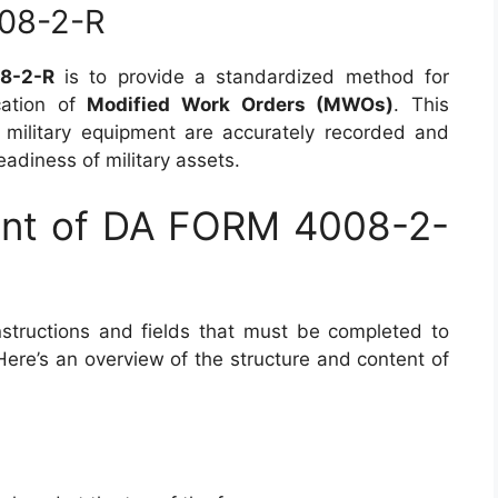
08-2-R
8-2-R
is to provide a standardized method for
cation of
Modified Work Orders (MWOs)
. This
 military equipment are accurately recorded and
eadiness of military assets.
ent of DA FORM 4008-2-
nstructions and fields that must be completed to
Here’s an overview of the structure and content of