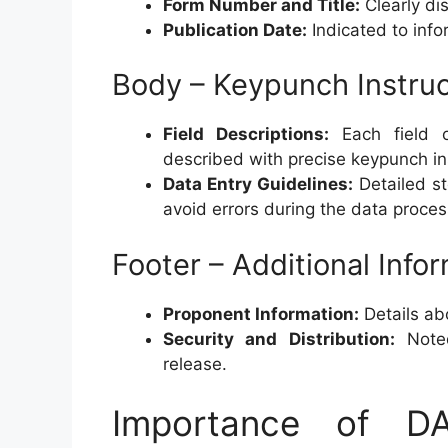
Form Number and Title:
Clearly dis
Publication Date:
Indicated to infor
Body – Keypunch Instruc
Field Descriptions:
Each field o
described with precise keypunch in
Data Entry Guidelines:
Detailed st
avoid errors during the data proce
Footer – Additional Info
Proponent Information:
Details ab
Security and Distribution:
Note
release.
Importance of 