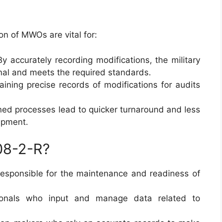
n of MWOs are vital for:
y accurately recording modifications, the military
nal and meets the required standards.
ining precise records of modifications for audits
ed processes lead to quicker turnaround and less
ipment.
08-2-R?
responsible for the maintenance and readiness of
onals who input and manage data related to