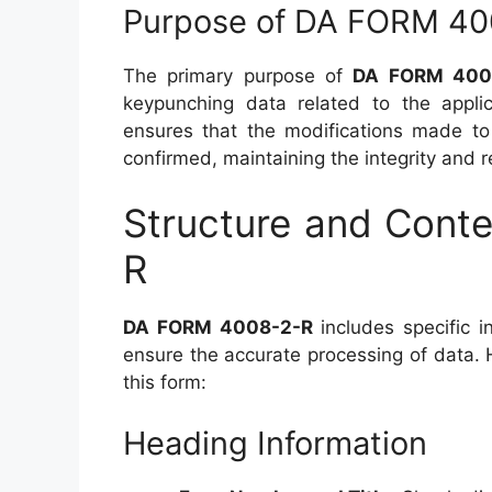
Purpose of DA FORM 40
The primary purpose of
DA FORM 400
keypunching data related to the appli
ensures that the modifications made to
confirmed, maintaining the integrity and r
Structure and Cont
R
DA FORM 4008-2-R
includes specific i
ensure the accurate processing of data. 
this form:
Heading Information