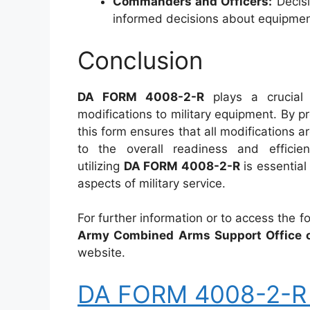
Commanders and Officers:
Decisi
informed decisions about equipmen
Conclusion
DA FORM 4008-2-R
plays a crucial
modifications to military equipment. By p
this form ensures that all modifications 
to the overall readiness and efficie
utilizing
DA FORM 4008-2-R
is essential 
aspects of military service.
For further information or to access the 
Army Combined Arms Support Office o
website.
DA FORM 4008-2-R –