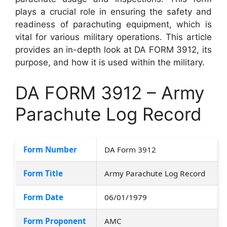
plays a crucial role in ensuring the safety and
readiness of parachuting equipment, which is
vital for various military operations. This article
provides an in-depth look at DA FORM 3912, its
purpose, and how it is used within the military.
DA FORM 3912 – Army
Parachute Log Record
Form Number
DA Form 3912
Form Title
Army Parachute Log Record
Form Date
06/01/1979
Form Proponent
AMC