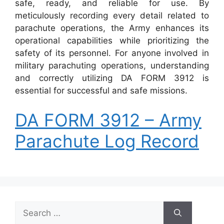
safe, ready, and reliable for use. By
meticulously recording every detail related to
parachute operations, the Army enhances its
operational capabilities while prioritizing the
safety of its personnel. For anyone involved in
military parachuting operations, understanding
and correctly utilizing DA FORM 3912 is
essential for successful and safe missions.
DA FORM 3912 – Army
Parachute Log Record
Search
for: