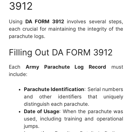
3912
Using
DA FORM 3912
involves several steps,
each crucial for maintaining the integrity of the
parachute logs.
Filling Out DA FORM 3912
Each
Army Parachute Log Record
must
include:
Parachute Identification
: Serial numbers
and other identifiers that uniquely
distinguish each parachute.
Date of Usage
: When the parachute was
used, including training and operational
jumps.