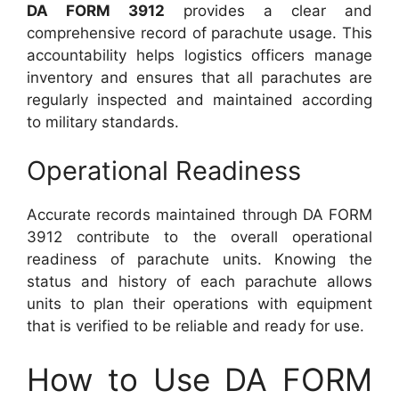
DA FORM 3912
provides a clear and
comprehensive record of parachute usage. This
accountability helps logistics officers manage
inventory and ensures that all parachutes are
regularly inspected and maintained according
to military standards.
Operational Readiness
Accurate records maintained through DA FORM
3912 contribute to the overall operational
readiness of parachute units. Knowing the
status and history of each parachute allows
units to plan their operations with equipment
that is verified to be reliable and ready for use.
How to Use DA FORM