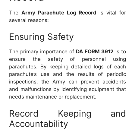
The
Army Parachute Log Record
is vital for
several reasons:
Ensuring Safety
The primary importance of
DA FORM 3912
is to
ensure the safety of personnel using
parachutes. By keeping detailed logs of each
parachute’s use and the results of periodic
inspections, the Army can prevent accidents
and malfunctions by identifying equipment that
needs maintenance or replacement.
Record Keeping and
Accountability