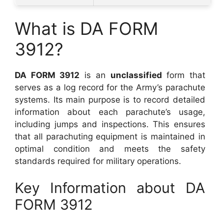
What is DA FORM
3912?
DA FORM 3912
is an
unclassified
form that
serves as a log record for the Army’s parachute
systems. Its main purpose is to record detailed
information about each parachute’s usage,
including jumps and inspections. This ensures
that all parachuting equipment is maintained in
optimal condition and meets the safety
standards required for military operations.
Key Information about DA
FORM 3912