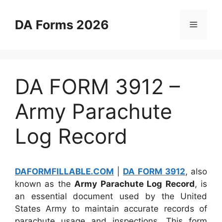
Skip
to
DA Forms 2026
Menu
content
DA FORM 3912 –
Army Parachute
Log Record
DAFORMFILLABLE.COM
|
DA FORM 3912
, also
known as the
Army Parachute Log Record
, is
an essential document used by the United
States Army to maintain accurate records of
parachute usage and inspections. This form