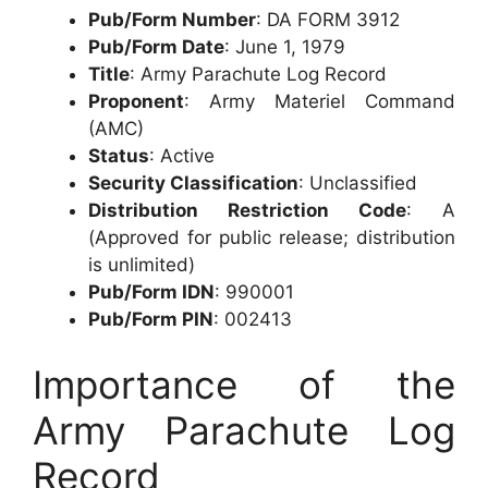
Pub/Form Number
: DA FORM 3912
Pub/Form Date
: June 1, 1979
Title
: Army Parachute Log Record
Proponent
: Army Materiel Command
(AMC)
Status
: Active
Security Classification
: Unclassified
Distribution Restriction Code
: A
(Approved for public release; distribution
is unlimited)
Pub/Form IDN
: 990001
Pub/Form PIN
: 002413
Importance of the
Army Parachute Log
Record