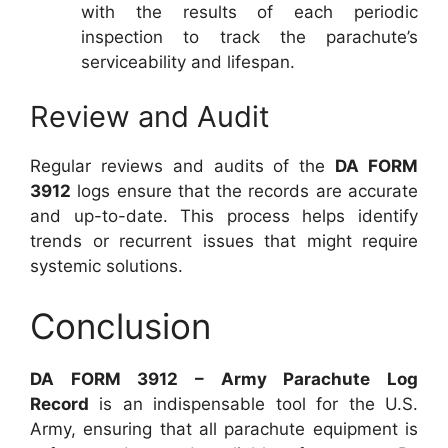
with the results of each periodic
inspection to track the parachute’s
serviceability and lifespan.
Review and Audit
Regular reviews and audits of the
DA FORM
3912
logs ensure that the records are accurate
and up-to-date. This process helps identify
trends or recurrent issues that might require
systemic solutions.
Conclusion
DA FORM 3912 – Army Parachute Log
Record
is an indispensable tool for the U.S.
Army, ensuring that all parachute equipment is