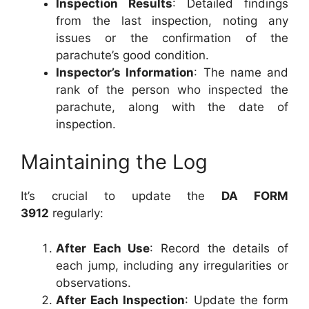
Inspection Results
: Detailed findings
from the last inspection, noting any
issues or the confirmation of the
parachute’s good condition.
Inspector’s Information
: The name and
rank of the person who inspected the
parachute, along with the date of
inspection.
Maintaining the Log
It’s crucial to update the
DA FORM
3912
regularly:
After Each Use
: Record the details of
each jump, including any irregularities or
observations.
After Each Inspection
: Update the form