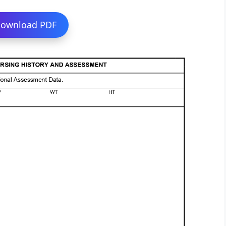
ownload PDF