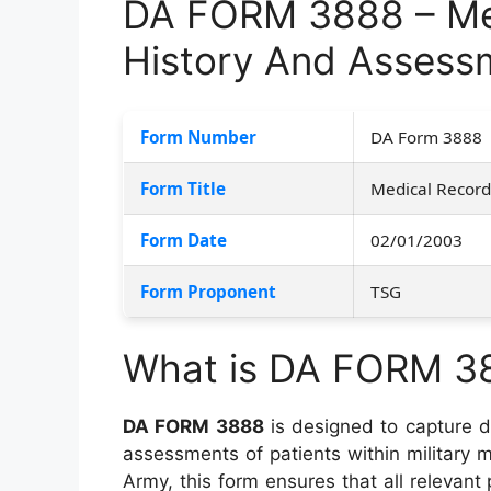
DA FORM 3888 – Med
History And Assess
Form Number
DA Form 3888
Form Title
Medical Record
Form Date
02/01/2003
Form Proponent
TSG
What is DA FORM 3
DA FORM 3888
is designed to capture de
assessments of patients within military m
Army, this form ensures that all relevant