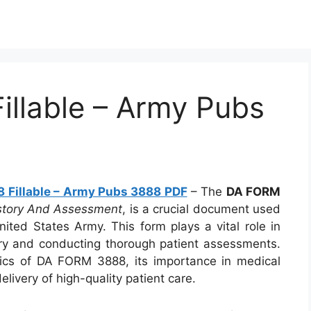
llable – Army Pubs
 Fillable – Army Pubs 3888 PDF
– The
DA FORM
istory And Assessment
, is a crucial document used
nited States Army. This form plays a vital role in
ry and conducting thorough patient assessments.
ecifics of DA FORM 3888, its importance in medical
livery of high-quality patient care.