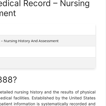
ical Record – Nursing
ment
 – Nursing History And Assessment
888?
tailed nursing history and the results of physical
edical facilities. Established by the United States
 patient information is systematically recorded and