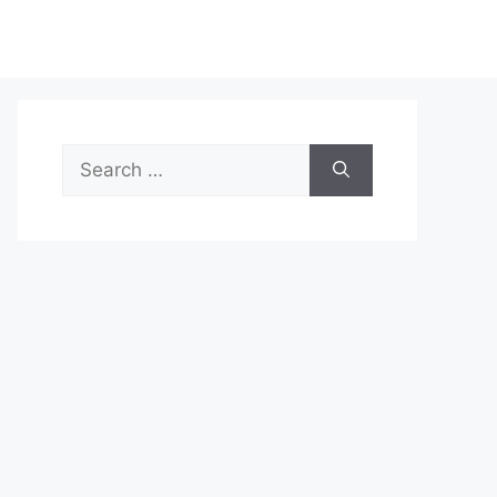
Search
for: