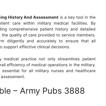
sing History And Assessment
is a key tool in the
nt care within military medical facilities. By
ding comprehensive patient history and detailed
 the quality of care provided to service members.
m diligently and accurately to ensure that all
o support effective clinical decisions.
y medical practice not only streamlines patient
l efficiency of medical operations in the military.
 essential for all military nurses and healthcare
d assessment.
ble – Army Pubs 3888