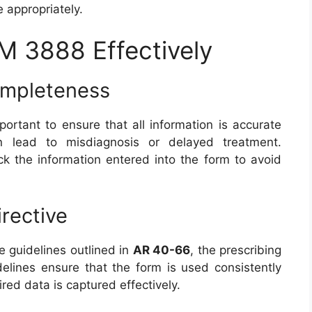
e appropriately.
 3888 Effectively
ompleteness
important to ensure that all information is accurate
n lead to misdiagnosis or delayed treatment.
k the information entered into the form to avoid
irective
e guidelines outlined in
AR 40-66
, the prescribing
lines ensure that the form is used consistently
uired data is captured effectively.