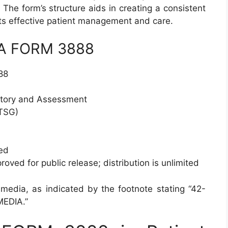
 The form’s structure aids in creating a consistent
ts effective patient management and care.
 DA FORM 3888
88
story and Assessment
TSG)
ed
oved for public release; distribution is unlimited
 media, as indicated by the footnote stating “42-
EDIA.”