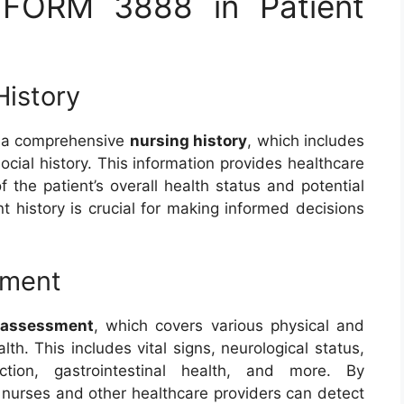
 FORM 3888 in Patient
History
ng a comprehensive
nursing history
, which includes
social history. This information provides healthcare
 the patient’s overall health status and potential
nt history is crucial for making informed decisions
sment
 assessment
, which covers various physical and
lth. This includes vital signs, neurological status,
nction, gastrointestinal health, and more. By
, nurses and other healthcare providers can detect