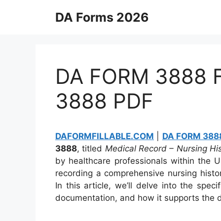
Skip
DA Forms 2026
to
content
DA FORM 3888 Fi
3888 PDF
DAFORMFILLABLE.COM
|
DA FORM 3888
3888
, titled
Medical Record – Nursing H
by healthcare professionals within the U
recording a comprehensive nursing histo
In this article, we’ll delve into the sp
documentation, and how it supports the de