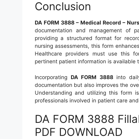
Conclusion
DA FORM 3888 – Medical Record – Nur
documentation and management of patie
providing a structured format for recor
nursing assessments, this form enhances
Healthcare providers must use this for
pertinent patient information is available t
Incorporating
DA FORM 3888
into dail
documentation but also improves the overal
Understanding and utilizing this form is
professionals involved in patient care an
DA FORM 3888 Filla
PDF DOWNLOAD