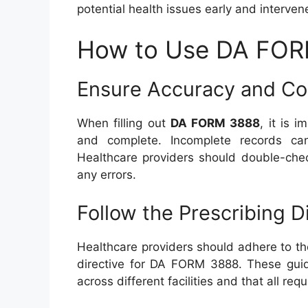
potential health issues early and interven
How to Use DA FORM
Ensure Accuracy and C
When filling out
DA FORM 3888
, it is 
and complete. Incomplete records ca
Healthcare providers should double-chec
any errors.
Follow the Prescribing D
Healthcare providers should adhere to th
directive for DA FORM 3888. These guide
across different facilities and that all req