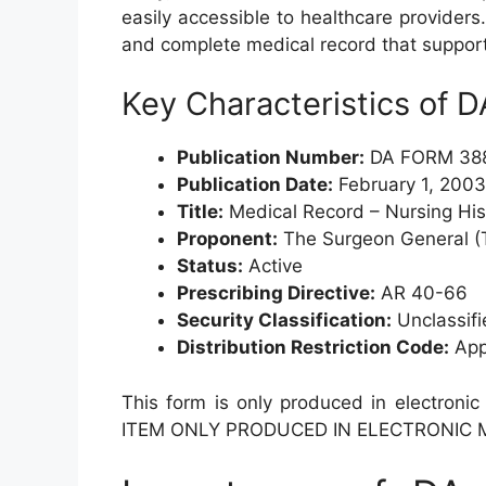
easily accessible to healthcare providers.
and complete medical record that suppor
Key Characteristics of
Publication Number:
DA FORM 38
Publication Date:
February 1, 2003
Title:
Medical Record – Nursing Hi
Proponent:
The Surgeon General (
Status:
Active
Prescribing Directive:
AR 40-66
Security Classification:
Unclassifi
Distribution Restriction Code:
Appr
This form is only produced in electronic
ITEM ONLY PRODUCED IN ELECTRONIC M