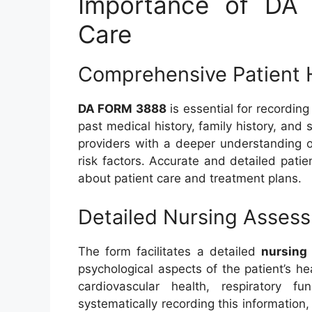
Importance of DA
Care
Comprehensive Patient 
DA FORM 3888
is essential for recordi
past medical history, family history, and 
providers with a deeper understanding of
risk factors. Accurate and detailed patie
about patient care and treatment plans.
Detailed Nursing Asses
The form facilitates a detailed
nursing
psychological aspects of the patient’s hea
cardiovascular health, respiratory fu
systematically recording this information