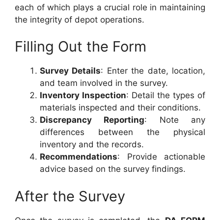
each of which plays a crucial role in maintaining
the integrity of depot operations.
Filling Out the Form
Survey Details
: Enter the date, location,
and team involved in the survey.
Inventory Inspection
: Detail the types of
materials inspected and their conditions.
Discrepancy Reporting
: Note any
differences between the physical
inventory and the records.
Recommendations
: Provide actionable
advice based on the survey findings.
After the Survey