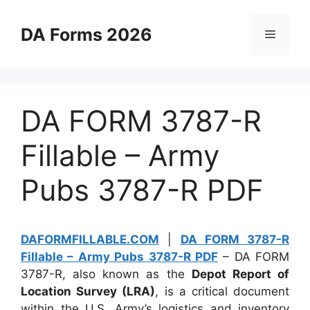
Skip
to
DA Forms 2026
Menu
content
DA FORM 3787-R
Fillable – Army
Pubs 3787-R PDF
DAFORMFILLABLE.COM
|
DA FORM 3787-R
Fillable – Army Pubs 3787-R PDF
– DA FORM
3787-R, also known as the
Depot Report of
Location Survey (LRA)
, is a critical document
within the U.S. Army’s logistics and inventory