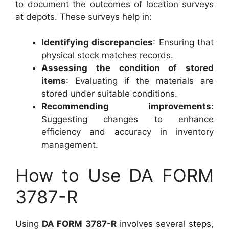
to document the outcomes of location surveys
at depots. These surveys help in:
Identifying discrepancies
: Ensuring that
physical stock matches records.
Assessing the condition of stored
items
: Evaluating if the materials are
stored under suitable conditions.
Recommending improvements
:
Suggesting changes to enhance
efficiency and accuracy in inventory
management.
How to Use DA FORM
3787-R
Using
DA FORM 3787-R
involves several steps,