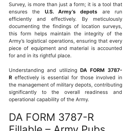
Survey, is more than just a form; it is a tool that
ensures the
U.S. Army’s depots
are run
efficiently and effectively. By meticulously
documenting the findings of location surveys,
this form helps maintain the integrity of the
Army’s logistical operations, ensuring that every
piece of equipment and material is accounted
for and in its rightful place.
Understanding and utilizing
DA FORM 3787-
R
effectively is essential for those involved in
the management of military depots, contributing
significantly to the overall readiness and
operational capability of the Army.
DA FORM 3787-R
Fillable – Army Pubs