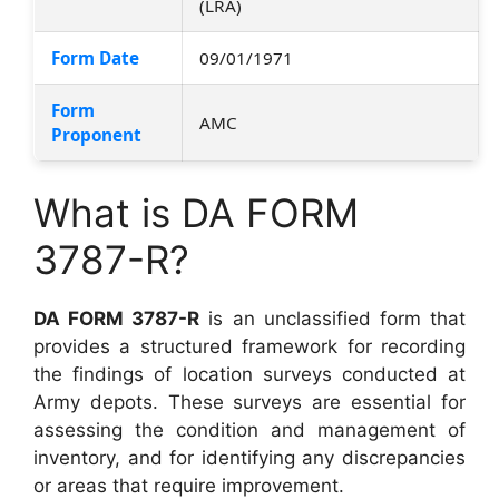
(LRA)
Form Date
09/01/1971
Form
AMC
Proponent
What is DA FORM
3787-R?
DA FORM 3787-R
is an unclassified form that
provides a structured framework for recording
the findings of location surveys conducted at
Army depots. These surveys are essential for
assessing the condition and management of
inventory, and for identifying any discrepancies
or areas that require improvement.