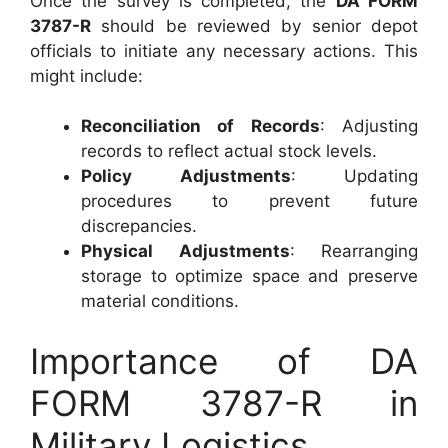
Once the survey is completed, the
DA FORM
3787-R
should be reviewed by senior depot
officials to initiate any necessary actions. This
might include:
Reconciliation of Records
: Adjusting
records to reflect actual stock levels.
Policy Adjustments
: Updating
procedures to prevent future
discrepancies.
Physical Adjustments
: Rearranging
storage to optimize space and preserve
material conditions.
Importance of DA
FORM 3787-R in
Military Logistics