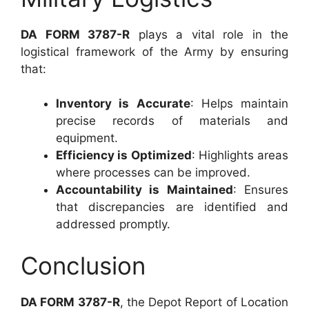
DA FORM 3787-R
plays a vital role in the
logistical framework of the Army by ensuring
that:
Inventory is Accurate
: Helps maintain
precise records of materials and
equipment.
Efficiency is Optimized
: Highlights areas
where processes can be improved.
Accountability is Maintained
: Ensures
that discrepancies are identified and
addressed promptly.
Conclusion
DA FORM 3787-R
, the Depot Report of Location