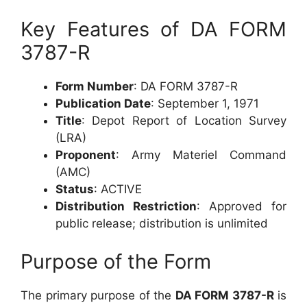
Key Features of DA FORM
3787-R
Form Number
: DA FORM 3787-R
Publication Date
: September 1, 1971
Title
: Depot Report of Location Survey
(LRA)
Proponent
: Army Materiel Command
(AMC)
Status
: ACTIVE
Distribution Restriction
: Approved for
public release; distribution is unlimited
Purpose of the Form
The primary purpose of the
DA FORM 3787-R
is