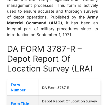
management processes. This form is actively
used to ensure accurate and thorough surveys
of depot operations. Published by the
Army
Materiel Command (AMC)
, it has been an
integral part of military procedures since its
introduction on September 1, 1971.
DA FORM 3787-R –
Depot Report Of
Location Survey (LRA)
Form
DA Form 3787-R
Number
Depot Report Of Location Survey
Form Title