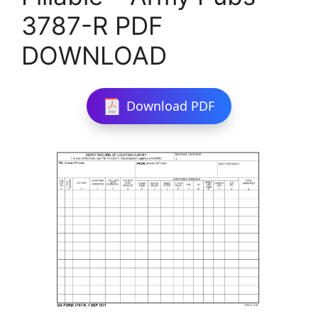
3787-R PDF
DOWNLOAD
Download PDF