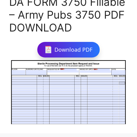
DA FORM 3750 Fillable
– Army Pubs 3750 PDF
DOWNLOAD
Download PDF