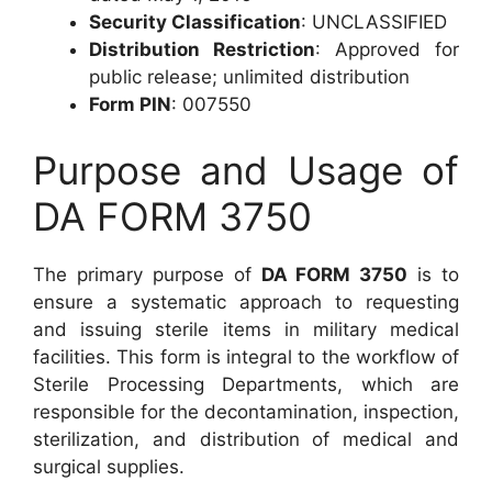
Security Classification
: UNCLASSIFIED
Distribution Restriction
: Approved for
public release; unlimited distribution
Form PIN
: 007550
Purpose and Usage of
DA FORM 3750
The primary purpose of
DA FORM 3750
is to
ensure a systematic approach to requesting
and issuing sterile items in military medical
facilities. This form is integral to the workflow of
Sterile Processing Departments, which are
responsible for the decontamination, inspection,
sterilization, and distribution of medical and
surgical supplies.