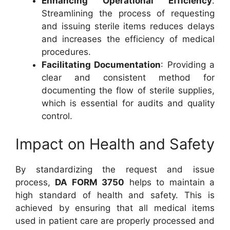
Enhancing Operational Efficiency
:
Streamlining the process of requesting
and issuing sterile items reduces delays
and increases the efficiency of medical
procedures.
Facilitating Documentation
: Providing a
clear and consistent method for
documenting the flow of sterile supplies,
which is essential for audits and quality
control.
Impact on Health and Safety
By standardizing the request and issue
process,
DA FORM 3750
helps to maintain a
high standard of health and safety. This is
achieved by ensuring that all medical items
used in patient care are properly processed and