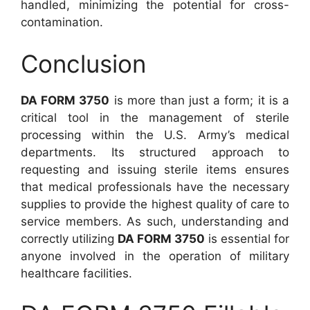
handled, minimizing the potential for cross-
contamination.
Conclusion
DA FORM 3750
is more than just a form; it is a
critical tool in the management of sterile
processing within the U.S. Army’s medical
departments. Its structured approach to
requesting and issuing sterile items ensures
that medical professionals have the necessary
supplies to provide the highest quality of care to
service members. As such, understanding and
correctly utilizing
DA FORM 3750
is essential for
anyone involved in the operation of military
healthcare facilities.