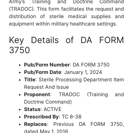
Army’s Training and Doctrine Command
(TRADOC). This form facilitates the request and
distribution of sterile medical supplies and
equipment within military healthcare settings.
Key Details of DA FORM
3750
Pub/Form Number
: DA FORM 3750
Pub/Form Date
: January 1, 2024
Title
: Sterile Processing Department Item
Request And Issue
Proponent
: TRADOC (Training and
Doctrine Command)
Status
: ACTIVE
Prescribed By
: TC 8-38
Replaces
: Previous DA FORM 3750,
dated May 1, 2016