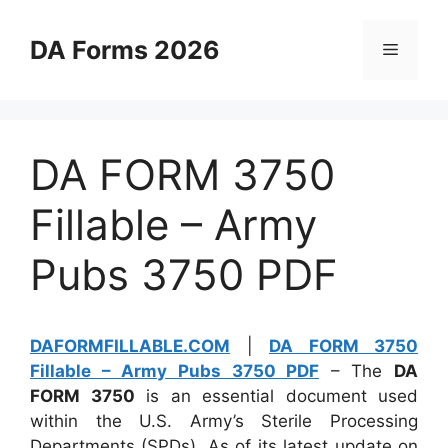
Skip
to
DA Forms 2026
Menu
content
DA FORM 3750
Fillable – Army
Pubs 3750 PDF
DAFORMFILLABLE.COM
|
DA FORM 3750
Fillable – Army Pubs 3750 PDF
– The
DA
FORM 3750
is an essential document used
within the U.S. Army’s Sterile Processing
Departments (SPDs). As of its latest update on