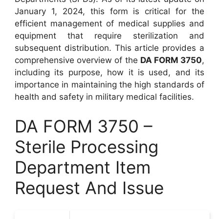
January 1, 2024, this form is critical for the
efficient management of medical supplies and
equipment that require sterilization and
subsequent distribution. This article provides a
comprehensive overview of the
DA FORM 3750
,
including its purpose, how it is used, and its
importance in maintaining the high standards of
health and safety in military medical facilities.
DA FORM 3750 –
Sterile Processing
Department Item
Request And Issue