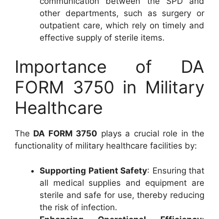
communication between the SPD and
other departments, such as surgery or
outpatient care, which rely on timely and
effective supply of sterile items.
Importance of DA
FORM 3750 in Military
Healthcare
The
DA FORM 3750
plays a crucial role in the
functionality of military healthcare facilities by:
Supporting Patient Safety
: Ensuring that
all medical supplies and equipment are
sterile and safe for use, thereby reducing
the risk of infection.