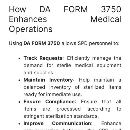
How DA FORM 3750
Enhances Medical
Operations
Using
DA FORM 3750
allows SPD personnel to:
Track Requests
: Efficiently manage the
demand for sterile medical equipment
and supplies.
Maintain Inventory
: Help maintain a
balanced inventory of sterilized items
ready for immediate use.
Ensure Compliance
: Ensure that all
items are processed according to
stringent sterilization standards.
Improve Communication
: Enhance