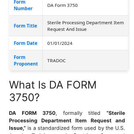
Form
DA Form 3750
Number
Sterile Processing Department Item
Form Title
Request And Issue
Form Date
01/01/2024
Form
TRADOC
Proponent
What Is DA FORM
3750?
DA FORM 3750
, formally titled
“Sterile
Processing Department Item Request and
Issue,”
is a standardized form used by the U.S.