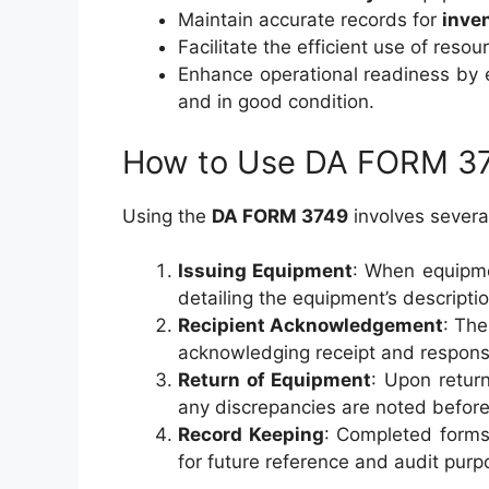
Maintain accurate records for
inve
Facilitate the efficient use of reso
Enhance operational readiness by 
and in good condition.
How to Use DA FORM 3
Using the
DA FORM 3749
involves severa
Issuing Equipment
: When equipmen
detailing the equipment’s descriptio
Recipient Acknowledgement
: The
acknowledging receipt and responsib
Return of Equipment
: Upon retur
any discrepancies are noted before 
Record Keeping
: Completed forms
for future reference and audit purp