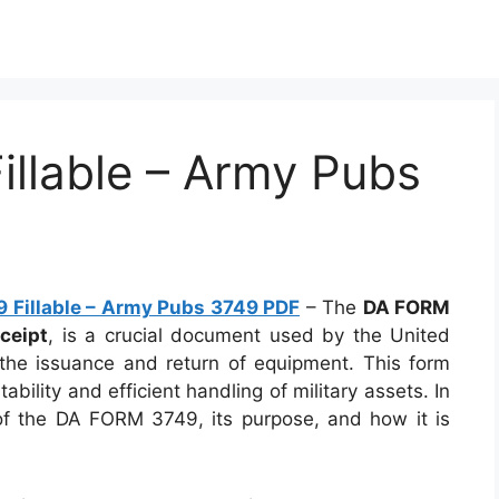
llable – Army Pubs
 Fillable – Army Pubs 3749 PDF
– The
DA FORM
ceipt
, is a crucial document used by the United
the issuance and return of equipment. This form
ability and efficient handling of military assets. In
ls of the DA FORM 3749, its purpose, and how it is