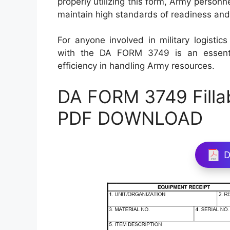
properly utilizing this form, Army person
maintain high standards of readiness and 
For anyone involved in military logisti
with the DA FORM 3749 is an essenti
efficiency in handling Army resources.
DA FORM 3749 Filla
PDF DOWNLOAD
D