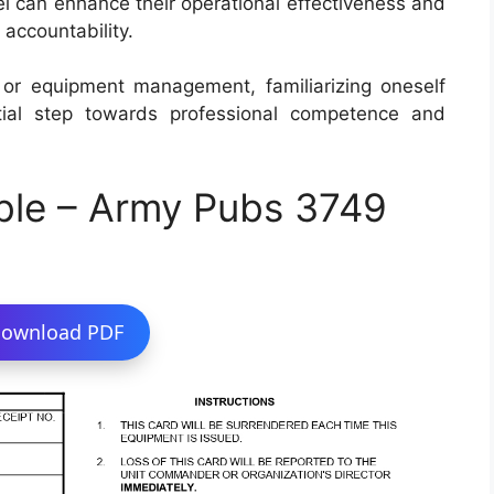
nel can enhance their operational effectiveness and
accountability.
cs or equipment management, familiarizing oneself
al step towards professional competence and
ble – Army Pubs 3749
ownload PDF