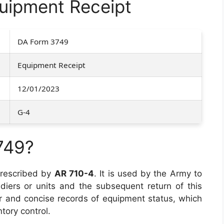
uipment Receipt
DA Form 3749
Equipment Receipt
12/01/2023
G-4
749?
prescribed by
AR 710-4
. It is used by the Army to
diers or units and the subsequent return of this
r and concise records of equipment status, which
ntory control.