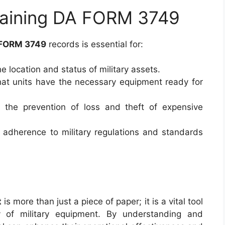
taining DA FORM 3749
FORM 3749
records is essential for:
he location and status of military assets.
hat units have the necessary equipment ready for
n the prevention of loss and theft of expensive
 adherence to military regulations and standards
t
is more than just a piece of paper; it is a vital tool
 of military equipment. By understanding and