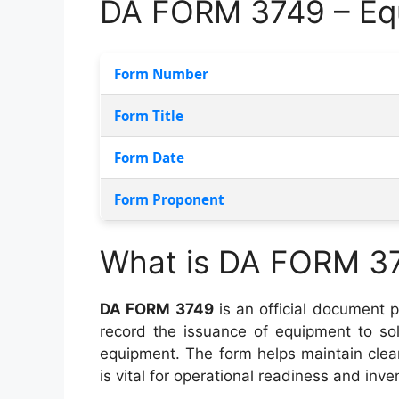
DA FORM 3749 – Eq
Form Number
Form Title
Form Date
Form Proponent
What is DA FORM 3
DA FORM 3749
is an official document 
record the issuance of equipment to sol
equipment. The form helps maintain clea
is vital for operational readiness and inve