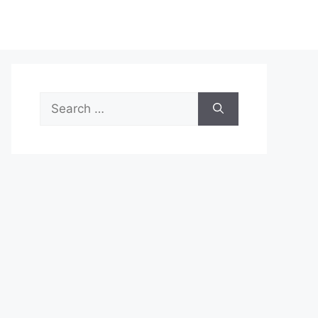
Search
for: