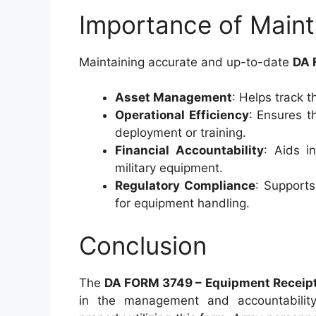
Importance of Main
Maintaining accurate and up-to-date
DA 
Asset Management
: Helps track t
Operational Efficiency
: Ensures t
deployment or training.
Financial Accountability
: Aids i
military equipment.
Regulatory Compliance
: Supports
for equipment handling.
Conclusion
The
DA FORM 3749 – Equipment Receip
in the management and accountability