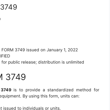
 3749
9
A FORM 3749 issued on January 1, 2022
IFIED
for public release; distribution is unlimited
M 3749
 3749
is to provide a standardized method for
equipment. By using this form, units can:
 issued to individuals or units.