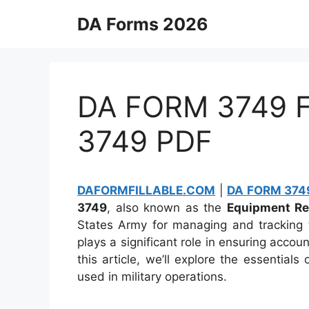
Skip
DA Forms 2026
to
content
DA FORM 3749 Fi
3749 PDF
DAFORMFILLABLE.COM
|
DA FORM 3749
3749
, also known as the
Equipment Re
States Army for managing and tracking 
plays a significant role in ensuring account
this article, we’ll explore the essentia
used in military operations.