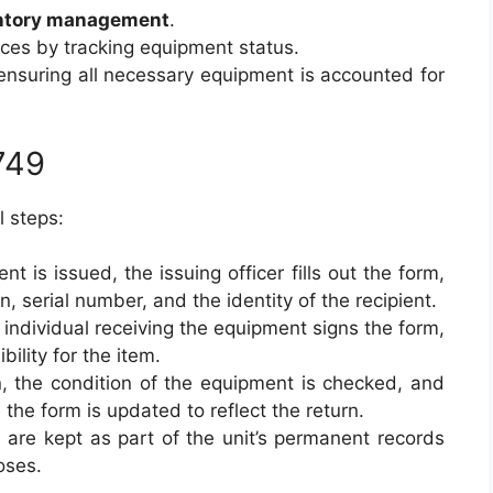
ntory management
.
urces by tracking equipment status.
ensuring all necessary equipment is accounted for
749
l steps:
t is issued, the issuing officer fills out the form,
n, serial number, and the identity of the recipient.
 individual receiving the equipment signs the form,
ility for the item.
n, the condition of the equipment is checked, and
the form is updated to reflect the return.
 are kept as part of the unit’s permanent records
oses.