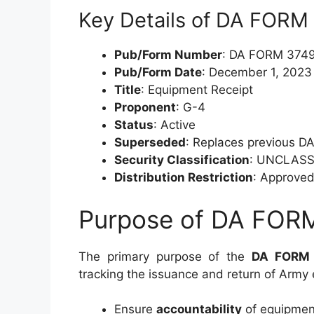
Key Details of DA FORM
Pub/Form Number
: DA FORM 374
Pub/Form Date
: December 1, 2023
Title
: Equipment Receipt
Proponent
: G-4
Status
: Active
Superseded
: Replaces previous D
Security Classification
: UNCLASS
Distribution Restriction
: Approved 
Purpose of DA FOR
The primary purpose of the
DA FORM
tracking the issuance and return of Army 
Ensure
accountability
of equipment