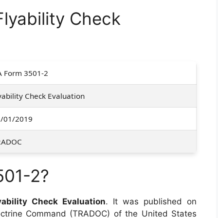
lyability Check
 Form 3501-2
yability Check Evaluation
/01/2019
RADOC
501-2?
yability Check Evaluation
. It was published on
Doctrine Command (TRADOC) of the United States