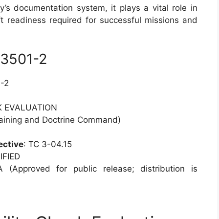
’s documentation system, it plays a vital role in
ft readiness required for successful missions and
 3501-2
-2
CK EVALUATION
aining and Doctrine Command)
ective
: TC 3-04.15
IFIED
A (Approved for public release; distribution is