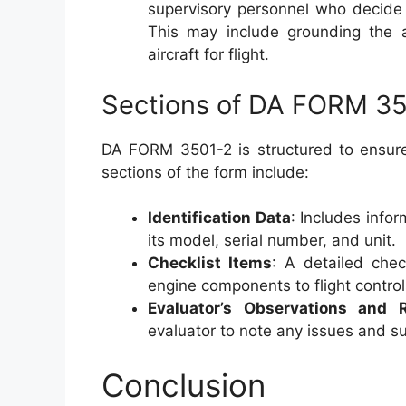
supervisory personnel who decide 
This may include grounding the ai
aircraft for flight.
Sections of DA FORM 3
DA FORM 3501-2 is structured to ensure 
sections of the form include:
Identification Data
: Includes info
its model, serial number, and unit.
Checklist Items
: A detailed chec
engine components to flight contro
Evaluator’s Observations and
evaluator to note any issues and s
Conclusion