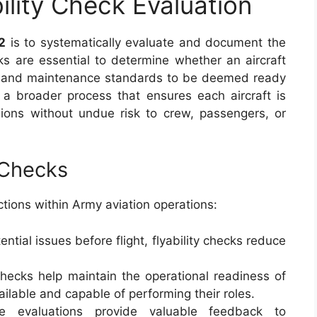
ility Check Evaluation
2
is to systematically evaluate and document the
ecks are essential to determine whether an aircraft
y, and maintenance standards to be deemed ready
f a broader process that ensures each aircraft is
ions without undue risk to crew, passengers, or
 Checks
nctions within Army aviation operations:
tential issues before flight, flyability checks reduce
checks help maintain the operational readiness of
vailable and capable of performing their roles.
e evaluations provide valuable feedback to