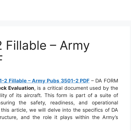
Fillable – Army
F
-2 Fillable – Army Pubs 3501-2 PDF
– DA FORM
eck Evaluation
, is a critical document used by the
ty of its aircraft. This form is part of a suite of
uring the safety, readiness, and operational
 this article, we will delve into the specifics of DA
ucture, and the role it plays within the Army’s