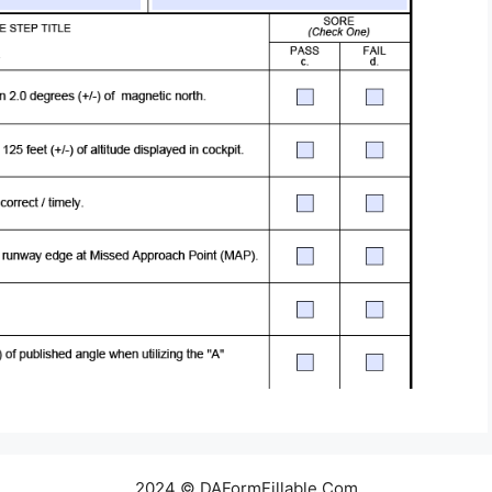
2024 © DAFormFillable.Com