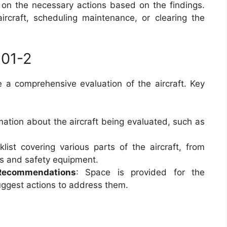
on the necessary actions based on the findings.
rcraft, scheduling maintenance, or clearing the
501-2
a comprehensive evaluation of the aircraft. Key
rmation about the aircraft being evaluated, such as
klist covering various parts of the aircraft, from
ls and safety equipment.
 Recommendations
: Space is provided for the
uggest actions to address them.