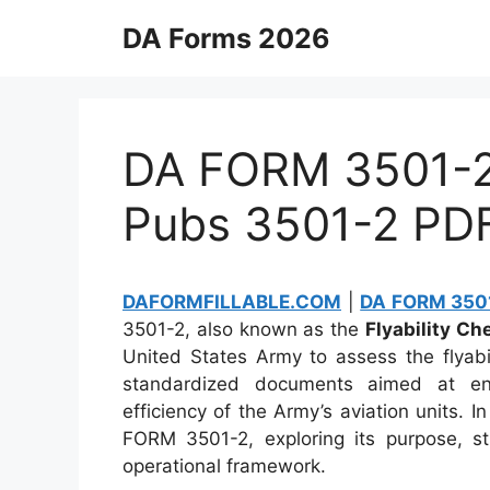
Skip
DA Forms 2026
to
content
DA FORM 3501-2 
Pubs 3501-2 PD
DAFORMFILLABLE.COM
|
DA FORM 3501
3501-2, also known as the
Flyability Ch
United States Army to assess the flyabili
standardized documents aimed at ens
efficiency of the Army’s aviation units. In
FORM 3501-2, exploring its purpose, str
operational framework.