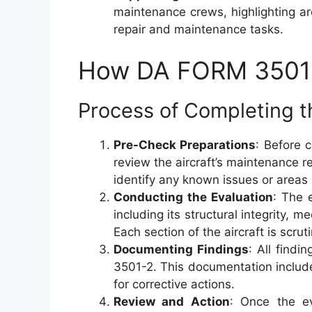
maintenance crews, highlighting are
repair and maintenance tasks.
How DA FORM 3501-
Process of Completing th
Pre-Check Preparations
: Before 
review the aircraft’s maintenance r
identify any known issues or areas r
Conducting the Evaluation
: The 
including its structural integrity,
Each section of the aircraft is scru
Documenting Findings
: All find
3501-2. This documentation inclu
for corrective actions.
Review and Action
: Once the ev