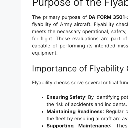
Purpose of the Flyab
The primary purpose of
DA FORM 3501-
flyability of Army aircraft. Flyability ch
meets the necessary operational, safet
for flight. These evaluations are part o
capable of performing its intended miss
equipment.
Importance of Flyability
Flyability checks serve several critical fu
Ensuring Safety
: By identifying po
the risk of accidents and incidents.
Maintaining Readiness
: Regular 
the fleet by ensuring aircraft are a
Supporting Maintenance
: Thes