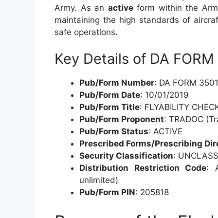
Army. As an
active
form within the Army
maintaining the high standards of aircra
safe operations.
Key Details of DA FORM
Pub/Form Number
: DA FORM 3501
Pub/Form Date
: 10/01/2019
Pub/Form Title
: FLYABILITY CHE
Pub/Form Proponent
: TRADOC (Tr
Pub/Form Status
: ACTIVE
Prescribed Forms/Prescribing Dir
Security Classification
: UNCLASS
Distribution Restriction Code
: 
unlimited)
Pub/Form PIN
: 205818