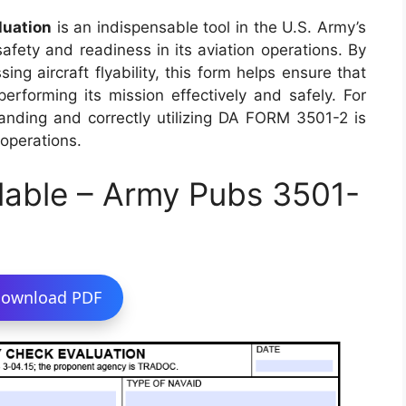
luation
is an indispensable tool in the U.S. Army’s
safety and readiness in its aviation operations. By
ng aircraft flyability, this form helps ensure that
 performing its mission effectively and safely. For
tanding and correctly utilizing DA FORM 3501-2 is
 operations.
lable – Army Pubs 3501-
ownload PDF