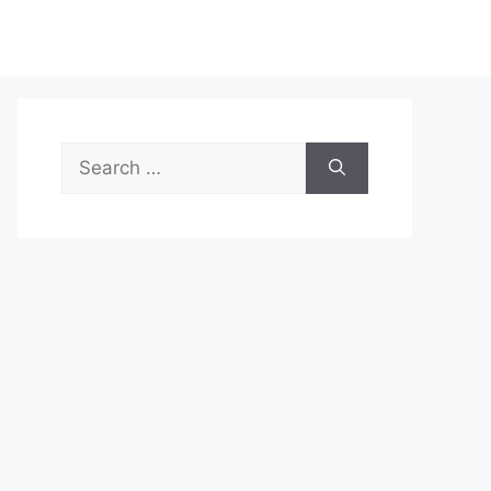
Search
for: