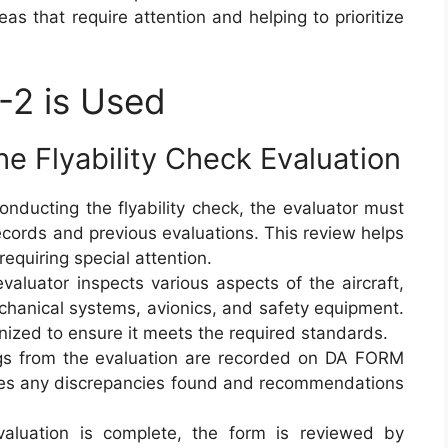
as that require attention and helping to prioritize
2 is Used
e Flyability Check Evaluation
conducting the flyability check, the evaluator must
ecords and previous evaluations. This review helps
equiring special attention.
evaluator inspects various aspects of the aircraft,
 mechanical systems, avionics, and safety equipment.
tinized to ensure it meets the required standards.
ings from the evaluation are recorded on DA FORM
des any discrepancies found and recommendations
aluation is complete, the form is reviewed by