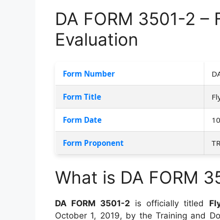
DA FORM 3501-2 – F
Evaluation
Form Number
DA
Form Title
Fl
Form Date
10
Form Proponent
T
What is DA FORM 3
DA FORM 3501-2
is officially titled
Fl
October 1, 2019, by the Training and 