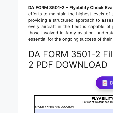
DA FORM 3501-2 – Flyability Check Eva
efforts to maintain the highest levels of 
providing a structured approach to assessi
every aircraft in the fleet is capable of
those involved in Army aviation, unders
essential for the ongoing success of their
DA FORM 3501-2 Fil
2 PDF DOWNLOAD
D