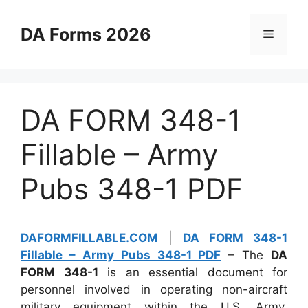
Skip
to
DA Forms 2026
Menu
content
DA FORM 348-1
Fillable – Army
Pubs 348-1 PDF
DAFORMFILLABLE.COM
|
DA FORM 348-1
Fillable – Army Pubs 348-1 PDF
– The
DA
FORM 348-1
is an essential document for
personnel involved in operating non-aircraft
military equipment within the U.S. Army.