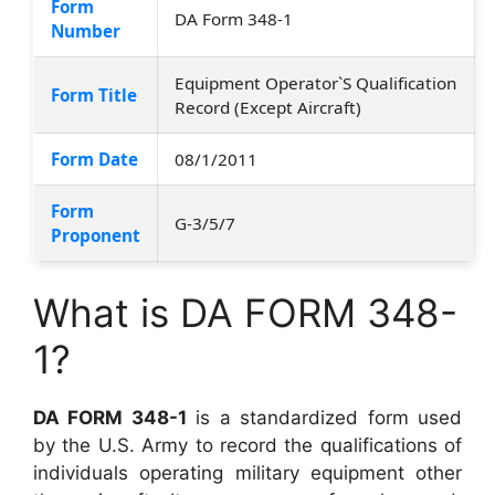
Form
DA Form 348-1
Number
Equipment Operator`S Qualification
Form Title
Record (Except Aircraft)
Form Date
08/1/2011
Form
G-3/5/7
Proponent
What is DA FORM 348-
1?
DA FORM 348-1
is a standardized form used
by the U.S. Army to record the qualifications of
individuals operating military equipment other