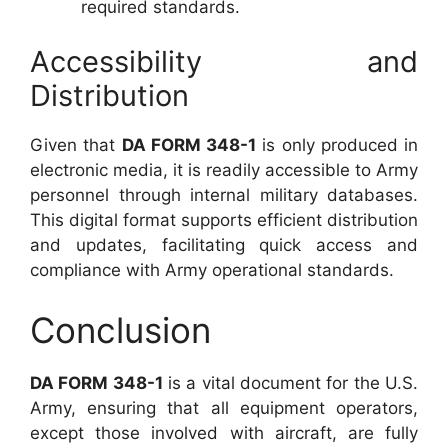
required standards.
Accessibility and
Distribution
Given that
DA FORM 348-1
is only produced in
electronic media, it is readily accessible to Army
personnel through internal military databases.
This digital format supports efficient distribution
and updates, facilitating quick access and
compliance with Army operational standards.
Conclusion
DA FORM 348-1
is a vital document for the U.S.
Army, ensuring that all equipment operators,
except those involved with aircraft, are fully