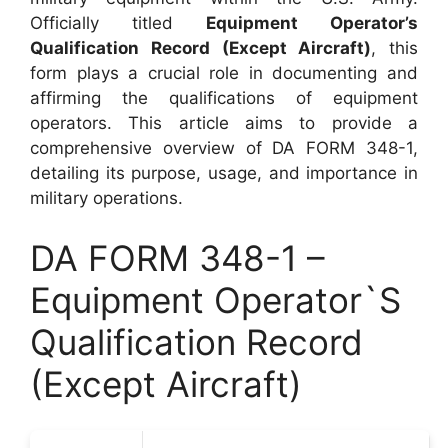
Officially titled
Equipment Operator’s
Qualification Record (Except Aircraft)
, this
form plays a crucial role in documenting and
affirming the qualifications of equipment
operators. This article aims to provide a
comprehensive overview of DA FORM 348-1,
detailing its purpose, usage, and importance in
military operations.
DA FORM 348-1 –
Equipment Operator`S
Qualification Record
(Except Aircraft)