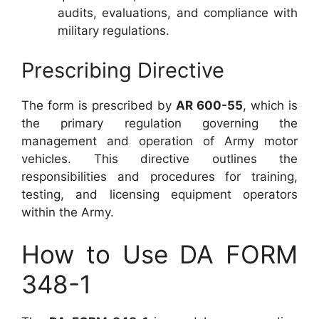
audits, evaluations, and compliance with
military regulations.
Prescribing Directive
The form is prescribed by
AR 600-55
, which is
the primary regulation governing the
management and operation of Army motor
vehicles. This directive outlines the
responsibilities and procedures for training,
testing, and licensing equipment operators
within the Army.
How to Use DA FORM
348-1