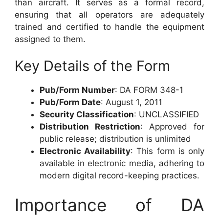
than aircraft. It serves as a formal record,
ensuring that all operators are adequately
trained and certified to handle the equipment
assigned to them.
Key Details of the Form
Pub/Form Number
: DA FORM 348-1
Pub/Form Date
: August 1, 2011
Security Classification
: UNCLASSIFIED
Distribution Restriction
: Approved for
public release; distribution is unlimited
Electronic Availability
: This form is only
available in electronic media, adhering to
modern digital record-keeping practices.
Importance of DA