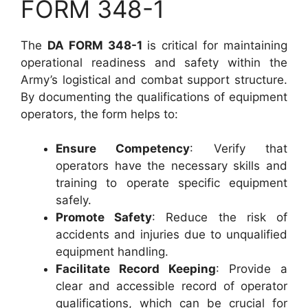
FORM 348-1
The
DA FORM 348-1
is critical for maintaining
operational readiness and safety within the
Army’s logistical and combat support structure.
By documenting the qualifications of equipment
operators, the form helps to:
Ensure Competency
: Verify that
operators have the necessary skills and
training to operate specific equipment
safely.
Promote Safety
: Reduce the risk of
accidents and injuries due to unqualified
equipment handling.
Facilitate Record Keeping
: Provide a
clear and accessible record of operator
qualifications, which can be crucial for