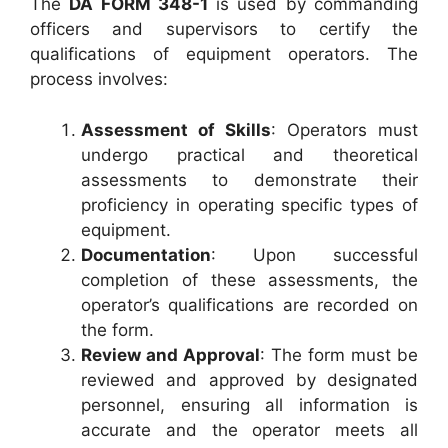
The
DA FORM 348-1
is used by commanding
officers and supervisors to certify the
qualifications of equipment operators. The
process involves:
Assessment of Skills
: Operators must
undergo practical and theoretical
assessments to demonstrate their
proficiency in operating specific types of
equipment.
Documentation
: Upon successful
completion of these assessments, the
operator’s qualifications are recorded on
the form.
Review and Approval
: The form must be
reviewed and approved by designated
personnel, ensuring all information is
accurate and the operator meets all