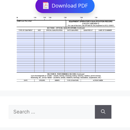
Download PDF
Search
for: