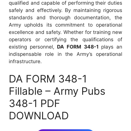
qualified and capable of performing their duties
safely and effectively. By maintaining rigorous
standards and thorough documentation, the
Army upholds its commitment to operational
excellence and safety. Whether for training new
operators or certifying the qualifications of
existing personnel,
DA FORM 348-1
plays an
indispensable role in the Army’s operational
infrastructure.
DA FORM 348-1
Fillable – Army Pubs
348-1 PDF
DOWNLOAD