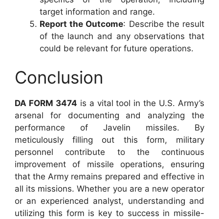
target information and range.
Report the Outcome
: Describe the result
of the launch and any observations that
could be relevant for future operations.
Conclusion
DA FORM 3474
is a vital tool in the U.S. Army’s
arsenal for documenting and analyzing the
performance of Javelin missiles. By
meticulously filling out this form, military
personnel contribute to the continuous
improvement of missile operations, ensuring
that the Army remains prepared and effective in
all its missions. Whether you are a new operator
or an experienced analyst, understanding and
utilizing this form is key to success in missile-