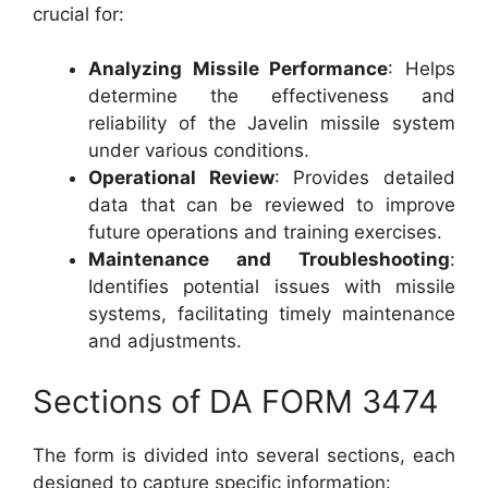
crucial for:
Analyzing Missile Performance
: Helps
determine the effectiveness and
reliability of the Javelin missile system
under various conditions.
Operational Review
: Provides detailed
data that can be reviewed to improve
future operations and training exercises.
Maintenance and Troubleshooting
:
Identifies potential issues with missile
systems, facilitating timely maintenance
and adjustments.
Sections of DA FORM 3474
The form is divided into several sections, each
designed to capture specific information: