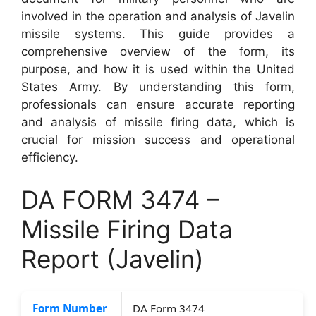
involved in the operation and analysis of Javelin
missile systems. This guide provides a
comprehensive overview of the form, its
purpose, and how it is used within the United
States Army. By understanding this form,
professionals can ensure accurate reporting
and analysis of missile firing data, which is
crucial for mission success and operational
efficiency.
DA FORM 3474 –
Missile Firing Data
Report (Javelin)
Form Number
DA Form 3474