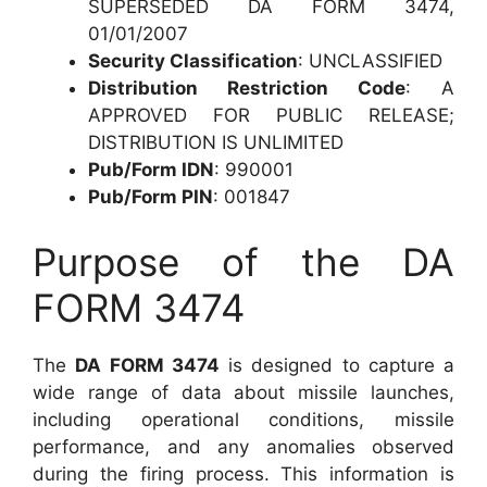
SUPERSEDED DA FORM 3474,
01/01/2007
Security Classification
: UNCLASSIFIED
Distribution Restriction Code
: A
APPROVED FOR PUBLIC RELEASE;
DISTRIBUTION IS UNLIMITED
Pub/Form IDN
: 990001
Pub/Form PIN
: 001847
Purpose of the DA
FORM 3474
The
DA FORM 3474
is designed to capture a
wide range of data about missile launches,
including operational conditions, missile
performance, and any anomalies observed
during the firing process. This information is