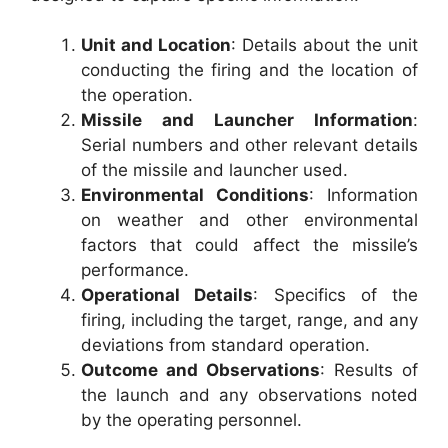
Unit and Location
: Details about the unit
conducting the firing and the location of
the operation.
Missile and Launcher Information
:
Serial numbers and other relevant details
of the missile and launcher used.
Environmental Conditions
: Information
on weather and other environmental
factors that could affect the missile’s
performance.
Operational Details
: Specifics of the
firing, including the target, range, and any
deviations from standard operation.
Outcome and Observations
: Results of
the launch and any observations noted
by the operating personnel.