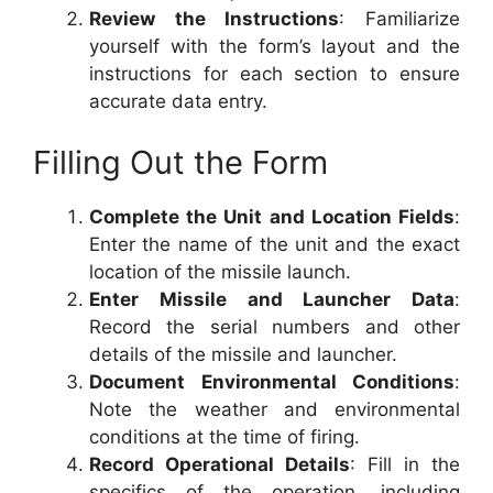
Review the Instructions
: Familiarize
yourself with the form’s layout and the
instructions for each section to ensure
accurate data entry.
Filling Out the Form
Complete the Unit and Location Fields
:
Enter the name of the unit and the exact
location of the missile launch.
Enter Missile and Launcher Data
:
Record the serial numbers and other
details of the missile and launcher.
Document Environmental Conditions
:
Note the weather and environmental
conditions at the time of firing.
Record Operational Details
: Fill in the
specifics of the operation, including