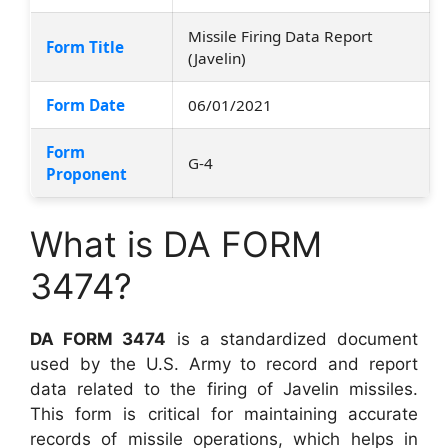
Missile Firing Data Report
Form Title
(Javelin)
Form Date
06/01/2021
Form
G-4
Proponent
What is DA FORM
3474?
DA FORM 3474
is a standardized document
used by the U.S. Army to record and report
data related to the firing of Javelin missiles.
This form is critical for maintaining accurate
records of missile operations, which helps in