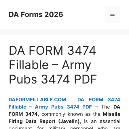
Skip
to
DA Forms 2026
Menu
content
DA FORM 3474
Fillable – Army
Pubs 3474 PDF
DAFORMFILLABLE.COM
|
DA FORM 3474
Fillable – Army Pubs 3474 PDF
– The
DA
FORM 3474
, commonly known as the
Missile
Firing Data Report (Javelin)
, is an essential
document for military personnel who are