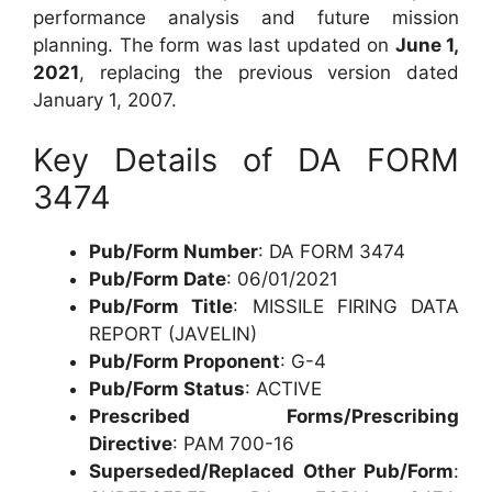
performance analysis and future mission
planning. The form was last updated on
June 1,
2021
, replacing the previous version dated
January 1, 2007.
Key Details of DA FORM
3474
Pub/Form Number
: DA FORM 3474
Pub/Form Date
: 06/01/2021
Pub/Form Title
: MISSILE FIRING DATA
REPORT (JAVELIN)
Pub/Form Proponent
: G-4
Pub/Form Status
: ACTIVE
Prescribed Forms/Prescribing
Directive
: PAM 700-16
Superseded/Replaced Other Pub/Form
: