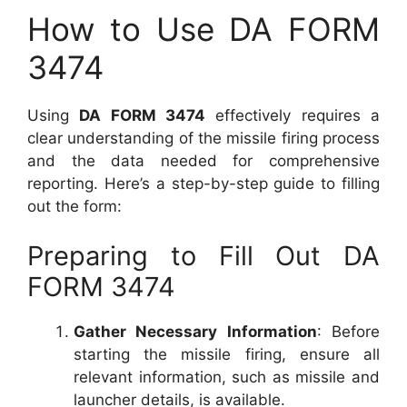
How to Use DA FORM
3474
Using
DA FORM 3474
effectively requires a
clear understanding of the missile firing process
and the data needed for comprehensive
reporting. Here’s a step-by-step guide to filling
out the form:
Preparing to Fill Out DA
FORM 3474
Gather Necessary Information
: Before
starting the missile firing, ensure all
relevant information, such as missile and
launcher details, is available.