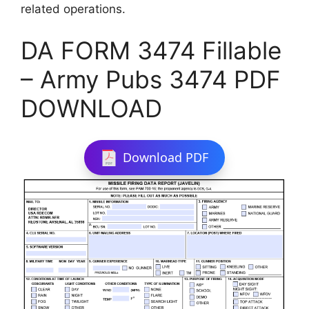
related operations.
DA FORM 3474 Fillable
– Army Pubs 3474 PDF
DOWNLOAD
Download PDF