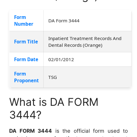
Form
DA Form 3444
Number
Inpatient Treatment Records And
Form Title
Dental Records (Orange)
Form Date
02/01/2012
Form
TSG
Proponent
What is DA FORM
3444?
DA FORM 3444
is the official form used to