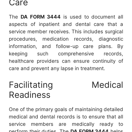
Care
The
DA FORM 3444
is used to document all
aspects of inpatient and dental care that a
service member receives. This includes surgical
procedures, medication records, diagnostic
information, and follow-up care plans. By
keeping such comprehensive records,
healthcare providers can ensure continuity of
care and prevent any lapse in treatment.
Facilitating Medical
Readiness
One of the primary goals of maintaining detailed
medical and dental records is to ensure that all
service members are medically ready to
perform their duties. The
DA FORM 3444
helps