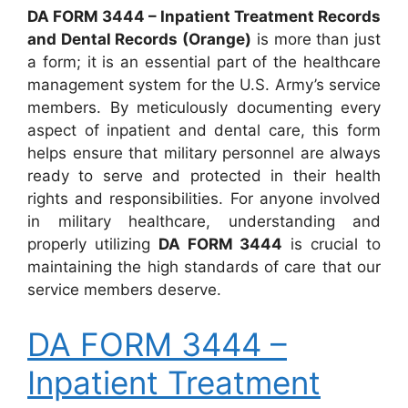
DA FORM 3444 – Inpatient Treatment Records
and Dental Records (Orange)
is more than just
a form; it is an essential part of the healthcare
management system for the U.S. Army’s service
members. By meticulously documenting every
aspect of inpatient and dental care, this form
helps ensure that military personnel are always
ready to serve and protected in their health
rights and responsibilities. For anyone involved
in military healthcare, understanding and
properly utilizing
DA FORM 3444
is crucial to
maintaining the high standards of care that our
service members deserve.
DA FORM 3444 –
Inpatient Treatment