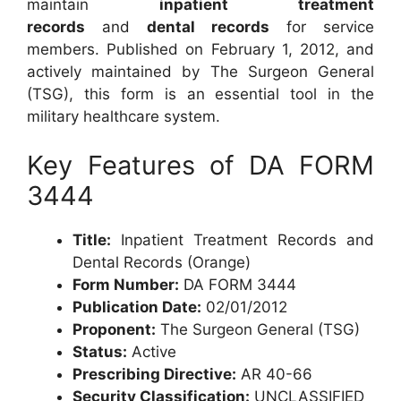
maintain
inpatient treatment
records
and
dental records
for service
members. Published on February 1, 2012, and
actively maintained by The Surgeon General
(TSG), this form is an essential tool in the
military healthcare system.
Key Features of DA FORM
3444
Title:
Inpatient Treatment Records and
Dental Records (Orange)
Form Number:
DA FORM 3444
Publication Date:
02/01/2012
Proponent:
The Surgeon General (TSG)
Status:
Active
Prescribing Directive:
AR 40-66
Security Classification:
UNCLASSIFIED