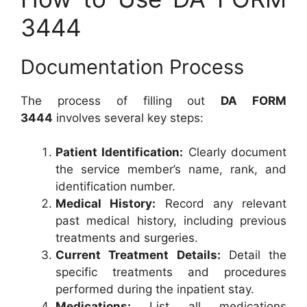
3444
Documentation Process
The process of filling out
DA FORM
3444
involves several key steps:
Patient Identification:
Clearly document
the service member’s name, rank, and
identification number.
Medical History:
Record any relevant
past medical history, including previous
treatments and surgeries.
Current Treatment Details:
Detail the
specific treatments and procedures
performed during the inpatient stay.
Medications:
List all medications