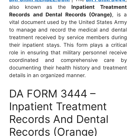
also known as the
Inpatient Treatment
Records and Dental Records (Orange)
, is a
vital document used by the United States Army
to manage and record the medical and dental
treatment received by service members during
their inpatient stays. This form plays a critical
role in ensuring that military personnel receive
coordinated and comprehensive care by
documenting their health history and treatment
details in an organized manner.
DA FORM 3444 –
Inpatient Treatment
Records And Dental
Records (Orange)