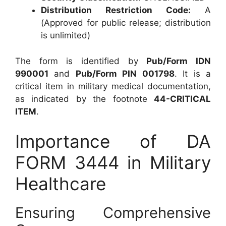
Distribution Restriction Code:
A
(Approved for public release; distribution
is unlimited)
The form is identified by
Pub/Form IDN
990001
and
Pub/Form PIN 001798
. It is a
critical item in military medical documentation,
as indicated by the footnote
44-CRITICAL
ITEM
.
Importance of DA
FORM 3444 in Military
Healthcare
Ensuring Comprehensive