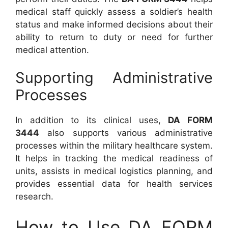
medical staff quickly assess a soldier’s health
status and make informed decisions about their
ability to return to duty or need for further
medical attention.
Supporting Administrative
Processes
In addition to its clinical uses,
DA FORM
3444
also supports various administrative
processes within the military healthcare system.
It helps in tracking the medical readiness of
units, assists in medical logistics planning, and
provides essential data for health services
research.
How to Use DA FORM