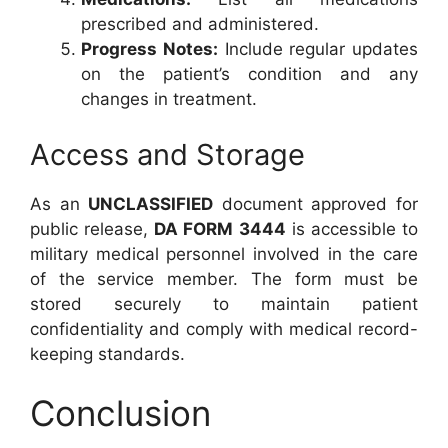
prescribed and administered.
Progress Notes:
Include regular updates
on the patient’s condition and any
changes in treatment.
Access and Storage
As an
UNCLASSIFIED
document approved for
public release,
DA FORM 3444
is accessible to
military medical personnel involved in the care
of the service member. The form must be
stored securely to maintain patient
confidentiality and comply with medical record-
keeping standards.
Conclusion