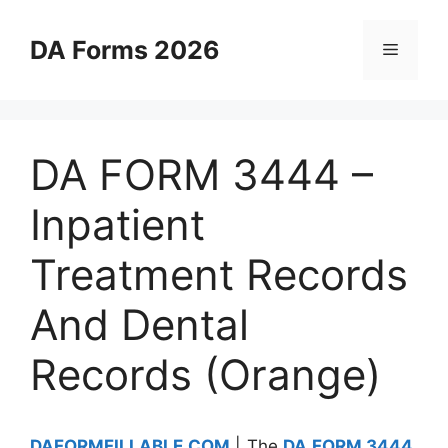
Skip
to
DA Forms 2026
Menu
content
DA FORM 3444 –
Inpatient
Treatment Records
And Dental
Records (Orange)
DAFORMFILLABLE.COM
| The
DA FORM 3444
,