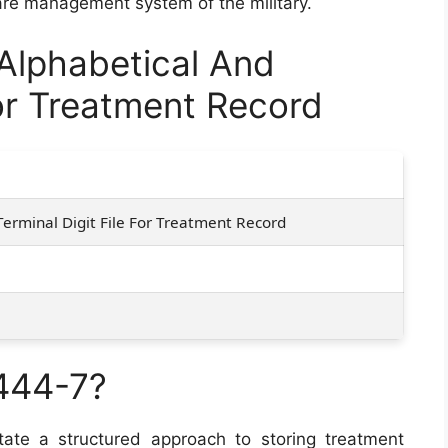
are management system of the military.
lphabetical And
For Treatment Record
Terminal Digit File For Treatment Record
444-7?
tate a structured approach to storing treatment