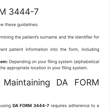
M 3444-7
low these guidelines:
mining the patient’s surname and the identifier for
vant patient information into the form, including
tem:
Depending on your filing system (alphabetical
 the appropriate location in your filing system.
r Maintaining DA FORM
 using
DA FORM 3444-7
requires adherence to a