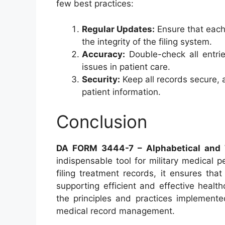
few best practices:
Regular Updates:
Ensure that each
the integrity of the filing system.
Accuracy:
Double-check all entrie
issues in patient care.
Security:
Keep all records secure, 
patient information.
Conclusion
DA FORM 3444-7 – Alphabetical and Te
indispensable tool for military medical 
filing treatment records, it ensures tha
supporting efficient and effective healt
the principles and practices implemente
medical record management.