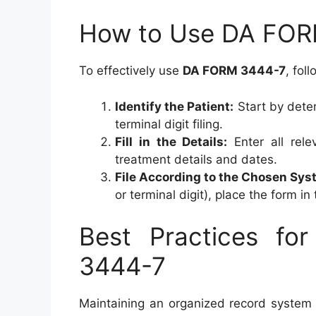
How to Use DA FOR
To effectively use
DA FORM 3444-7
, fol
Identify the Patient:
Start by deter
terminal digit filing.
Fill in the Details:
Enter all rele
treatment details and dates.
File According to the Chosen Sys
or terminal digit), place the form in
Best Practices fo
3444-7
Maintaining an organized record system