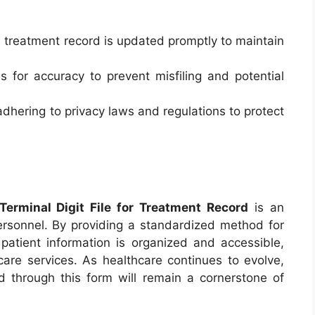
 treatment record is updated promptly to maintain
s for accuracy to prevent misfiling and potential
adhering to privacy laws and regulations to protect
rminal Digit File for Treatment Record
is an
personnel. By providing a standardized method for
t patient information is organized and accessible,
hcare services. As healthcare continues to evolve,
d through this form will remain a cornerstone of