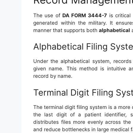
The use of
DA FORM 3444-7
is critica
generated within the military. It ensur
manner that supports both
alphabetical
Alphabetical Filing Syst
Under the alphabetical system, records
given name. This method is intuitive a
record by name.
Terminal Digit Filing Sy
The terminal digit filing system is a mo
the last digit of a patient identifier
distributes files more evenly across the
and reduce bottlenecks in large medical fa