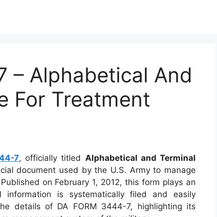
– Alphabetical And
le For Treatment
44-7
, officially titled
Alphabetical and Terminal
rucial document used by the U.S. Army to manage
Published on February 1, 2012, this form plays an
 information is systematically filed and easily
o the details of DA FORM 3444-7, highlighting its