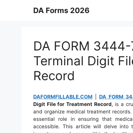
Skip
DA Forms 2026
to
content
DA FORM 3444-7 
Terminal Digit Fi
Record
DAFORMFILLABLE.COM
|
DA FORM 34
Digit File for Treatment Record
, is a c
and organize medical treatment records. 
essential role in ensuring that medical
accessible. This article will delve int