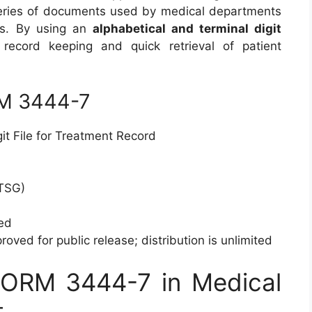
series of documents used by medical departments
rds. By using an
alphabetical and terminal digit
 record keeping and quick retrieval of patient
RM 3444-7
it File for Treatment Record
TSG)
ed
oved for public release; distribution is unlimited
FORM 3444-7 in Medical
t