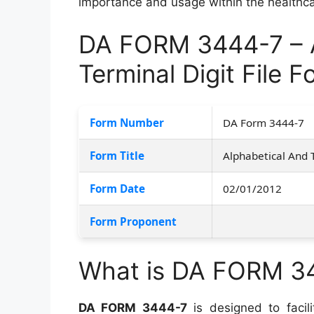
importance and usage within the healthc
DA FORM 3444-7 – A
Terminal Digit File 
Form Number
DA Form 3444-7
Form Title
Alphabetical And 
Form Date
02/01/2012
Form Proponent
What is DA FORM 3
DA FORM 3444-7
is designed to facili