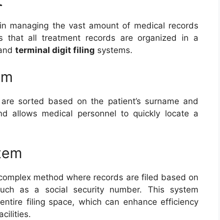
l in managing the vast amount of medical records
es that all treatment records are organized in a
and
terminal digit filing
systems.
em
 are sorted based on the patient’s surname and
nd allows medical personnel to quickly locate a
stem
re complex method where records are filed based on
, such as a social security number. This system
 entire filing space, which can enhance efficiency
cilities.