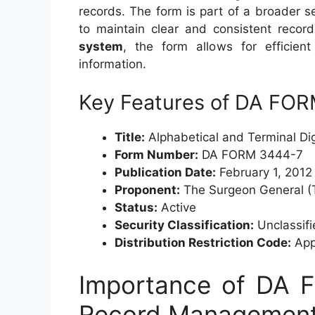
records. The form is part of a broader 
to maintain clear and consistent reco
system
, the form allows for efficient
information.
Key Features of DA FO
Title:
Alphabetical and Terminal Dig
Form Number:
DA FORM 3444-7
Publication Date:
February 1, 2012
Proponent:
The Surgeon General (
Status:
Active
Security Classification:
Unclassifi
Distribution Restriction Code:
Appr
Importance of DA 
Record Managemen