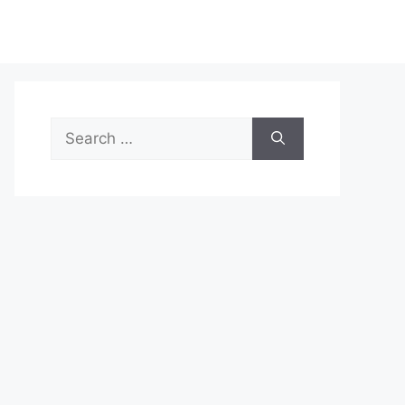
Search
for: