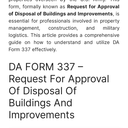
form, formally known as
Request for Approval
of Disposal of Buildings and Improvements
, is
essential for professionals involved in property
management, construction, and military
logistics. This article provides a comprehensive
guide on how to understand and utilize DA
Form 337 effectively.
DA FORM 337 –
Request For Approval
Of Disposal Of
Buildings And
Improvements