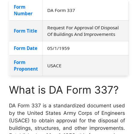
Form
DA Form 337
Number
Request For Approval Of Disposal
Form Title
Of Buildings And Improvements
Form Date
05/1/1959
Form
USACE
Proponent
What is DA Form 337?
DA Form 337 is a standardized document used
by the United States Army Corps of Engineers
(USACE) to obtain approval for the disposal of
buildings, structures, and other improvements.