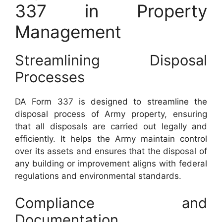
337 in Property
Management
Streamlining Disposal
Processes
DA Form 337 is designed to streamline the
disposal process of Army property, ensuring
that all disposals are carried out legally and
efficiently. It helps the Army maintain control
over its assets and ensures that the disposal of
any building or improvement aligns with federal
regulations and environmental standards.
Compliance and
Documentation