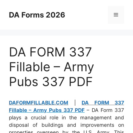
Skip
to
DA Forms 2026
Menu
content
DA FORM 337
Fillable – Army
Pubs 337 PDF
DAFORMFILLABLE.COM
|
DA FORM 337
Fillable – Army Pubs 337 PDF
– DA Form 337
plays a crucial role in the management and
disposal of buildings and improvements on
properties overseen by the U.S. Army. This