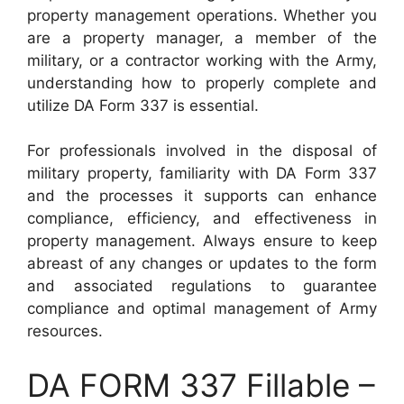
property management operations. Whether you
are a property manager, a member of the
military, or a contractor working with the Army,
understanding how to properly complete and
utilize DA Form 337 is essential.
For professionals involved in the disposal of
military property, familiarity with DA Form 337
and the processes it supports can enhance
compliance, efficiency, and effectiveness in
property management. Always ensure to keep
abreast of any changes or updates to the form
and associated regulations to guarantee
compliance and optimal management of Army
resources.
DA FORM 337 Fillable –