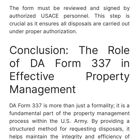
The form must be reviewed and signed by
authorized USACE personnel. This step is
crucial as it ensures all disposals are carried out
under proper authorization.
Conclusion: The Role
of DA Form 337 in
Effective Property
Management
DA Form 337 is more than just a formality; it is a
fundamental part of the property management
process within the U.S. Army. By providing a
structured method for requesting disposals, it
helps maintain the integrity and efficiency of