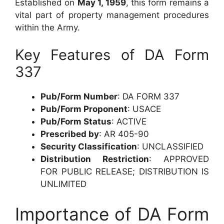
Established on
May 1, 1959
, this form remains a
vital part of property management procedures
within the Army.
Key Features of DA Form
337
Pub/Form Number
: DA FORM 337
Pub/Form Proponent
: USACE
Pub/Form Status
: ACTIVE
Prescribed by
: AR 405-90
Security Classification
: UNCLASSIFIED
Distribution Restriction
: APPROVED
FOR PUBLIC RELEASE; DISTRIBUTION IS
UNLIMITED
Importance of DA Form