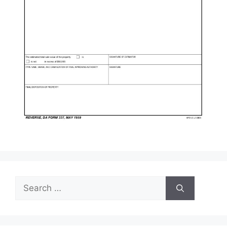
Search
for: