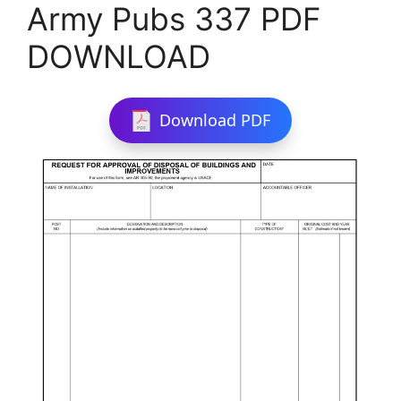
Army Pubs 337 PDF
DOWNLOAD
Download PDF