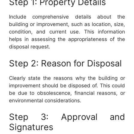
Step 1: Property Details
Include comprehensive details about the
building or improvement, such as location, size,
condition, and current use. This information
helps in assessing the appropriateness of the
disposal request.
Step 2: Reason for Disposal
Clearly state the reasons why the building or
improvement should be disposed of. This could
be due to obsolescence, financial reasons, or
environmental considerations.
Step 3: Approval and
Signatures