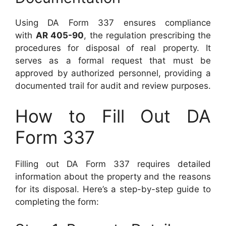
Using DA Form 337 ensures compliance
with
AR 405-90
, the regulation prescribing the
procedures for disposal of real property. It
serves as a formal request that must be
approved by authorized personnel, providing a
documented trail for audit and review purposes.
How to Fill Out DA
Form 337
Filling out DA Form 337 requires detailed
information about the property and the reasons
for its disposal. Here’s a step-by-step guide to
completing the form: