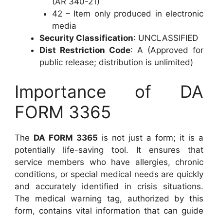
(AR 340-21)
42 – Item only produced in electronic
media
Security Classification
: UNCLASSIFIED
Dist Restriction Code
: A (Approved for
public release; distribution is unlimited)
Importance of DA
FORM 3365
The
DA FORM 3365
is not just a form; it is a
potentially life-saving tool. It ensures that
service members who have allergies, chronic
conditions, or special medical needs are quickly
and accurately identified in crisis situations.
The medical warning tag, authorized by this
form, contains vital information that can guide