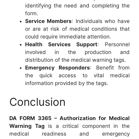
identifying the need and completing the
form.
Service Members
: Individuals who have
or are at risk of medical conditions that
could require immediate attention.
Health Services Support
: Personnel
involved in the production and
distribution of the medical warning tags.
Emergency Responders
: Benefit from
the quick access to vital medical
information provided by the tags.
Conclusion
DA FORM 3365 – Authorization for Medical
Warning Tag
is a critical component in the
medical readiness and emergency