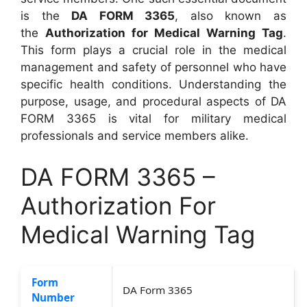
is the
DA FORM 3365
, also known as
the
Authorization for Medical Warning Tag
.
This form plays a crucial role in the medical
management and safety of personnel who have
specific health conditions. Understanding the
purpose, usage, and procedural aspects of DA
FORM 3365 is vital for military medical
professionals and service members alike.
DA FORM 3365 –
Authorization For
Medical Warning Tag
Form
DA Form 3365
Number