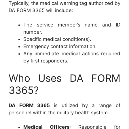
Typically, the medical warning tag authorized by
DA FORM 3365 will include:
The service member’s name and ID
number.
Specific medical condition(s).
Emergency contact information.
Any immediate medical actions required
by first responders.
Who Uses DA FORM
3365?
DA FORM 3365
is utilized by a range of
personnel within the military health system:
Medical Officers
: Responsible for