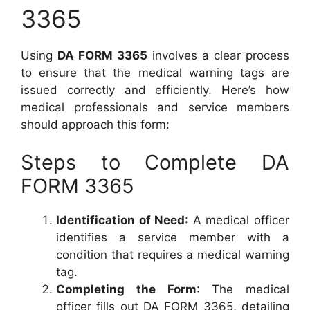
3365
Using
DA FORM 3365
involves a clear process
to ensure that the medical warning tags are
issued correctly and efficiently. Here’s how
medical professionals and service members
should approach this form:
Steps to Complete DA
FORM 3365
Identification of Need
: A medical officer
identifies a service member with a
condition that requires a medical warning
tag.
Completing the Form
: The medical
officer fills out DA FORM 3365, detailing