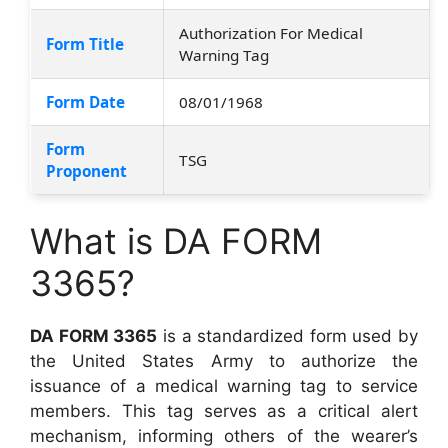
Authorization For Medical
Form Title
Warning Tag
Form Date
08/01/1968
Form
TSG
Proponent
What is DA FORM
3365?
DA FORM 3365
is a standardized form used by
the United States Army to authorize the
issuance of a medical warning tag to service
members. This tag serves as a critical alert
mechanism, informing others of the wearer’s