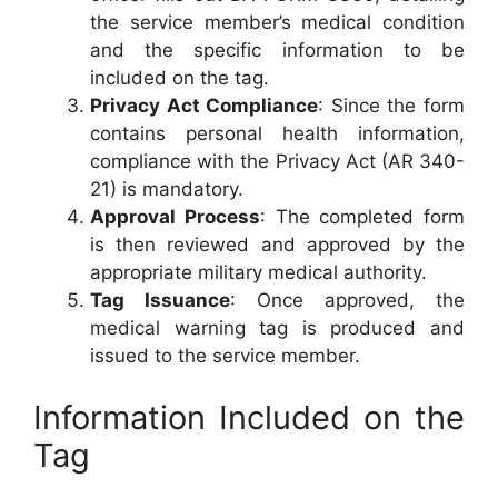
the service member’s medical condition
and the specific information to be
included on the tag.
Privacy Act Compliance
: Since the form
contains personal health information,
compliance with the Privacy Act (AR 340-
21) is mandatory.
Approval Process
: The completed form
is then reviewed and approved by the
appropriate military medical authority.
Tag Issuance
: Once approved, the
medical warning tag is produced and
issued to the service member.
Information Included on the
Tag