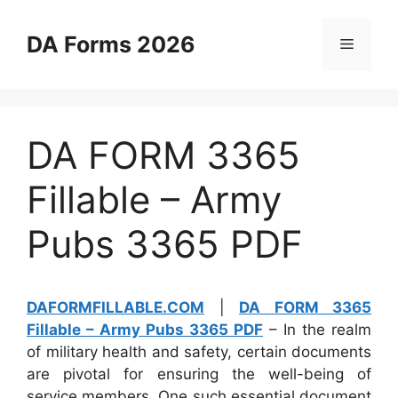
Skip
to
DA Forms 2026
Menu
content
DA FORM 3365
Fillable – Army
Pubs 3365 PDF
DAFORMFILLABLE.COM
|
DA FORM 3365
Fillable – Army Pubs 3365 PDF
– In the realm
of military health and safety, certain documents
are pivotal for ensuring the well-being of
service members. One such essential document