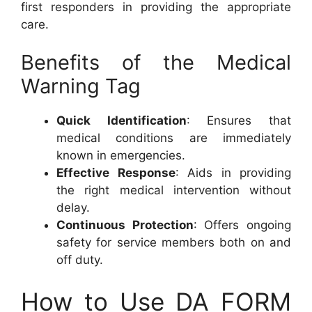
first responders in providing the appropriate
care.
Benefits of the Medical
Warning Tag
Quick Identification
: Ensures that
medical conditions are immediately
known in emergencies.
Effective Response
: Aids in providing
the right medical intervention without
delay.
Continuous Protection
: Offers ongoing
safety for service members both on and
off duty.
How to Use DA FORM