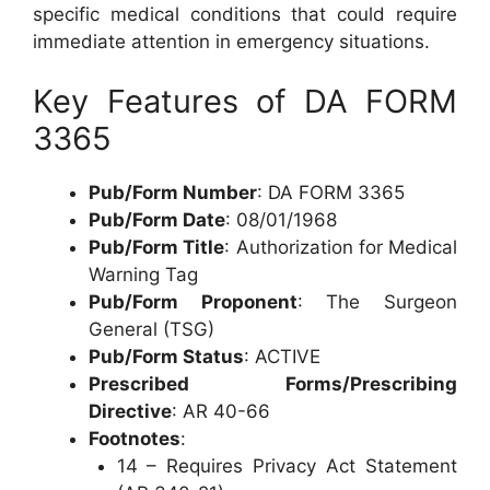
specific medical conditions that could require
immediate attention in emergency situations.
Key Features of DA FORM
3365
Pub/Form Number
: DA FORM 3365
Pub/Form Date
: 08/01/1968
Pub/Form Title
: Authorization for Medical
Warning Tag
Pub/Form Proponent
: The Surgeon
General (TSG)
Pub/Form Status
: ACTIVE
Prescribed Forms/Prescribing
Directive
: AR 40-66
Footnotes
:
14 – Requires Privacy Act Statement