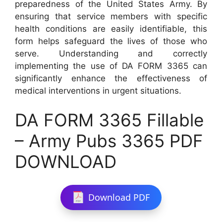
preparedness of the United States Army. By
ensuring that service members with specific
health conditions are easily identifiable, this
form helps safeguard the lives of those who
serve. Understanding and correctly
implementing the use of DA FORM 3365 can
significantly enhance the effectiveness of
medical interventions in urgent situations.
DA FORM 3365 Fillable
– Army Pubs 3365 PDF
DOWNLOAD
Download PDF