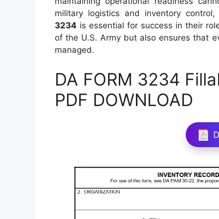
maintaining operational readiness cann
military logistics and inventory control
3234
is essential for success in their ro
of the U.S. Army but also ensures that e
managed.
DA FORM 3234 Filla
PDF DOWNLOAD
D