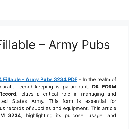
llable – Army Pubs
 Fillable – Army Pubs 3234 PDF
– In the realm of
 accurate record-keeping is paramount.
DA FORM
Record
, plays a critical role in managing and
ited States Army. This form is essential for
us records of supplies and equipment. This article
RM 3234
, highlighting its purpose, usage, and