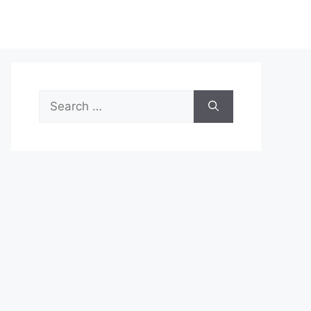
Search
for: