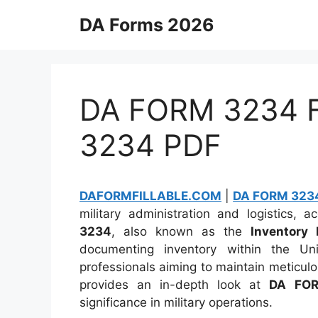
Skip
DA Forms 2026
to
content
DA FORM 3234 Fi
3234 PDF
DAFORMFILLABLE.COM
|
DA FORM 3234
military administration and logistics,
3234
, also known as the
Inventory 
documenting inventory within the Un
professionals aiming to maintain meticulo
provides an in-depth look at
DA FO
significance in military operations.