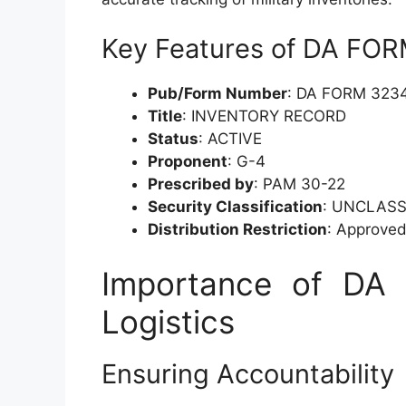
Key Features of DA FO
Pub/Form Number
: DA FORM 323
Title
: INVENTORY RECORD
Status
: ACTIVE
Proponent
: G-4
Prescribed by
: PAM 30-22
Security Classification
: UNCLASS
Distribution Restriction
: Approved 
Importance of DA 
Logistics
Ensuring Accountability