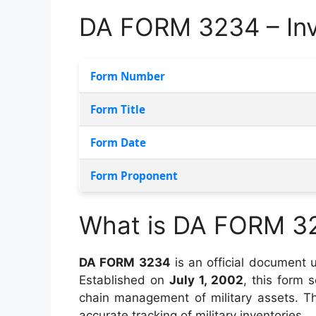
DA FORM 3234 – Inv
Form Number
Form Title
Form Date
Form Proponent
What is DA FORM 3
DA FORM 3234
is an official document u
Established on
July 1, 2002
, this form s
chain management of military assets. Th
accurate tracking of military inventories.