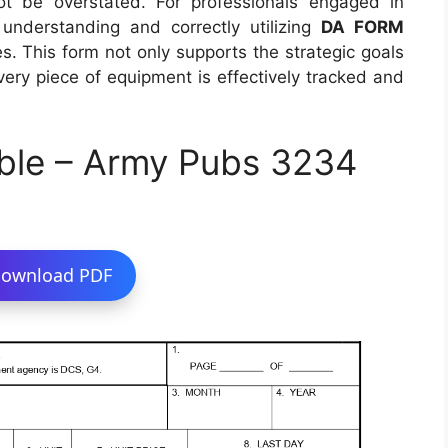
ot be overstated. For professionals engaged in
, understanding and correctly utilizing
DA FORM
les. This form not only supports the strategic goals
very piece of equipment is effectively tracked and
ble – Army Pubs 3234
ownload PDF