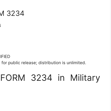
RM 3234
4
IFIED
for public release; distribution is unlimited.
FORM 3234 in Military