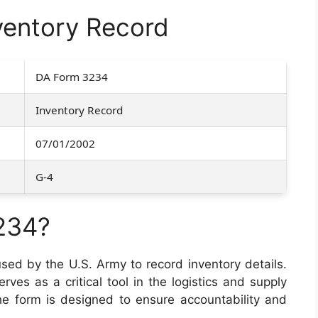
entory Record
DA Form 3234
Inventory Record
07/01/2002
G-4
234?
sed by the U.S. Army to record inventory details.
erves as a critical tool in the logistics and supply
e form is designed to ensure accountability and