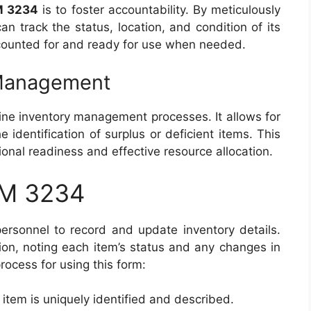
M 3234
is to foster accountability. By meticulously
n track the status, location, and condition of its
ccounted for and ready for use when needed.
 Management
ine inventory management processes. It allows for
e identification of surplus or deficient items. This
tional readiness and effective resource allocation.
RM 3234
ersonnel to record and update inventory details.
sion, noting each item’s status and any changes in
process for using this form:
 item is uniquely identified and described.