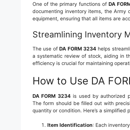
One of the primary functions of
DA FOR
documenting inventory items, the Army ca
equipment, ensuring that all items are a
Streamlining Inventory
The use of
DA FORM 3234
helps streaml
a systematic review of stock, aiding in th
efficiency is crucial for maintaining opera
How to Use DA FO
DA FORM 3234
is used by authorized p
The form should be filled out with preci
quantity or condition. Here’s a simplified 
Item Identification
: Each inventory