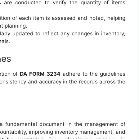
s are conducted to verify the quantity of items
ition of each item is assessed and noted, helping
t planning.
larly updated to reflect any changes in inventory,
sals.
nes
etion of
DA FORM 3234
adhere to the guidelines
consistency and accuracy in the records across the
a fundamental document in the management of
accountability, improving inventory management, and