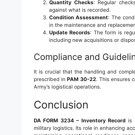
Quantity Checks
: Regular check
against what is recorded.
Condition Assessment
: The cond
in the maintenance and replacemen
Update Records
: The form is regu
including new acquisitions or dispo
Compliance and Guideli
It is crucial that the handling and compl
prescribed in
PAM 30-22
. This ensures 
Army’s logistical operations.
Conclusion
DA FORM 3234 – Inventory Record
is 
military logistics. Its role in enhancing 