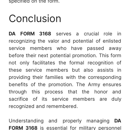
specified on the form.
Conclusion
DA FORM 3168
serves a crucial role in
recognizing the valor and potential of enlisted
service members who have passed away
before their next potential promotion. This form
not only facilitates the formal recognition of
these service members but also assists in
providing their families with the corresponding
benefits of the promotion. The Army ensures
through this process that the honor and
sacrifice of its service members are duly
recognized and remembered.
Understanding and properly managing
DA
FORM 3168
is essential for military personnel