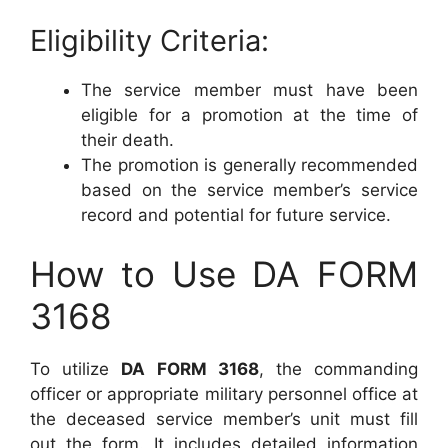
Eligibility Criteria:
The service member must have been
eligible for a promotion at the time of
their death.
The promotion is generally recommended
based on the service member’s service
record and potential for future service.
How to Use DA FORM
3168
To utilize
DA FORM 3168
, the commanding
officer or appropriate military personnel office at
the deceased service member’s unit must fill
out the form. It includes detailed information