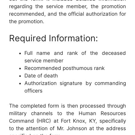
regarding the service member, the promotion
recommended, and the official authorization for
the promotion.
Required Information:
Full name and rank of the deceased
service member
Recommended posthumous rank
Date of death
Authorization signature by commanding
officers
The completed form is then processed through
military channels to the Human Resources
Command (HRC) at Fort Knox, KY, specifically
to the attention of Mr. Johnson at the address