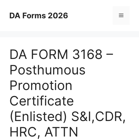
Skip
to
DA Forms 2026
Menu
content
DA FORM 3168 –
Posthumous
Promotion
Certificate
(Enlisted) S&I,CDR,
HRC, ATTN