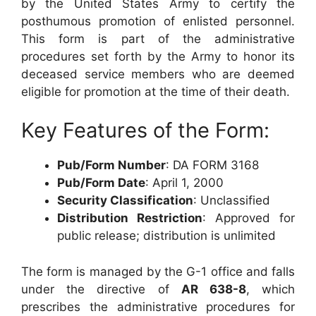
by the United States Army to certify the
posthumous promotion of enlisted personnel.
This form is part of the administrative
procedures set forth by the Army to honor its
deceased service members who are deemed
eligible for promotion at the time of their death.
Key Features of the Form:
Pub/Form Number
: DA FORM 3168
Pub/Form Date
: April 1, 2000
Security Classification
: Unclassified
Distribution Restriction
: Approved for
public release; distribution is unlimited
The form is managed by the G-1 office and falls
under the directive of
AR 638-8
, which
prescribes the administrative procedures for