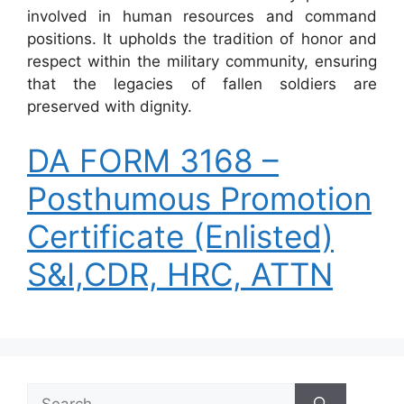
involved in human resources and command
positions. It upholds the tradition of honor and
respect within the military community, ensuring
that the legacies of fallen soldiers are
preserved with dignity.
DA FORM 3168 –
Posthumous Promotion
Certificate (Enlisted)
S&I,CDR, HRC, ATTN
Search