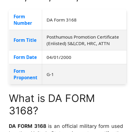
Form
DA Form 3168
Number
Posthumous Promotion Certificate
Form Title
(Enlisted) S&I,CDR, HRC, ATTN
Form Date
04/01/2000
Form
G-1
Proponent
What is DA FORM
3168?
DA FORM 3168
is an official military form used