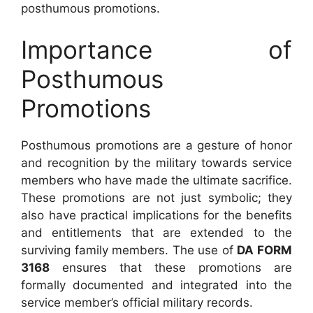
posthumous promotions.
Importance of
Posthumous
Promotions
Posthumous promotions are a gesture of honor
and recognition by the military towards service
members who have made the ultimate sacrifice.
These promotions are not just symbolic; they
also have practical implications for the benefits
and entitlements that are extended to the
surviving family members. The use of
DA FORM
3168
ensures that these promotions are
formally documented and integrated into the
service member’s official military records.