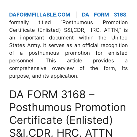
DAFORMFILLABLE.COM
|
DA FORM 3168
,
formally titled “Posthumous Promotion
Certificate (Enlisted) S&I,CDR, HRC, ATTN,” is
an important document within the United
States Army. It serves as an official recognition
of a posthumous promotion for enlisted
personnel. This article provides a
comprehensive overview of the form, its
purpose, and its application.
DA FORM 3168 –
Posthumous Promotion
Certificate (Enlisted)
S&I,CDR, HRC, ATTN