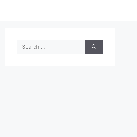
Search
for: