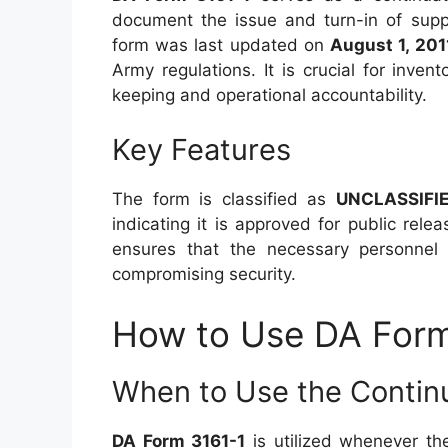
document the issue and turn-in of supp
form was last updated on
August 1, 201
Army regulations. It is crucial for inve
keeping and operational accountability.
Key Features
The form is classified as
UNCLASSIFI
indicating it is approved for public relea
ensures that the necessary personnel 
compromising security.
How to Use DA Form
When to Use the Contin
DA Form 3161-1
is utilized whenever th