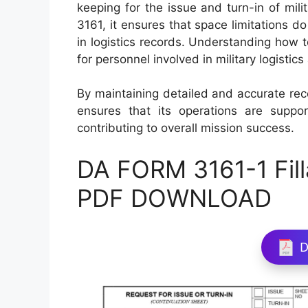
keeping for the issue and turn-in of mil
3161, it ensures that space limitations 
in logistics records. Understanding how t
for personnel involved in military logist
By maintaining detailed and accurate re
ensures that its operations are support
contributing to overall mission success.
DA FORM 3161-1 Fill
PDF DOWNLOAD
D