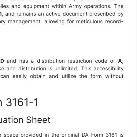
lies and equipment within Army operations. The
1
, and remains an active document prescribed by
ntory management, allowing for meticulous record-
ED
and has a distribution restriction code of
A
,
se and distribution is unlimited. This accessibility
can easily obtain and utilize the form without
 3161-1
uation Sheet
e space provided in the original DA Form 3161 is