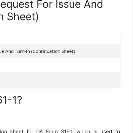
equest For Issue And
n Sheet)
1
ue And Turn-In (Continuation Sheet)
61-1?
ion sheet for DA Form 3161, which is used to