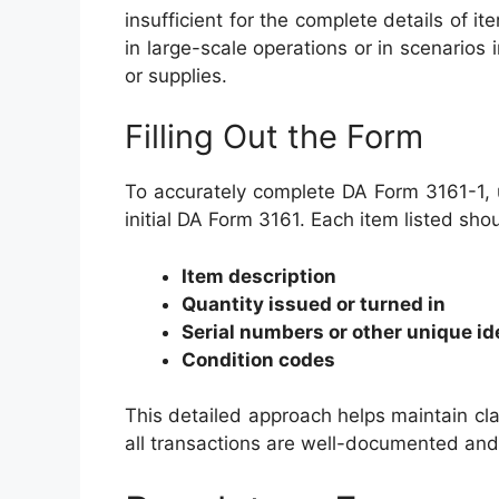
insufficient for the complete details of it
in large-scale operations or in scenarios
or supplies.
Filling Out the Form
To accurately complete DA Form 3161-1, u
initial DA Form 3161. Each item listed sho
Item description
Quantity issued or turned in
Serial numbers or other unique id
Condition codes
This detailed approach helps maintain cla
all transactions are well-documented and