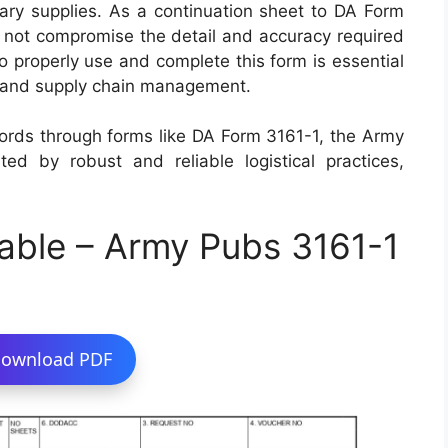
itary supplies. As a continuation sheet to DA Form
do not compromise the detail and accuracy required
o properly use and complete this form is essential
ics and supply chain management.
cords through forms like DA Form 3161-1, the Army
ed by robust and reliable logistical practices,
able – Army Pubs 3161-1
ownload PDF