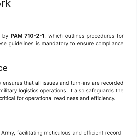
rk
d by
PAM 710-2-1
, which outlines procedures for
hese guidelines is mandatory to ensure compliance
ce
 ensures that all issues and turn-ins are recorded
ilitary logistics operations. It also safeguards the
critical for operational readiness and efficiency.
. Army, facilitating meticulous and efficient record-