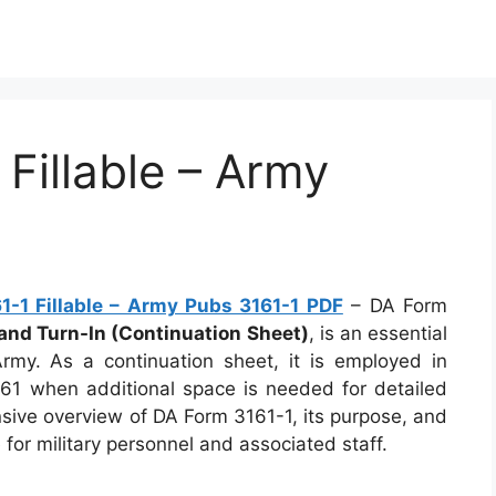
Fillable – Army
F
-1 Fillable – Army Pubs 3161-1 PDF
– DA Form
 and Turn-In (Continuation Sheet)
, is an essential
my. As a continuation sheet, it is employed in
61 when additional space is needed for detailed
nsive overview of DA Form 3161-1, its purpose, and
e for military personnel and associated staff.