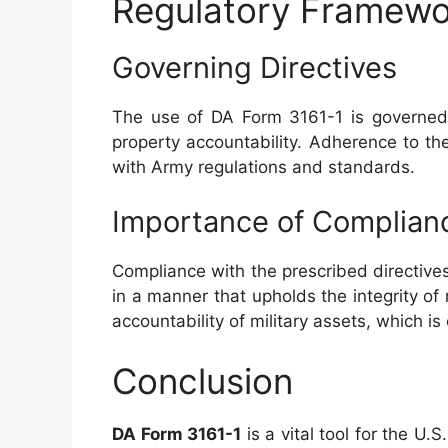
Regulatory Framewo
Governing Directives
The use of DA Form 3161-1 is governe
property accountability. Adherence to t
with Army regulations and standards.
Importance of Complian
Compliance with the prescribed directives
in a manner that upholds the integrity of m
accountability of military assets, which is 
Conclusion
DA Form 3161-1
is a vital tool for the U.S