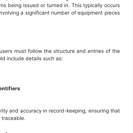
ems being issued or turned in. This typically occurs
 involving a significant number of equipment pieces
sers must follow the structure and entries of the
uld include details such as:
entifiers
rity and accuracy in record-keeping, ensuring that
 traceable.