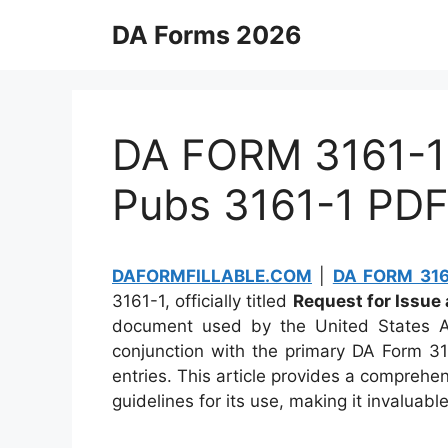
Skip
DA Forms 2026
to
content
DA FORM 3161-1 
Pubs 3161-1 PD
DAFORMFILLABLE.COM
|
DA FORM 3161
3161-1, officially titled
Request for Issue
document used by the United States Ar
conjunction with the primary DA Form 31
entries. This article provides a comprehe
guidelines for its use, making it invaluabl