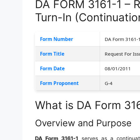
DA FORM 3161-1 – R
Turn-In (Continuatio
Form Number
DA Form 3161-
Form Title
Request For Iss
Form Date
08/01/2011
Form Proponent
G-4
What is DA Form 31
Overview and Purpose
DA Form 3161-1
serves as a continuat