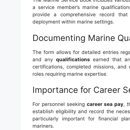
The Marine Service Book includes various
a service member’s marine qualificatio
provide a comprehensive record that
deployment within marine settings.
Documenting Marine Qual
The form allows for detailed entries re
and any
qualifications
earned that are
certifications, completed missions, and 
roles requiring marine expertise.
Importance for Career S
For personnel seeking
career sea pay
, 
establish eligibility and record the nece
particularly important for financial p
mariners.