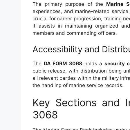
The primary purpose of the
Marine S
experiences, and marine-related service
crucial for career progression, training n
It assists in maintaining organized and
members and commanding officers.
Accessibility and Distrib
The
DA FORM 3068
holds a
security c
public release, with distribution being u
all relevant parties within the military in
the handling of marine service records.
Key Sections and 
3068