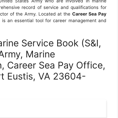
United States Army who are involved in marine
ehensive record of service and qualifications for
ector of the Army. Located at the
Career Sea Pay
m is an essential tool for career management and
ine Service Book (S&I,
Army, Marine
n, Career Sea Pay Office,
rt Eustis, VA 23604-