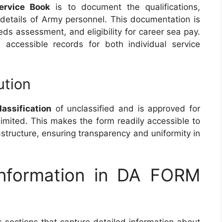
ervice Book
is to document the qualifications,
 details of Army personnel. This documentation is
eeds assessment, and eligibility for career sea pay.
 accessible records for both individual service
ution
lassification
of unclassified and is approved for
nlimited. This makes the form readily accessible to
frastructure, ensuring transparency and uniformity in
Information in DA FORM