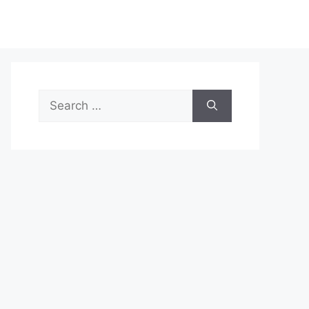
Search
for: