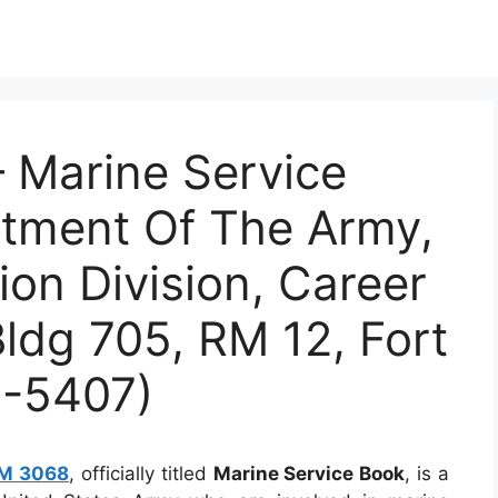
Marine Service
rtment Of The Army,
ion Division, Career
Bldg 705, RM 12, Fort
4-5407)
M 3068
, officially titled
Marine Service Book
, is a