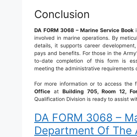
Conclusion
DA FORM 3068 – Marine Service Book
i
involved in marine operations. By meticu
details, it supports career development, 
pays and benefits. For those in the Army
to-date completion of this form is ess
meeting the administrative requirements o
For more information or to access the 
Office
at
Building 705, Room 12, Fo
Qualification Division is ready to assist
DA FORM 3068 – Mar
Department Of The 