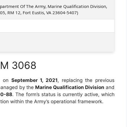
partment Of The Army, Marine Qualification Division,
705, RM 12, Fort Eustis, VA 23604-5407)
RM 3068
d on
September 1, 2021
, replacing the previous
 managed by the
Marine Qualification Division
and
00-88
. The form’s status is currently active, which
ation within the Army’s operational framework.