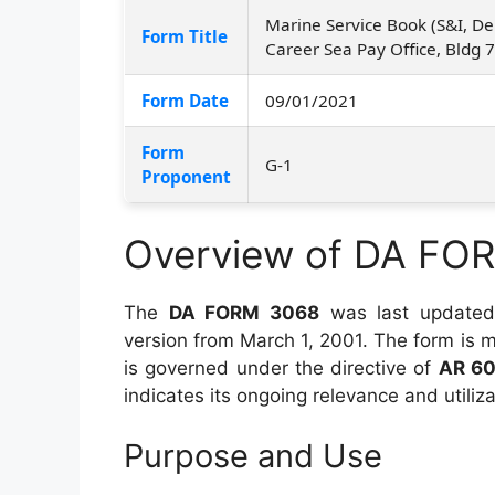
Marine Service Book (S&I, De
Form Title
Career Sea Pay Office, Bldg 
Form Date
09/01/2021
Form
G-1
Proponent
Overview of DA FO
The
DA FORM 3068
was last update
version from March 1, 2001. The form is
is governed under the directive of
AR 6
indicates its ongoing relevance and utiliz
Purpose and Use