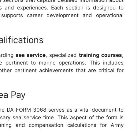
 sections that capture detailed information about
ns and experiences. Each section is designed to
 supports career development and operational
ifications
garding
sea service
, specialized
training courses
,
 pertinent to marine operations. This includes
other pertinent achievements that are critical for
ea Pay
the DA FORM 3068 serves as a vital document to
ssary sea service time. This aspect of the form is
lanning and compensation calculations for Army