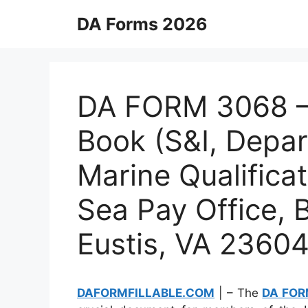
Skip
DA Forms 2026
to
content
DA FORM 3068 – 
Book (S&I, Depa
Marine Qualificat
Sea Pay Office, 
Eustis, VA 2360
DAFORMFILLABLE.COM
| – The
DA FOR