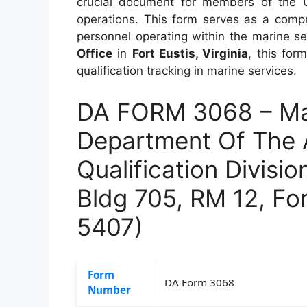
crucial document for members of the 
operations. This form serves as a compr
personnel operating within the marine s
Office
in
Fort Eustis, Virginia
, this for
qualification tracking in marine services.
DA FORM 3068 – Mar
Department Of The 
Qualification Divisio
Bldg 705, RM 12, Fo
5407)
Form
DA Form 3068
Number