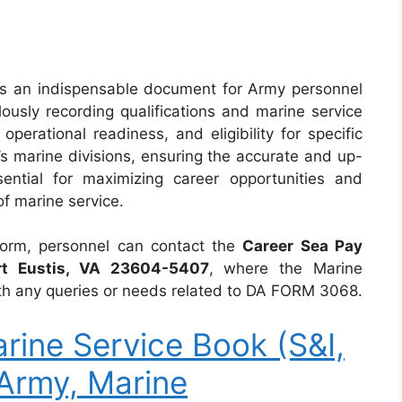
s an indispensable document for Army personnel
lously recording qualifications and marine service
operational readiness, and eligibility for specific
’s marine divisions, ensuring the accurate and up-
ential for maximizing career opportunities and
f marine service.
form, personnel can contact the
Career Sea Pay
rt Eustis, VA 23604-5407
, where the Marine
 with any queries or needs related to DA FORM 3068.
ine Service Book (S&I,
Army, Marine