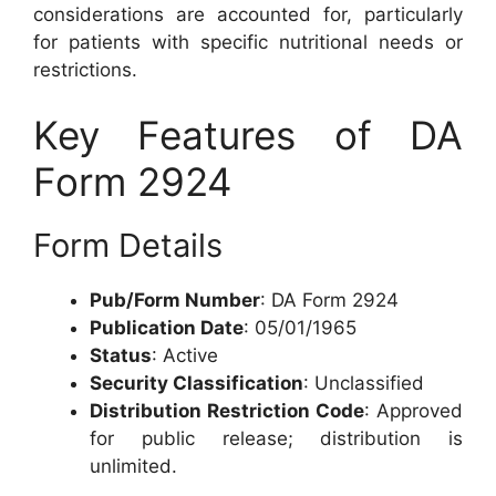
considerations are accounted for, particularly
for patients with specific nutritional needs or
restrictions.
Key Features of DA
Form 2924
Form Details
Pub/Form Number
: DA Form 2924
Publication Date
: 05/01/1965
Status
: Active
Security Classification
: Unclassified
Distribution Restriction Code
: Approved
for public release; distribution is
unlimited.