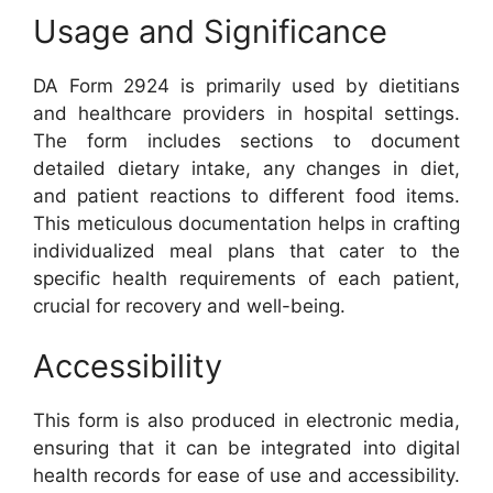
Usage and Significance
DA Form 2924 is primarily used by dietitians
and healthcare providers in hospital settings.
The form includes sections to document
detailed dietary intake, any changes in diet,
and patient reactions to different food items.
This meticulous documentation helps in crafting
individualized meal plans that cater to the
specific health requirements of each patient,
crucial for recovery and well-being.
Accessibility
This form is also produced in electronic media,
ensuring that it can be integrated into digital
health records for ease of use and accessibility.