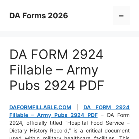
Skip
to
DA Forms 2026
Menu
content
DA FORM 2924
Fillable – Army
Pubs 2924 PDF
DAFORMFILLABLE.COM
|
DA FORM 2924
Fillable – Army Pubs 2924 PDF
– DA Form
2924, officially titled “Hospital Food Service –
Dietary History Record,” is a critical document
used within military healthcare facilities. This