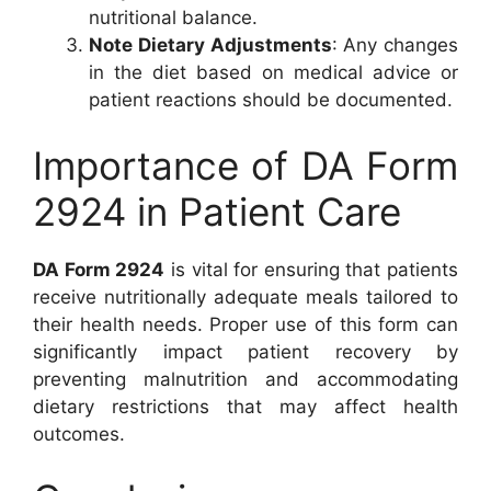
nutritional balance.
Note Dietary Adjustments
: Any changes
in the diet based on medical advice or
patient reactions should be documented.
Importance of DA Form
2924 in Patient Care
DA Form 2924
is vital for ensuring that patients
receive nutritionally adequate meals tailored to
their health needs. Proper use of this form can
significantly impact patient recovery by
preventing malnutrition and accommodating
dietary restrictions that may affect health
outcomes.