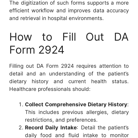
The digitization of such forms supports a more
efficient workflow and improves data accuracy
and retrieval in hospital environments.
How to Fill Out DA
Form 2924
Filling out DA Form 2924 requires attention to
detail and an understanding of the patient’s
dietary history and current health status.
Healthcare professionals should:
Collect Comprehensive Dietary History
:
This includes previous allergies, dietary
restrictions, and preferences.
Record Daily Intake
: Detail the patient’s
daily food and fluid intake to monitor