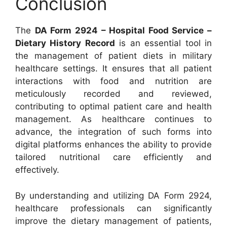
Conclusion
The
DA Form 2924 – Hospital Food Service –
Dietary History Record
is an essential tool in
the management of patient diets in military
healthcare settings. It ensures that all patient
interactions with food and nutrition are
meticulously recorded and reviewed,
contributing to optimal patient care and health
management. As healthcare continues to
advance, the integration of such forms into
digital platforms enhances the ability to provide
tailored nutritional care efficiently and
effectively.
By understanding and utilizing DA Form 2924,
healthcare professionals can significantly
improve the dietary management of patients,