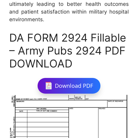
ultimately leading to better health outcomes
and patient satisfaction within military hospital
environments.
DA FORM 2924 Fillable
– Army Pubs 2924 PDF
DOWNLOAD
Download PDF