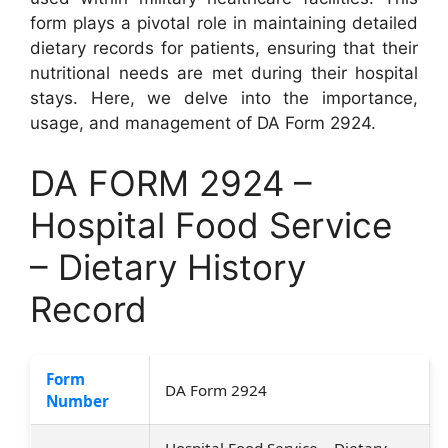
form plays a pivotal role in maintaining detailed
dietary records for patients, ensuring that their
nutritional needs are met during their hospital
stays. Here, we delve into the importance,
usage, and management of DA Form 2924.
DA FORM 2924 –
Hospital Food Service
– Dietary History
Record
Form
DA Form 2924
Number
Hospital Food Service – Dietary