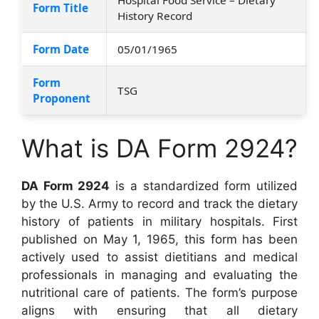
Form Title
History Record
Form Date
05/01/1965
Form
TSG
Proponent
What is DA Form 2924?
DA Form 2924
is a standardized form utilized
by the U.S. Army to record and track the dietary
history of patients in military hospitals. First
published on May 1, 1965, this form has been
actively used to assist dietitians and medical
professionals in managing and evaluating the
nutritional care of patients. The form’s purpose
aligns with ensuring that all dietary