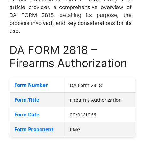
article provides a comprehensive overview of
DA FORM 2818, detailing its purpose, the
process involved, and key considerations for its
use.
DA FORM 2818 –
Firearms Authorization
Form Number
DA Form 2818
Form Title
Firearms Authorization
Form Date
09/01/1966
Form Proponent
PMG