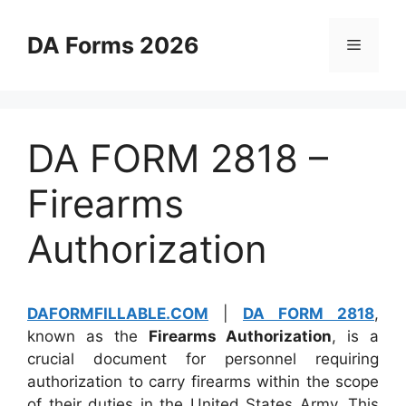
Skip
to
DA Forms 2026
Menu
content
DA FORM 2818 –
Firearms
Authorization
DAFORMFILLABLE.COM
|
DA FORM 2818
,
known as the
Firearms Authorization
, is a
crucial document for personnel requiring
authorization to carry firearms within the scope
of their duties in the United States Army. This