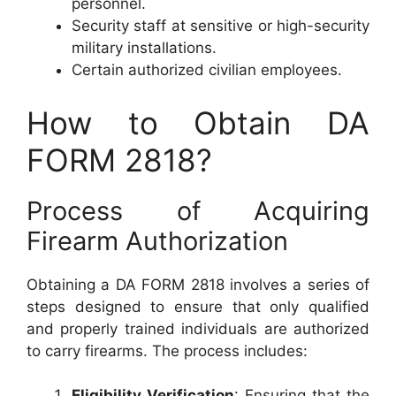
personnel.
Security staff at sensitive or high-security
military installations.
Certain authorized civilian employees.
How to Obtain DA
FORM 2818?
Process of Acquiring
Firearm Authorization
Obtaining a DA FORM 2818 involves a series of
steps designed to ensure that only qualified
and properly trained individuals are authorized
to carry firearms. The process includes:
Eligibility Verification
: Ensuring that the