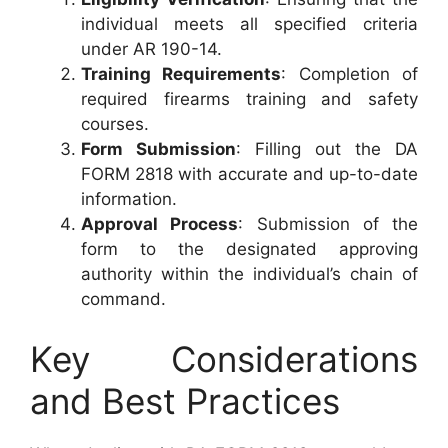
individual meets all specified criteria
under AR 190-14.
Training Requirements
: Completion of
required firearms training and safety
courses.
Form Submission
: Filling out the DA
FORM 2818 with accurate and up-to-date
information.
Approval Process
: Submission of the
form to the designated approving
authority within the individual’s chain of
command.
Key Considerations
and Best Practices