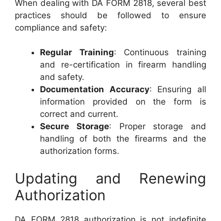
When dealing with DA FORM 2818, several best
practices should be followed to ensure
compliance and safety:
Regular Training
: Continuous training
and re-certification in firearm handling
and safety.
Documentation Accuracy
: Ensuring all
information provided on the form is
correct and current.
Secure Storage
: Proper storage and
handling of both the firearms and the
authorization forms.
Updating and Renewing
Authorization
DA FORM 2818 authorization is not indefinite