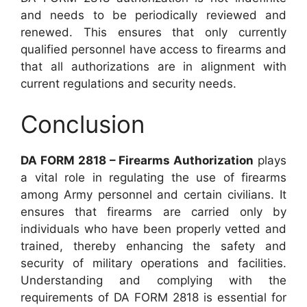
and needs to be periodically reviewed and
renewed. This ensures that only currently
qualified personnel have access to firearms and
that all authorizations are in alignment with
current regulations and security needs.
Conclusion
DA FORM 2818 – Firearms Authorization
plays
a vital role in regulating the use of firearms
among Army personnel and certain civilians. It
ensures that firearms are carried only by
individuals who have been properly vetted and
trained, thereby enhancing the safety and
security of military operations and facilities.
Understanding and complying with the
requirements of DA FORM 2818 is essential for