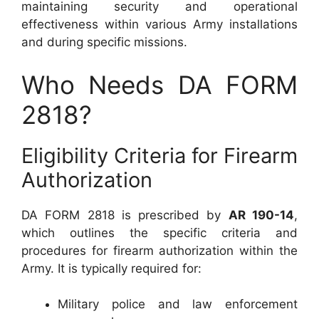
maintaining security and operational
effectiveness within various Army installations
and during specific missions.
Who Needs DA FORM
2818?
Eligibility Criteria for Firearm
Authorization
DA FORM 2818 is prescribed by
AR 190-14
,
which outlines the specific criteria and
procedures for firearm authorization within the
Army. It is typically required for:
Military police and law enforcement