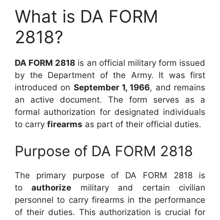
What is DA FORM
2818?
DA FORM 2818
is an official military form issued
by the Department of the Army. It was first
introduced on
September 1, 1966
, and remains
an active document. The form serves as a
formal authorization for designated individuals
to carry
firearms
as part of their official duties.
Purpose of DA FORM 2818
The primary purpose of DA FORM 2818 is
to
authorize
military and certain civilian
personnel to carry firearms in the performance
of their duties. This authorization is crucial for