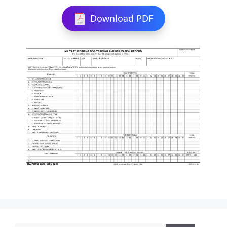
Download PDF