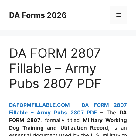
Skip
to
DA Forms 2026
Menu
content
DA FORM 2807
Fillable – Army
Pubs 2807 PDF
DAFORMFILLABLE.COM
|
DA FORM 2807
Fillable – Army Pubs 2807 PDF
– The
DA
FORM 2807
, formally titled
Military Working
Dog Training and Utilization Record
, is an
essential document used by the U.S. military to