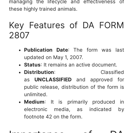
managing the lifecycle and effectiveness of
these highly trained animals.
Key Features of DA FORM
2807
Publication Date
: The form was last
updated on May 1, 2007.
Status
: It remains an active document.
Distribution
: Classified
as
UNCLASSIFIED
and approved for
public release, distribution of the form is
unlimited.
Medium
: It is primarily produced in
electronic media, as indicated by
footnote 42 on the form.