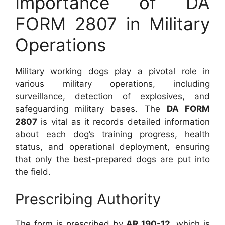
Importance of DA
FORM 2807 in Military
Operations
Military working dogs play a pivotal role in
various military operations, including
surveillance, detection of explosives, and
safeguarding military bases. The
DA FORM
2807
is vital as it records detailed information
about each dog’s training progress, health
status, and operational deployment, ensuring
that only the best-prepared dogs are put into
the field.
Prescribing Authority
The form is prescribed by
AR 190-12
, which is