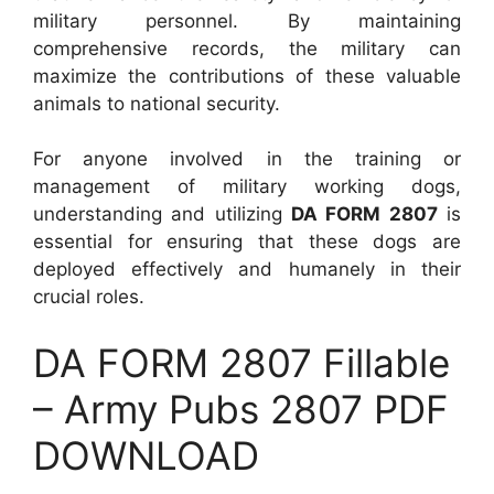
military personnel. By maintaining
comprehensive records, the military can
maximize the contributions of these valuable
animals to national security.
For anyone involved in the training or
management of military working dogs,
understanding and utilizing
DA FORM 2807
is
essential for ensuring that these dogs are
deployed effectively and humanely in their
crucial roles.
DA FORM 2807 Fillable
– Army Pubs 2807 PDF
DOWNLOAD