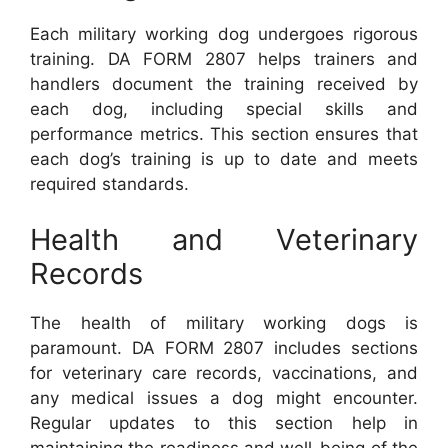
Each military working dog undergoes rigorous
training. DA FORM 2807 helps trainers and
handlers document the training received by
each dog, including special skills and
performance metrics. This section ensures that
each dog’s training is up to date and meets
required standards.
Health and Veterinary
Records
The health of military working dogs is
paramount. DA FORM 2807 includes sections
for veterinary care records, vaccinations, and
any medical issues a dog might encounter.
Regular updates to this section help in
maintaining the readiness and well-being of the