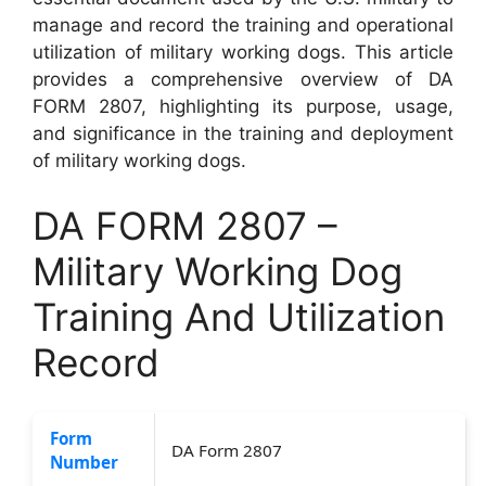
manage and record the training and operational
utilization of military working dogs. This article
provides a comprehensive overview of DA
FORM 2807, highlighting its purpose, usage,
and significance in the training and deployment
of military working dogs.
DA FORM 2807 –
Military Working Dog
Training And Utilization
Record
Form
DA Form 2807
Number