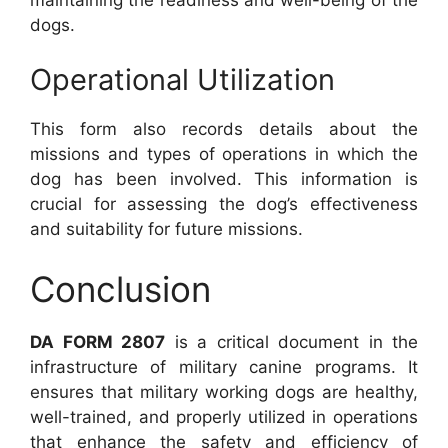
dogs.
Operational Utilization
This form also records details about the
missions and types of operations in which the
dog has been involved. This information is
crucial for assessing the dog’s effectiveness
and suitability for future missions.
Conclusion
DA FORM 2807
is a critical document in the
infrastructure of military canine programs. It
ensures that military working dogs are healthy,
well-trained, and properly utilized in operations
that enhance the safety and efficiency of