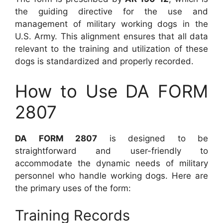
the guiding directive for the use and
management of military working dogs in the
U.S. Army. This alignment ensures that all data
relevant to the training and utilization of these
dogs is standardized and properly recorded.
How to Use DA FORM
2807
DA FORM 2807
is designed to be
straightforward and user-friendly to
accommodate the dynamic needs of military
personnel who handle working dogs. Here are
the primary uses of the form:
Training Records