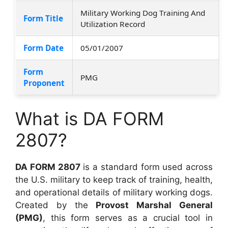
Military Working Dog Training And
Form Title
Utilization Record
Form Date
05/01/2007
Form
PMG
Proponent
What is DA FORM
2807?
DA FORM 2807
is a standard form used across
the U.S. military to keep track of training, health,
and operational details of military working dogs.
Created by the
Provost Marshal General
(PMG)
, this form serves as a crucial tool in