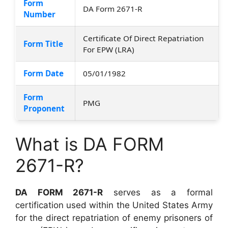
Form
DA Form 2671-R
Number
Certificate Of Direct Repatriation
Form Title
For EPW (LRA)
Form Date
05/01/1982
Form
PMG
Proponent
What is DA FORM
2671-R?
DA FORM 2671-R
serves as a formal
certification used within the United States Army
for the direct repatriation of enemy prisoners of