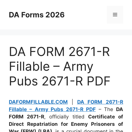
Skip
to
DA Forms 2026
Menu
content
DA FORM 2671-R
Fillable – Army
Pubs 2671-R PDF
DAFORMFILLABLE.COM
|
DA FORM 2671-R
Fillable – Army Pubs 2671-R PDF
– The
DA
FORM 2671-R
, officially titled
Certificate of
Direct Repatriation for Enemy Prisoners of
War (EPW) (LRA)
, is a crucial document in the