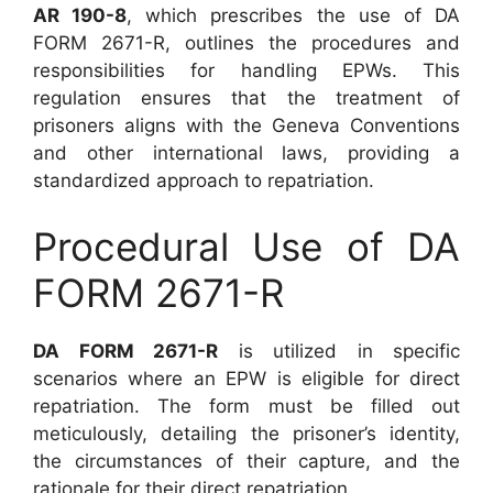
AR 190-8
, which prescribes the use of DA
FORM 2671-R, outlines the procedures and
responsibilities for handling EPWs. This
regulation ensures that the treatment of
prisoners aligns with the Geneva Conventions
and other international laws, providing a
standardized approach to repatriation.
Procedural Use of DA
FORM 2671-R
DA FORM 2671-R
is utilized in specific
scenarios where an EPW is eligible for direct
repatriation. The form must be filled out
meticulously, detailing the prisoner’s identity,
the circumstances of their capture, and the
rationale for their direct repatriation.