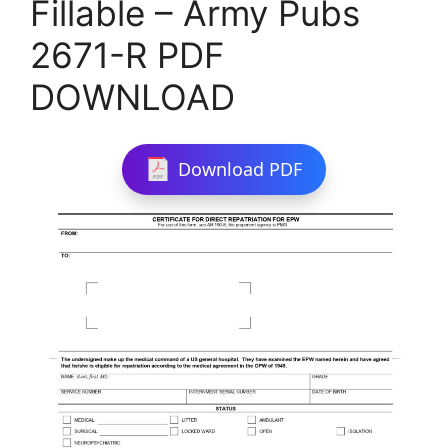
Fillable – Army Pubs
2671-R PDF
DOWNLOAD
Download PDF