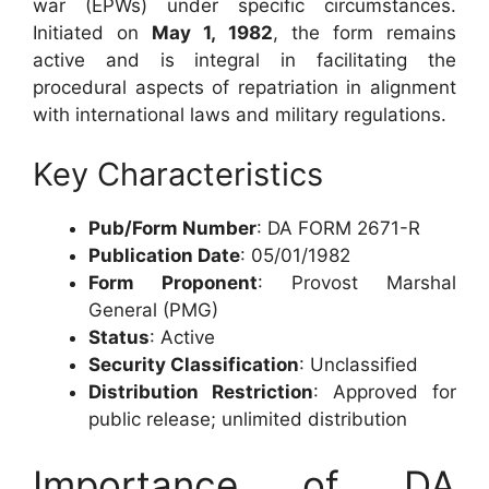
war (EPWs) under specific circumstances.
Initiated on
May 1, 1982
, the form remains
active and is integral in facilitating the
procedural aspects of repatriation in alignment
with international laws and military regulations.
Key Characteristics
Pub/Form Number
: DA FORM 2671-R
Publication Date
: 05/01/1982
Form Proponent
: Provost Marshal
General (PMG)
Status
: Active
Security Classification
: Unclassified
Distribution Restriction
: Approved for
public release; unlimited distribution
Importance of DA