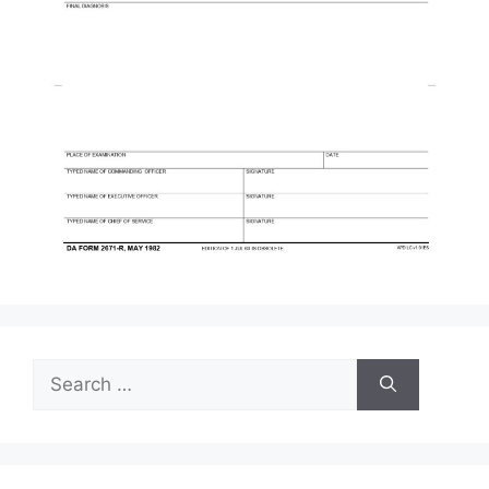
Search
for: