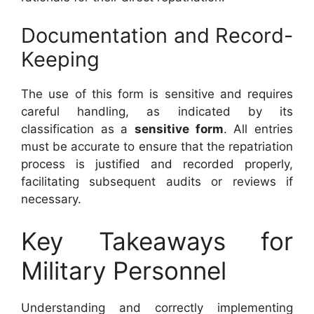
Documentation and Record-
Keeping
The use of this form is sensitive and requires
careful handling, as indicated by its
classification as a
sensitive form
. All entries
must be accurate to ensure that the repatriation
process is justified and recorded properly,
facilitating subsequent audits or reviews if
necessary.
Key Takeaways for
Military Personnel
Understanding and correctly implementing