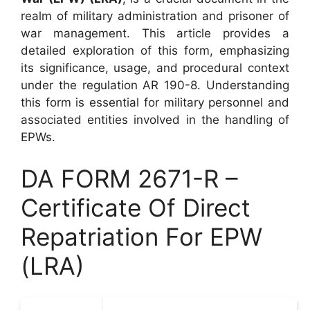
realm of military administration and prisoner of
war management. This article provides a
detailed exploration of this form, emphasizing
its significance, usage, and procedural context
under the regulation AR 190-8. Understanding
this form is essential for military personnel and
associated entities involved in the handling of
EPWs.
DA FORM 2671-R –
Certificate Of Direct
Repatriation For EPW
(LRA)