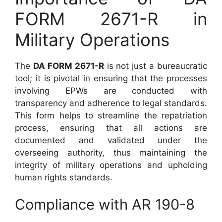
FORM 2671-R in
Military Operations
The
DA FORM 2671-R
is not just a bureaucratic
tool; it is pivotal in ensuring that the processes
involving EPWs are conducted with
transparency and adherence to legal standards.
This form helps to streamline the repatriation
process, ensuring that all actions are
documented and validated under the
overseeing authority, thus maintaining the
integrity of military operations and upholding
human rights standards.
Compliance with AR 190-8