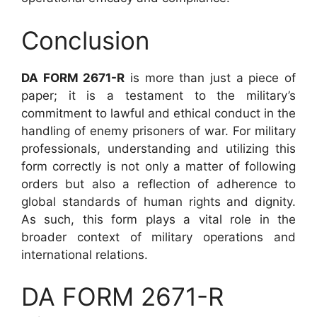
Conclusion
DA FORM 2671-R
is more than just a piece of
paper; it is a testament to the military’s
commitment to lawful and ethical conduct in the
handling of enemy prisoners of war. For military
professionals, understanding and utilizing this
form correctly is not only a matter of following
orders but also a reflection of adherence to
global standards of human rights and dignity.
As such, this form plays a vital role in the
broader context of military operations and
international relations.
DA FORM 2671-R