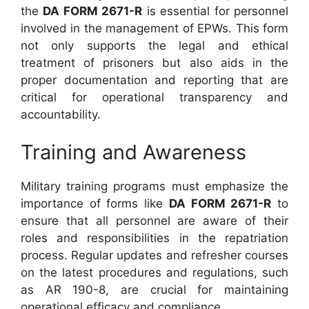
the
DA FORM 2671-R
is essential for personnel
involved in the management of EPWs. This form
not only supports the legal and ethical
treatment of prisoners but also aids in the
proper documentation and reporting that are
critical for operational transparency and
accountability.
Training and Awareness
Military training programs must emphasize the
importance of forms like
DA FORM 2671-R
to
ensure that all personnel are aware of their
roles and responsibilities in the repatriation
process. Regular updates and refresher courses
on the latest procedures and regulations, such
as AR 190-8, are crucial for maintaining
operational efficacy and compliance.