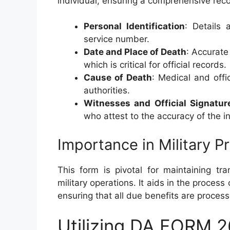
individual, ensuring a comprehensive reco
Personal Identification
: Details
service number.
Date and Place of Death
: Accurate
which is critical for official records.
Cause of Death
: Medical and off
authorities.
Witnesses and Official Signatur
who attest to the accuracy of the i
Importance in Military 
This form is pivotal for maintaining tr
military operations. It aids in the process 
ensuring that all due benefits are process
Utilizing DA FORM 