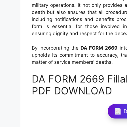
military operations. It not only provides
death but also ensures that all procedur
including notifications and benefits proc
form is essential for those involved in
ensuring dignity and respect for the dece
By incorporating the
DA FORM 2669
int
upholds its commitment to accuracy, tra
matter of service members’ deaths.
DA FORM 2669 Filla
PDF DOWNLOAD
D