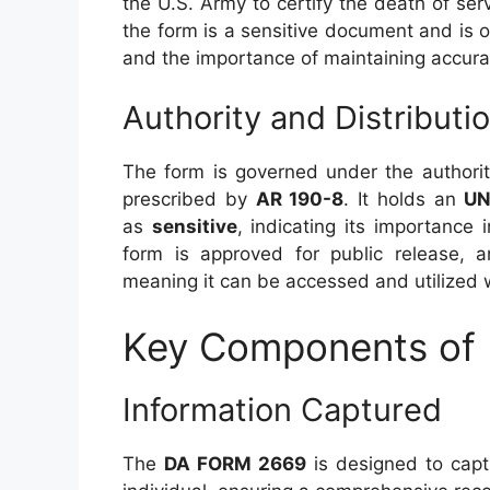
the U.S. Army to certify the death of s
the form is a sensitive document and is o
and the importance of maintaining accura
Authority and Distributi
The form is governed under the authori
prescribed by
AR 190-8
. It holds an
UN
as
sensitive
, indicating its importance 
form is approved for public release, an
meaning it can be accessed and utilized w
Key Components of
Information Captured
The
DA FORM 2669
is designed to captu