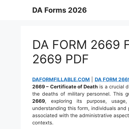
Skip
DA Forms 2026
to
content
DA FORM 2669 Fi
2669 PDF
DAFORMFILLABLE.COM
|
DA FORM 2669
2669 – Certificate of Death
is a crucial 
the deaths of military personnel. This 
2669
, exploring its purpose, usage,
understanding this form, individuals and 
associated with the administrative aspect
contexts.