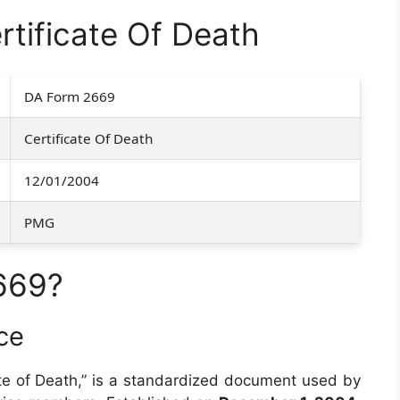
tificate Of Death
DA Form 2669
Certificate Of Death
12/01/2004
PMG
669?
ce
ficate of Death,” is a standardized document used by