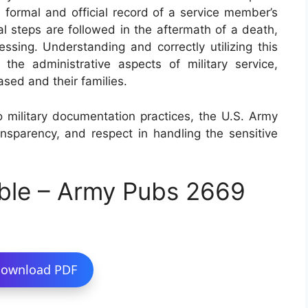
 a formal and official record of a service member’s
al steps are followed in the aftermath of a death,
essing. Understanding and correctly utilizing this
 the administrative aspects of military service,
ased and their families.
o military documentation practices, the U.S. Army
nsparency, and respect in handling the sensitive
ble – Army Pubs 2669
ownload PDF