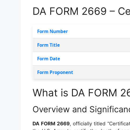
DA FORM 2669 – Cer
Form Number
Form Title
Form Date
Form Proponent
What is DA FORM 2
Overview and Significan
DA FORM 2669
, officially titled “Certi