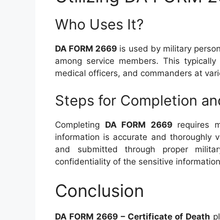
Who Uses It?
DA FORM 2669
is used by military perso
among service members. This typically in
medical officers, and commanders at vari
Steps for Completion a
Completing
DA FORM 2669
requires me
information is accurate and thoroughly ve
and submitted through proper milita
confidentiality of the sensitive information
Conclusion
DA FORM 2669 – Certificate of Death
pl