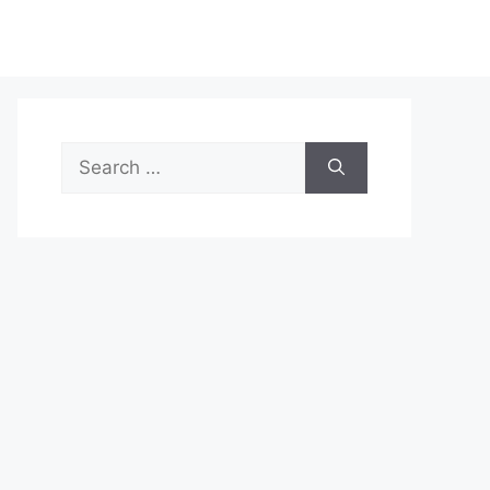
Search
for: