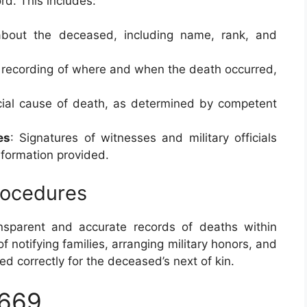
rd. This includes:
 about the deceased, including name, rank, and
 recording of where and when the death occurred,
icial cause of death, as determined by competent
es
: Signatures of witnesses and military officials
nformation provided.
Procedures
ansparent and accurate records of deaths within
of notifying families, arranging military honors, and
ed correctly for the deceased’s next of kin.
2669