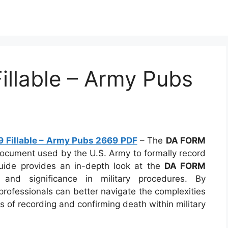
llable – Army Pubs
 Fillable – Army Pubs 2669 PDF
– The
DA FORM
document used by the U.S. Army to formally record
guide provides an in-depth look at the
DA FORM
 and significance in military procedures. By
professionals can better navigate the complexities
s of recording and confirming death within military