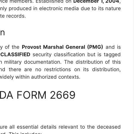
ervice members. Established on
December 1, 2004
,
nly produced in electronic media due to its nature
te records.
on
ty of the
Provost Marshal General (PMG)
and is
CLASSIFIED
security classification but is tagged
in military documentation. The distribution of this
d there are no restrictions on its distribution,
idely within authorized contexts.
 DA FORM 2669
re all essential details relevant to the deceased