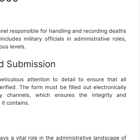
nnel responsible for handling and recording deaths
cludes military officials in administrative roles,
ous levels.
nd Submission
ticulous attention to detail to ensure that all
rified. The form must be filled out electronically
ry channels, which ensures the integrity and
 it contains.
ays a vital role in the administrative landscape of