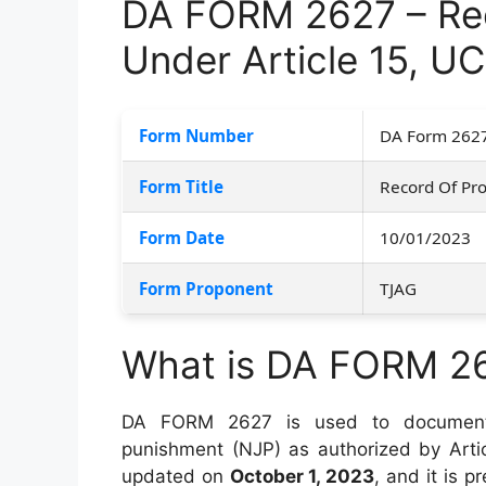
DA FORM 2627 – Rec
Under Article 15, U
Form Number
DA Form 262
Form Title
Record Of Pro
Form Date
10/01/2023
Form Proponent
TJAG
What is DA FORM 2
DA FORM 2627 is used to document t
punishment (NJP) as authorized by Arti
updated on
October 1, 2023
, and it is 