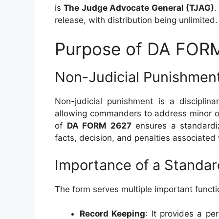
is
The Judge Advocate General (TJAG)
.
release, with distribution being unlimited.
Purpose of DA FOR
Non-Judicial Punishmen
Non-judicial punishment is a disciplin
allowing commanders to address minor of
of
DA FORM 2627
ensures a standardi
facts, decision, and penalties associated
Importance of a Standa
The form serves multiple important functi
Record Keeping
: It provides a p