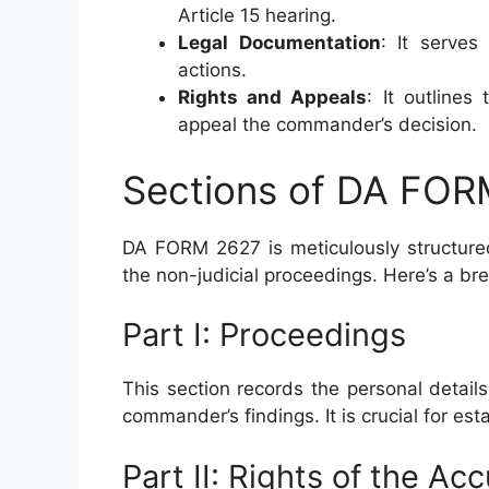
Article 15 hearing.
Legal Documentation
: It serves
actions.
Rights and Appeals
: It outlines
appeal the commander’s decision.
Sections of DA FO
DA FORM 2627 is meticulously structured 
the non-judicial proceedings. Here’s a br
Part I: Proceedings
This section records the personal details
commander’s findings. It is crucial for est
Part II: Rights of the Ac