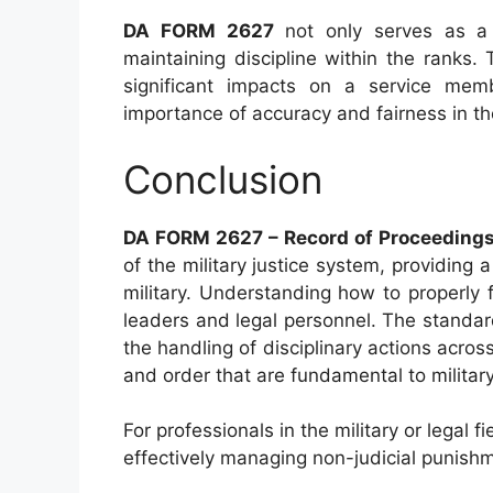
DA FORM 2627
not only serves as a c
maintaining discipline within the ranks
significant impacts on a service membe
importance of accuracy and fairness in t
Conclusion
DA FORM 2627 – Record of Proceedings
of the military justice system, providing
military. Understanding how to properly fi
leaders and legal personnel. The standar
the handling of disciplinary actions across
and order that are fundamental to military
For professionals in the military or legal
effectively managing non-judicial punishm