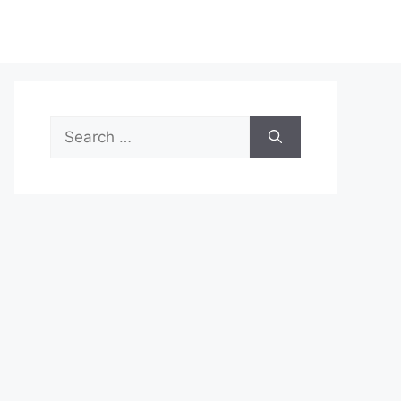
Search
for: