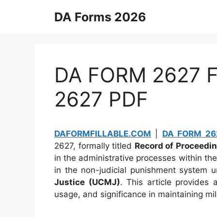
Skip
DA Forms 2026
to
content
DA FORM 2627 Fi
2627 PDF
DAFORMFILLABLE.COM
|
DA FORM 262
2627, formally titled
Record of Proceedin
in the administrative processes within the
in the non-judicial punishment system 
Justice (UCMJ)
. This article provides
usage, and significance in maintaining mili