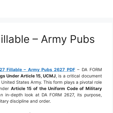
llable – Army Pubs
7 Fillable – Army Pubs 2627 PDF
– DA FORM
gs Under Article 15, UCMJ
, is a critical document
 United States Army. This form plays a pivotal role
under
Article 15 of the Uniform Code of Military
 an in-depth look at DA FORM 2627, its purpose,
tary discipline and order.