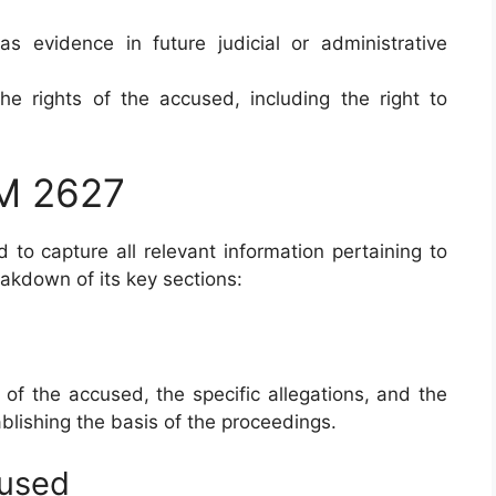
 as evidence in future judicial or administrative
 the rights of the accused, including the right to
RM 2627
to capture all relevant information pertaining to
eakdown of its key sections:
 of the accused, the specific allegations, and the
ablishing the basis of the proceedings.
cused