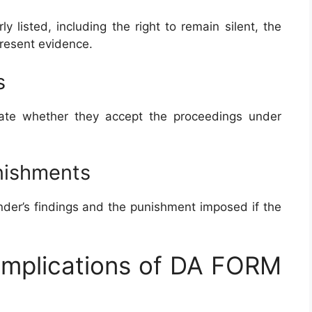
y listed, including the right to remain silent, the
present evidence.
s
cate whether they accept the proceedings under
unishments
der’s findings and the punishment imposed if the
 Implications of DA FORM