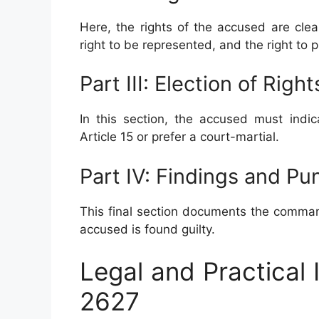
Here, the rights of the accused are clearl
right to be represented, and the right to 
Part III: Election of Right
In this section, the accused must indi
Article 15 or prefer a court-martial.
Part IV: Findings and P
This final section documents the comman
accused is found guilty.
Legal and Practical
2627