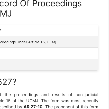
ord Of Proceedings
CMJ
7
ceedings Under Article 15, UCMJ
627?
he proceedings and results of non-judicial
cle 15 of the UCMJ. The form was most recently
prescribed by
AR 27-10
. The proponent of this form