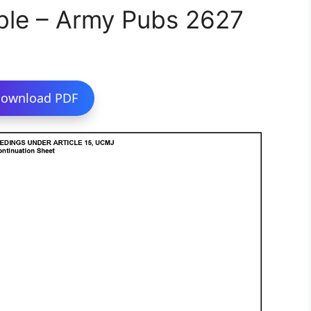
ble – Army Pubs 2627
ownload PDF