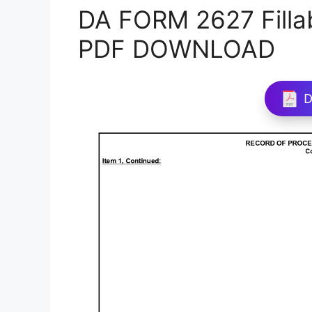
DA FORM 2627 Filla
PDF DOWNLOAD
D