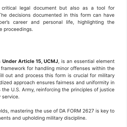
ritical legal document but also as a tool for
. The decisions documented in this form can have
r’s career and personal life, highlighting the
he proceedings.
 Under Article 15, UCMJ
, is an essential element
 a framework for handling minor offenses within the
ll out and process this form is crucial for military
dized approach ensures fairness and uniformity in
 the U.S. Army, reinforcing the principles of justice
 service.
 fields, mastering the use of DA FORM 2627 is key to
ents and upholding military discipline.