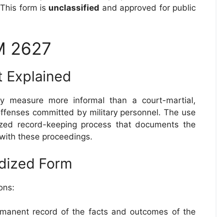
 This form is
unclassified
and approved for public
M 2627
t Explained
ary measure more informal than a court-martial,
fenses committed by military personnel. The use
zed record-keeping process that documents the
 with these proceedings.
rdized Form
ons:
ermanent record of the facts and outcomes of the