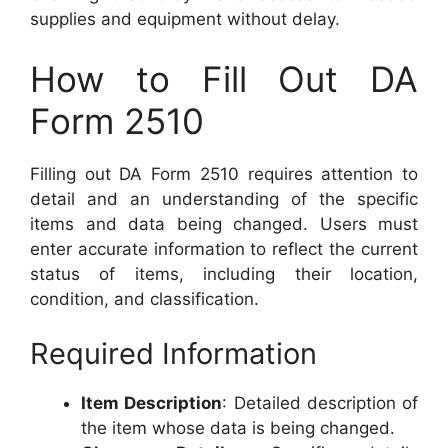
supplies and equipment without delay.
How to Fill Out DA
Form 2510
Filling out DA Form 2510 requires attention to
detail and an understanding of the specific
items and data being changed. Users must
enter accurate information to reflect the current
status of items, including their location,
condition, and classification.
Required Information
Item Description
: Detailed description of
the item whose data is being changed.