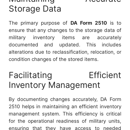
Storage Data
The primary purpose of
DA Form 2510
is to
ensure that any changes to the storage data of
military inventory items are accurately
documented and updated. This includes
alterations due to reclassification, relocation, or
condition changes of the stored items.
Facilitating Efficient
Inventory Management
By documenting changes accurately, DA Form
2510 helps in maintaining an efficient inventory
management system. This efficiency is critical
for the operational readiness of military units,
ensuring that they have access to needed