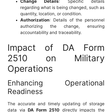
Change Details
: Specific details
regarding what is being changed, such as
quantity, location, or condition.
Authorization
: Details of the personnel
authorizing the change, ensuring
accountability and traceability.
Impact of DA Form
2510 on Military
Operations
Enhancing Operational
Readiness
The accurate and timely updating of storage
data via
DA Form 2510
directly impacts the