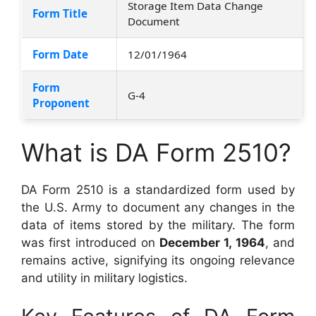
Storage Item Data Change
Form Title
Document
Form Date
12/01/1964
Form
G-4
Proponent
What is DA Form 2510?
DA Form 2510 is a standardized form used by
the U.S. Army to document any changes in the
data of items stored by the military. The form
was first introduced on
December 1, 1964
, and
remains active, signifying its ongoing relevance
and utility in military logistics.