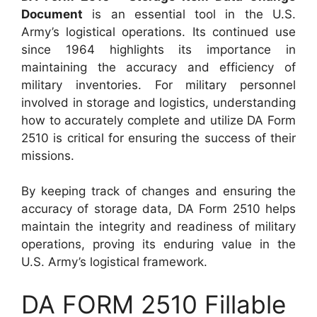
Document
is an essential tool in the U.S.
Army’s logistical operations. Its continued use
since 1964 highlights its importance in
maintaining the accuracy and efficiency of
military inventories. For military personnel
involved in storage and logistics, understanding
how to accurately complete and utilize DA Form
2510 is critical for ensuring the success of their
missions.
By keeping track of changes and ensuring the
accuracy of storage data, DA Form 2510 helps
maintain the integrity and readiness of military
operations, proving its enduring value in the
U.S. Army’s logistical framework.
DA FORM 2510 Fillable