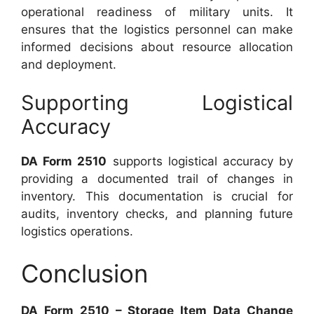
operational readiness of military units. It
ensures that the logistics personnel can make
informed decisions about resource allocation
and deployment.
Supporting Logistical
Accuracy
DA Form 2510
supports logistical accuracy by
providing a documented trail of changes in
inventory. This documentation is crucial for
audits, inventory checks, and planning future
logistics operations.
Conclusion
DA Form 2510 – Storage Item Data Change