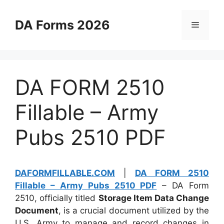
Skip
to
DA Forms 2026
Menu
content
DA FORM 2510
Fillable – Army
Pubs 2510 PDF
DAFORMFILLABLE.COM
|
DA FORM 2510
Fillable – Army Pubs 2510 PDF
– DA Form
2510, officially titled
Storage Item Data Change
Document
, is a crucial document utilized by the
U.S. Army to manage and record changes in