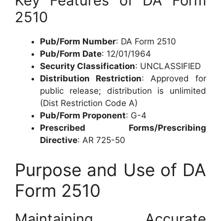
Key Features of DA Form
2510
Pub/Form Number
: DA Form 2510
Pub/Form Date
: 12/01/1964
Security Classification
: UNCLASSIFIED
Distribution Restriction
: Approved for
public release; distribution is unlimited
(Dist Restriction Code A)
Pub/Form Proponent
: G-4
Prescribed Forms/Prescribing
Directive
: AR 725-50
Purpose and Use of DA
Form 2510
Maintaining Accurate