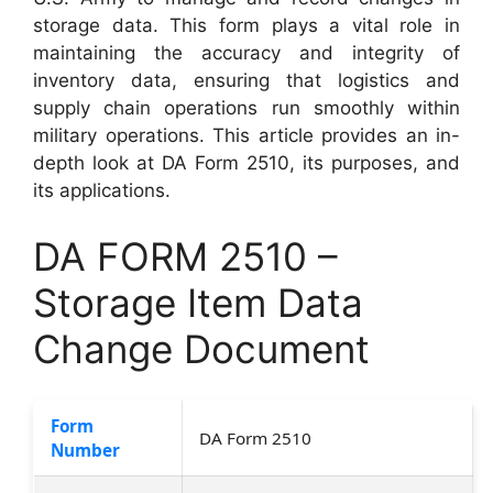
storage data. This form plays a vital role in
maintaining the accuracy and integrity of
inventory data, ensuring that logistics and
supply chain operations run smoothly within
military operations. This article provides an in-
depth look at DA Form 2510, its purposes, and
its applications.
DA FORM 2510 –
Storage Item Data
Change Document
Form
DA Form 2510
Number