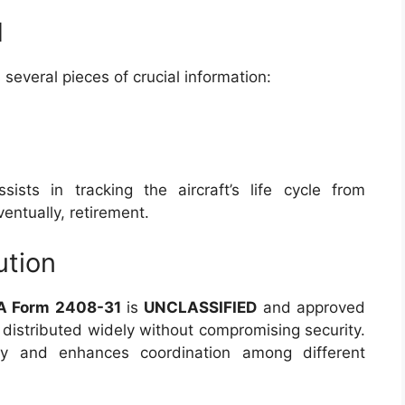
d
 several pieces of crucial information:
ists in tracking the aircraft’s life cycle from
ntually, retirement.
ution
A Form 2408-31
is
UNCLASSIFIED
and approved
e distributed widely without compromising security.
ncy and enhances coordination among different