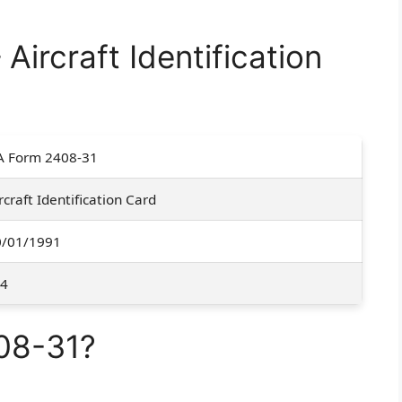
ircraft Identification
A Form 2408-31
rcraft Identification Card
0/01/1991
-4
08-31?