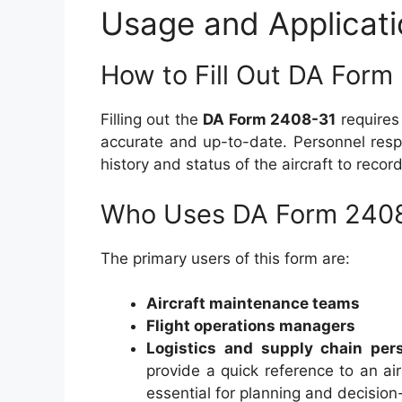
Usage and Applicati
How to Fill Out DA Form
Filling out the
DA Form 2408-31
requires 
accurate and up-to-date. Personnel respo
history and status of the aircraft to recor
Who Uses DA Form 240
The primary users of this form are:
Aircraft maintenance teams
Flight operations managers
Logistics and supply chain per
provide a quick reference to an air
essential for planning and decisio