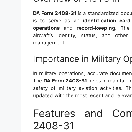
DA Form 2408-31
is a standardized docu
is to serve as an
identification card
operations
and
record-keeping
. The 
aircraft’s identity, status, and other
management.
Importance in Military O
In military operations, accurate documen
The
DA Form 2408-31
helps in maintainin
safety of military aviation activities.
updated with the most recent and relevant
Features and Co
2408-31