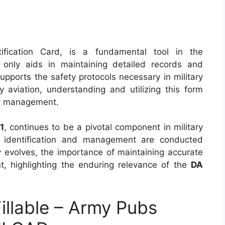
tification Card, is a fundamental tool in the
t only aids in maintaining detailed records and
supports the safety protocols necessary in military
ry aviation, understanding and utilizing this form
aft management.
1
, continues to be a pivotal component in military
aft identification and management are conducted
y evolves, the importance of maintaining accurate
t, highlighting the enduring relevance of the
DA
llable – Army Pubs