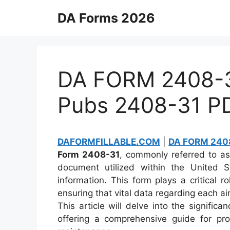
Skip
DA Forms 2026
to
content
DA FORM 2408-31
Pubs 2408-31 P
DAFORMFILLABLE.COM
|
DA FORM 2408
Form 2408-31
, commonly referred to a
document utilized within the United S
information. This form plays a critical r
ensuring that vital data regarding each ai
This article will delve into the signific
offering a comprehensive guide for pro