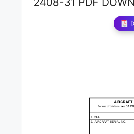
2408-31 PDF DOW
D