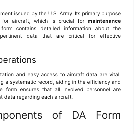
ment issued by the U.S. Army. Its primary purpose
for aircraft, which is crucial for
maintenance
form contains detailed information about the
 pertinent data that are critical for effective
perations
tation and easy access to aircraft data are vital.
g a systematic record, aiding in the efficiency and
 The form ensures that all involved personnel are
 data regarding each aircraft.
mponents of DA Form