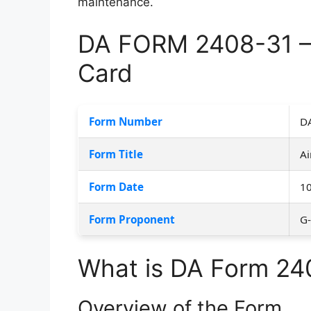
maintenance.
DA FORM 2408-31 – A
Card
Form Number
D
Form Title
Ai
Form Date
1
Form Proponent
G
What is DA Form 24
Overview of the Form