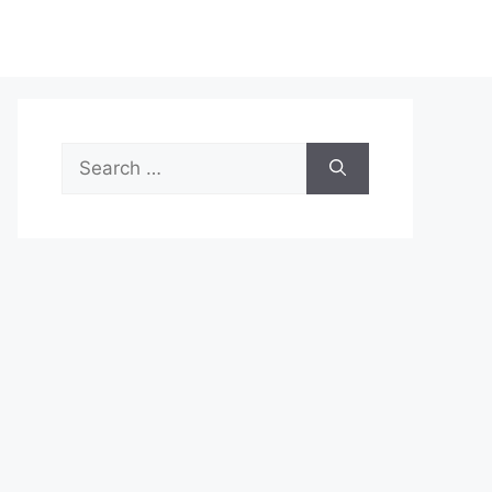
Search
for: