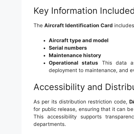
Key Information Include
The
Aircraft Identification Card
includes
Aircraft type and model
Serial numbers
Maintenance history
Operational status
This data ass
deployment to maintenance, and eve
Accessibility and Distrib
As per its distribution restriction code,
D
for public release, ensuring that it can b
This accessibility supports transpare
departments.