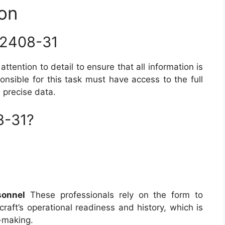
on
 2408-31
attention to detail to ensure that all information is
nsible for this task must have access to the full
d precise data.
8-31?
sonnel
These professionals rely on the form to
craft’s operational readiness and history, which is
n-making.