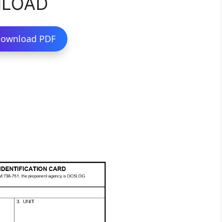
NLOAD
ownload PDF