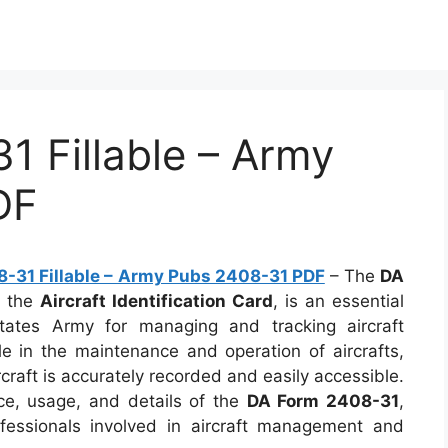
 Fillable – Army
DF
-31 Fillable – Army Pubs 2408-31 PDF
– The
DA
s the
Aircraft Identification Card
, is an essential
tates Army for managing and tracking aircraft
ole in the maintenance and operation of aircrafts,
rcraft is accurately recorded and easily accessible.
ance, usage, and details of the
DA Form 2408-31
,
fessionals involved in aircraft management and