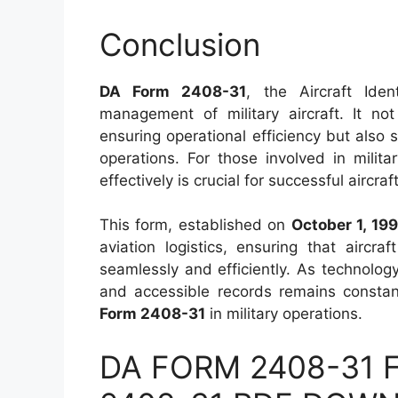
Conclusion
DA Form 2408-31
, the Aircraft Iden
management of military aircraft. It no
ensuring operational efficiency but also 
operations. For those involved in milita
effectively is crucial for successful aircr
This form, established on
October 1, 199
aviation logistics, ensuring that aircr
seamlessly and efficiently. As technolog
and accessible records remains constan
Form 2408-31
in military operations.
DA FORM 2408-31 Fi