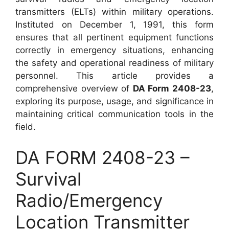
transmitters (ELTs) within military operations.
Instituted on December 1, 1991, this form
ensures that all pertinent equipment functions
correctly in emergency situations, enhancing
the safety and operational readiness of military
personnel. This article provides a
comprehensive overview of
DA Form 2408-23
,
exploring its purpose, usage, and significance in
maintaining critical communication tools in the
field.
DA FORM 2408-23 –
Survival
Radio/Emergency
Location Transmitter