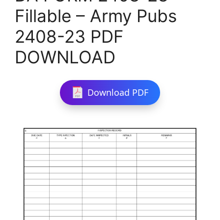
Fillable – Army Pubs
2408-23 PDF
DOWNLOAD
Download PDF