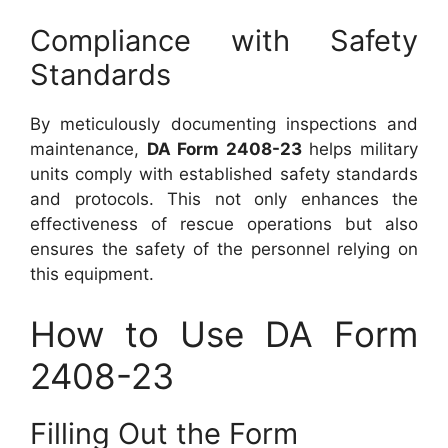
Compliance with Safety
Standards
By meticulously documenting inspections and
maintenance,
DA Form 2408-23
helps military
units comply with established safety standards
and protocols. This not only enhances the
effectiveness of rescue operations but also
ensures the safety of the personnel relying on
this equipment.
How to Use DA Form
2408-23
Filling Out the Form