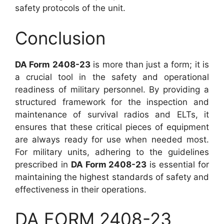
safety protocols of the unit.
Conclusion
DA Form 2408-23
is more than just a form; it is
a crucial tool in the safety and operational
readiness of military personnel. By providing a
structured framework for the inspection and
maintenance of survival radios and ELTs, it
ensures that these critical pieces of equipment
are always ready for use when needed most.
For military units, adhering to the guidelines
prescribed in
DA Form 2408-23
is essential for
maintaining the highest standards of safety and
effectiveness in their operations.
DA FORM 2408-23