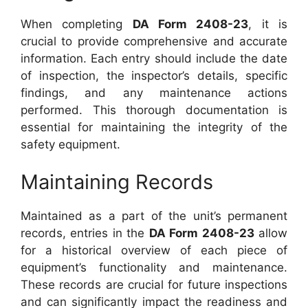
When completing
DA Form 2408-23
, it is
crucial to provide comprehensive and accurate
information. Each entry should include the date
of inspection, the inspector’s details, specific
findings, and any maintenance actions
performed. This thorough documentation is
essential for maintaining the integrity of the
safety equipment.
Maintaining Records
Maintained as a part of the unit’s permanent
records, entries in the
DA Form 2408-23
allow
for a historical overview of each piece of
equipment’s functionality and maintenance.
These records are crucial for future inspections
and can significantly impact the readiness and