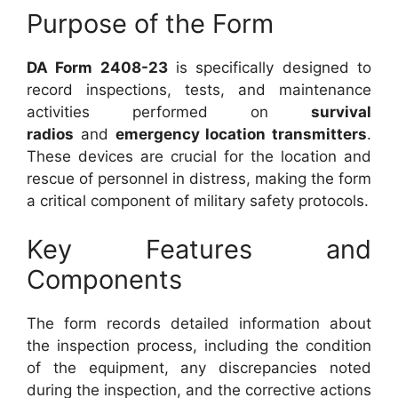
Purpose of the Form
DA Form 2408-23
is specifically designed to
record inspections, tests, and maintenance
activities performed on
survival
radios
and
emergency location transmitters
.
These devices are crucial for the location and
rescue of personnel in distress, making the form
a critical component of military safety protocols.
Key Features and
Components
The form records detailed information about
the inspection process, including the condition
of the equipment, any discrepancies noted
during the inspection, and the corrective actions