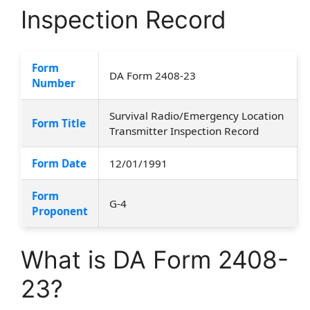
Inspection Record
Form
DA Form 2408-23
Number
Survival Radio/Emergency Location
Form Title
Transmitter Inspection Record
Form Date
12/01/1991
Form
G-4
Proponent
What is DA Form 2408-
23?