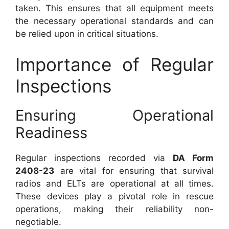
taken. This ensures that all equipment meets
the necessary operational standards and can
be relied upon in critical situations.
Importance of Regular
Inspections
Ensuring Operational
Readiness
Regular inspections recorded via
DA Form
2408-23
are vital for ensuring that survival
radios and ELTs are operational at all times.
These devices play a pivotal role in rescue
operations, making their reliability non-
negotiable.