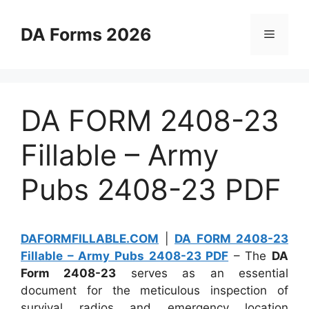
Skip
to
DA Forms 2026
Menu
content
DA FORM 2408-23
Fillable – Army
Pubs 2408-23 PDF
DAFORMFILLABLE.COM
|
DA FORM 2408-23
Fillable – Army Pubs 2408-23 PDF
– The
DA
Form 2408-23
serves as an essential
document for the meticulous inspection of
survival radios and emergency location