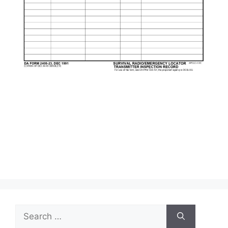
Search
for: